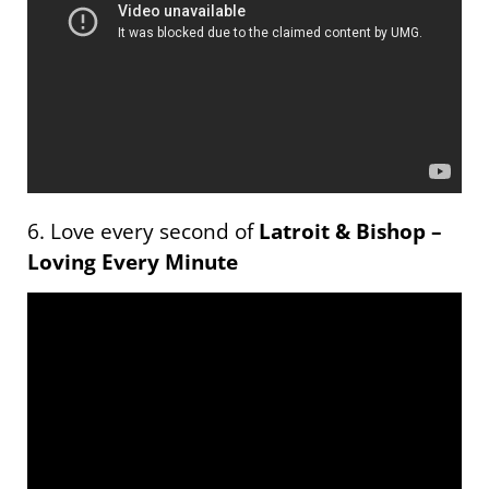
6. Love every second of
Latroit & Bishop –
Loving Every Minute