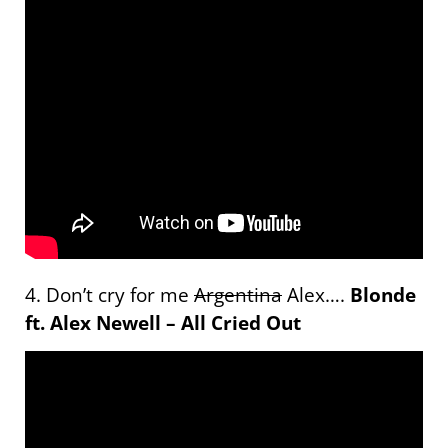
4. Don’t cry for me
Argentina
Alex….
Blonde
ft. Alex Newell – All Cried Out