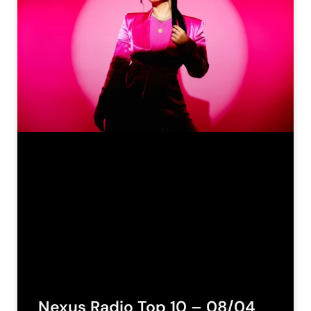
Nexus Radio Top 10 – 08/04