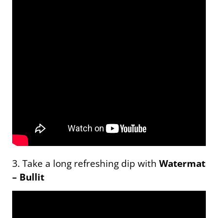
3. Take a long refreshing dip with
Watermat
– Bullit