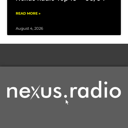
READ MORE »
August 4, 2026