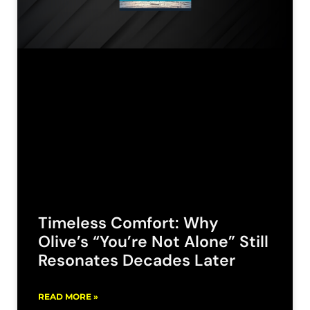
Timeless Comfort: Why
Olive’s “You’re Not Alone” Still
Resonates Decades Later
READ MORE »