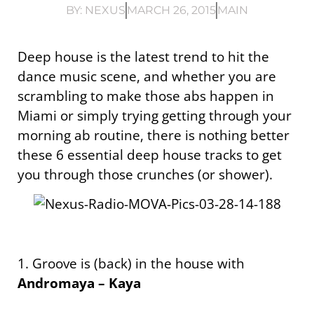
BY:
NEXUS
MARCH 26, 2015
MAIN
Deep house is the latest trend to hit the
dance music scene, and whether you are
scrambling to make those abs happen in
Miami or simply trying getting through your
morning ab routine, there is nothing better
these 6 essential deep house tracks to get
you through those crunches (or shower).
1. Groove is (back) in the house with
Andromaya – Kaya