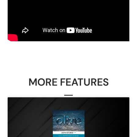
MORE FEATURES