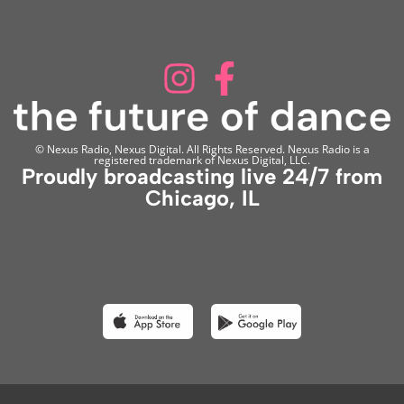
© Nexus Radio, Nexus Digital. All Rights Reserved. Nexus Radio is a
registered trademark of Nexus Digital, LLC.
Proudly broadcasting live 24/7 from
Chicago, IL