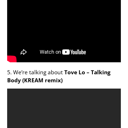
5. We’re talking about
Tove Lo – Talking
Body (KREAM remix)