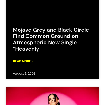
Mojave Grey and Black Circle
Find Common Ground on
Atmospheric New Single
“Heavenly”
READ MORE »
August 6, 2026