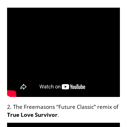
2. The Freemasons “Future Classic” remix of
True Love Survivor
.