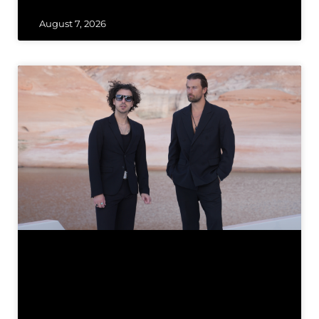
August 7, 2026