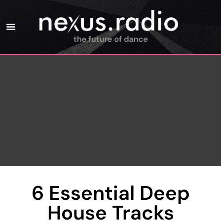
6 Essential Deep
House Tracks