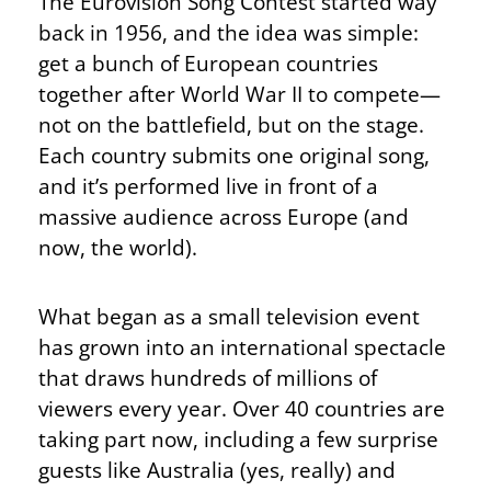
The Eurovision Song Contest started
way
back
in 1956, and the idea was simple:
get a bunch of European countries
together after World War II to compete—
not on the battlefield, but on the stage.
Each country submits one original song,
and it’s performed live in front of a
massive audience across Europe (and
now, the world).
What began as a small television event
has grown into an international spectacle
that draws hundreds of millions of
viewers every year. Over 40 countries are
taking part now, including a few surprise
guests like Australia (yes, really) and