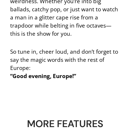
weirdness. Whether you’re into big
ballads, catchy pop, or just want to watch
a man in a glitter cape rise from a
trapdoor while belting in five octaves—
this is the show for you.
So tune in, cheer loud, and don’t forget to
say the magic words with the rest of
Europe:
“Good evening, Europe!”
MORE FEATURES