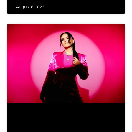
August 6, 2026