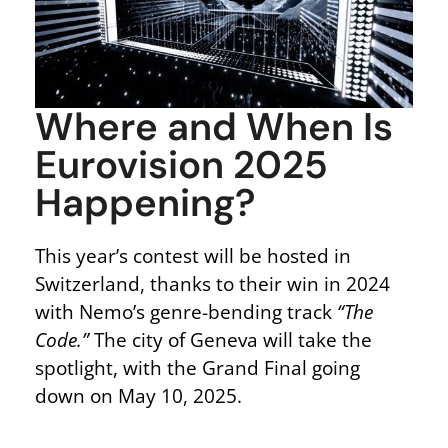
Where and When Is
Eurovision 2025
Happening?
This year’s contest will be hosted in
Switzerland, thanks to their win in 2024
with Nemo’s genre-bending track
“The
Code.”
The city of Geneva will take the
spotlight, with the Grand Final going
down
on May 10, 2025
.