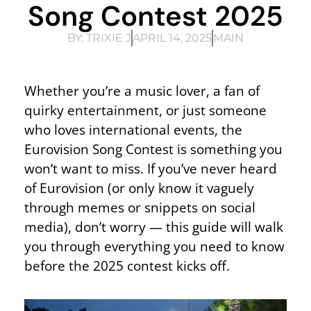
Song Contest 2025
BY:
TRIXIE J
APRIL 14, 2025
MAIN
Whether you’re a music lover, a fan of
quirky entertainment, or just someone
who loves international events, the
Eurovision Song Contest is something you
won’t want to miss. If you’ve never heard
of Eurovision (or only know it vaguely
through memes or snippets on social
media), don’t worry — this guide will walk
you through everything you need to know
before the 2025 contest kicks off.