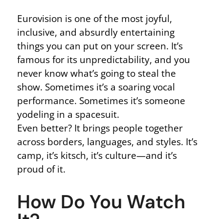
Eurovision is one of the most joyful,
inclusive, and absurdly entertaining
things you can put on your screen. It’s
famous for its unpredictability, and you
never know what’s going to steal the
show. Sometimes it’s a soaring vocal
performance. Sometimes it’s someone
yodeling in a spacesuit.
Even better? It brings people together
across borders, languages, and styles. It’s
camp, it’s kitsch, it’s culture—and it’s
proud of it.
How Do You Watch