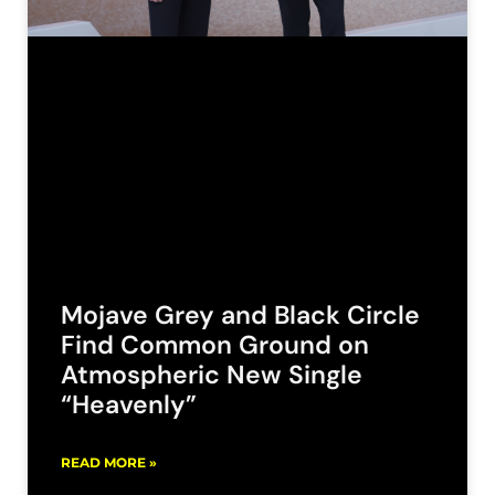
Mojave Grey and Black Circle
Find Common Ground on
Atmospheric New Single
“Heavenly”
READ MORE »