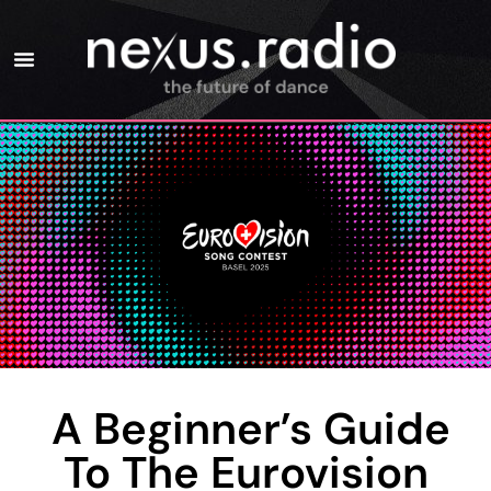
A Beginner’s Guide
To The Eurovision