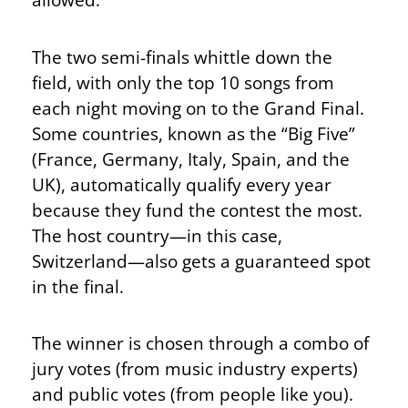
The two semi-finals whittle down the
field, with only the top 10 songs from
each night moving on to the Grand Final.
Some countries, known as the “Big Five”
(France, Germany, Italy, Spain, and the
UK), automatically qualify every year
because they fund the contest the most.
The host country—in this case,
Switzerland—also gets a guaranteed spot
in the final.
The winner is chosen through a combo of
jury votes (from music industry experts)
and public votes (from people like you).