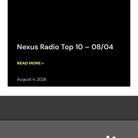
Nexus Radio Top 10 – 08/04
READ MORE »
August 4, 2026