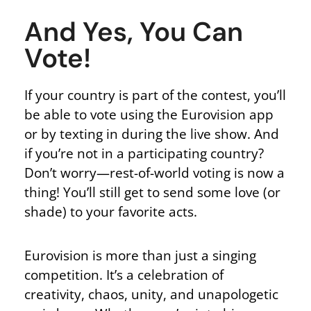
And Yes, You Can
Vote!
If your country is part of the contest,
you’ll
be able to
vote using the Eurovision app
or by texting in during the live show. And
if you’re not in a participating country?
Don’t worry—rest-of-world voting is now a
thing! You’ll still get to send some love (or
shade) to your favorite acts.
Eurovision is more than just a singing
competition.
It’s a celebration of
creativity, chaos, unity, and unapologetic