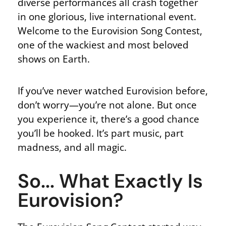
diverse performances all crash together
in one glorious, live international event.
Welcome to the Eurovision Song Contest,
one of the wackiest and most beloved
shows on Earth.
If you’ve never watched Eurovision before,
don’t worry—you’re not alone. But once
you experience it, there’s a good chance
you’ll be hooked. It’s part music, part
madness, and all magic.
So... What Exactly Is
Eurovision?