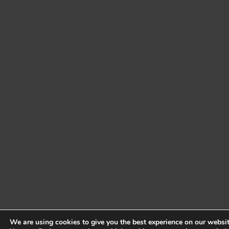
We are using cookies to give you the best experience on our websit