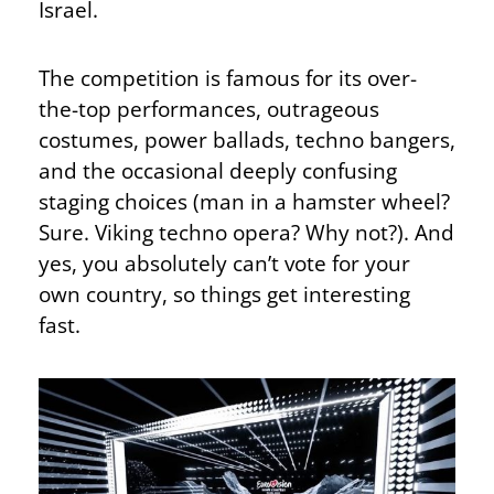
Israel.
The competition is famous for its over-
the-top performances, outrageous
costumes, power ballads, techno bangers,
and the occasional deeply confusing
staging choices (man in a hamster wheel?
Sure. Viking techno opera? Why not?). And
yes, you absolutely can’t vote for your
own country, so things get interesting
fast.