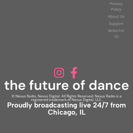
Privacy
Policy
About Us
Support
Write For
Us
© Nexus Radio, Nexus Digital. All Rights Reserved. Nexus Radio is a
registered trademark of Nexus Digital, LLC.
Proudly broadcasting live 24/7 from
Chicago, IL