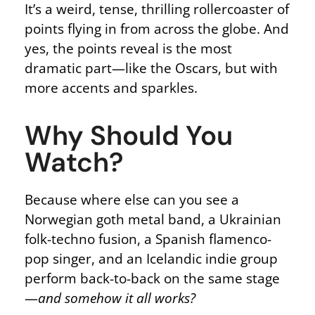
It’s a weird, tense, thrilling rollercoaster of
points flying in from across the globe. And
yes, the points reveal is the most
dramatic part—like the Oscars, but with
more accents and sparkles.
Why Should You
Watch?
Because where else can you see a
Norwegian goth metal band, a Ukrainian
folk-techno fusion, a Spanish flamenco-
pop singer, and an Icelandic indie group
perform back-to-back on the same stage
—
and somehow it all works?