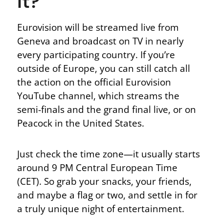
It?
Eurovision will be streamed live from
Geneva and broadcast on TV in nearly
every participating country. If you’re
outside
of
Europe, you can still catch all
the action on the official Eurovision
YouTube channel, which streams the
semi-finals and the grand final live, or on
Peacock in the United States.
Just check the time zone—it usually starts
around 9 PM Central European Time
(CET). So grab your snacks, your friends,
and maybe a flag or two, and settle in for
a truly unique night of entertainment.