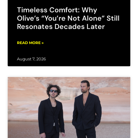
Timeless Comfort: Why
Olive’s “You’re Not Alone” Still
Resonates Decades Later
READ MORE »
August 7, 2026