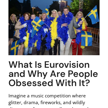
What Is Eurovision
and Why Are People
Obsessed With It?
Imagine a music competition where
glitter, drama, fireworks, and wildly