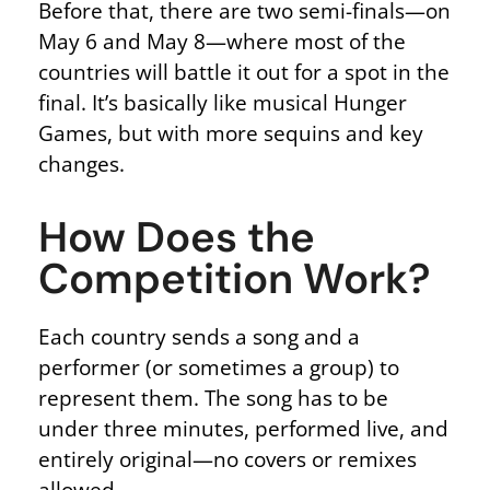
Before that, there are two semi-finals—on
May 6 and May 8—where most of the
countries will battle it out for a spot in the
final. It’s basically like musical Hunger
Games, but with more sequins and key
changes.
How Does the
Competition Work?
Each country sends a song and a
performer (or sometimes a group) to
represent them.
The song
has to
be
under three minutes, performed live, and
entirely original—no covers or remixes
allowed.