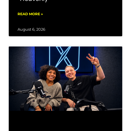
READ MORE »
August 6, 2026