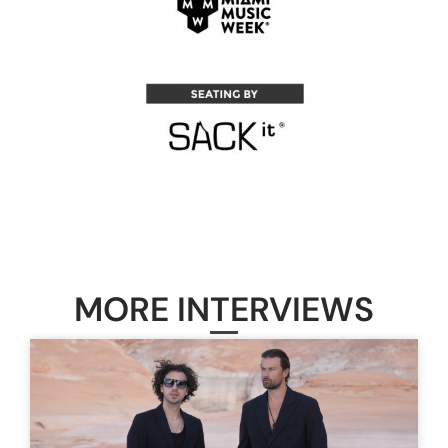
MORE INTERVIEWS