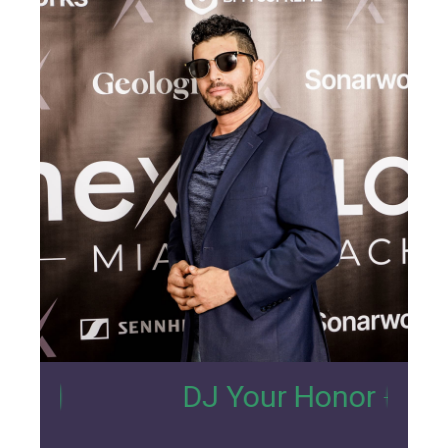
7
DJ Your Honor
- Nexus Lou