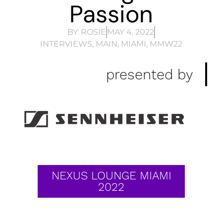
Passion
BY:
ROSIE
MAY 4, 2022
INTERVIEWS
,
MAIN
,
MIAMI
,
MMW22
presented by
NEXUS LOUNGE MIAMI
2022