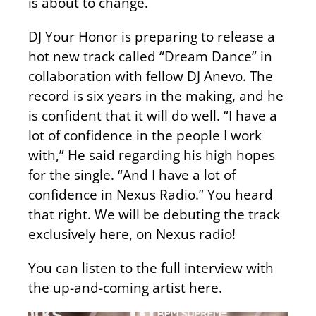
is about to change.
DJ Your Honor is preparing to release a
hot new track called “Dream Dance” in
collaboration with fellow DJ Anevo. The
record is six years in the making, and he
is confident that it will do well. “I have a
lot of confidence in the people I work
with,” He said regarding his high hopes
for the single. “And I have a lot of
confidence in Nexus Radio.” You heard
that right. We will be debuting the track
exclusively here, on Nexus radio!
You can listen to the full interview with
the up-and-coming artist here.