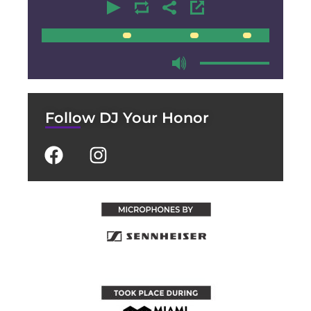
00:00
00:00
Follow DJ Your Honor