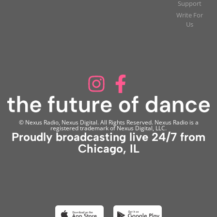
Support
Write For
Us
© Nexus Radio, Nexus Digital. All Rights Reserved. Nexus Radio is a
registered trademark of Nexus Digital, LLC.
Proudly broadcasting live 24/7 from
Chicago, IL