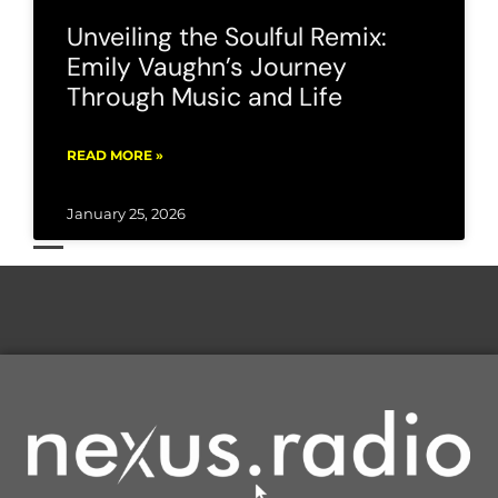
Unveiling the Soulful Remix:
Emily Vaughn’s Journey
Through Music and Life
READ MORE »
January 25, 2026