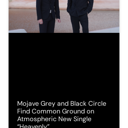
Mojave Grey and Black Circle
Find Common Ground on
Atmospheric New Single
“Heavenly”