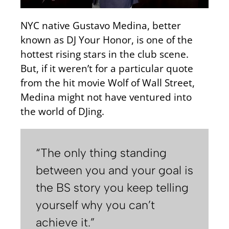
NYC native Gustavo Medina, better
known as DJ Your Honor, is one of the
hottest rising stars in the club scene.
But, if it weren’t for a particular quote
from the hit movie Wolf of Wall Street,
Medina might not have ventured into
the world of DJing.
“The only thing standing
between you and your goal is
the BS story you keep telling
yourself why you can’t
achieve it.”