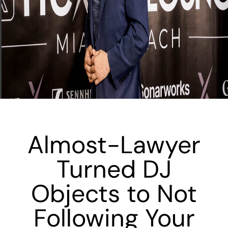
Almost-Lawyer
Turned DJ
Objects to Not
Following Your