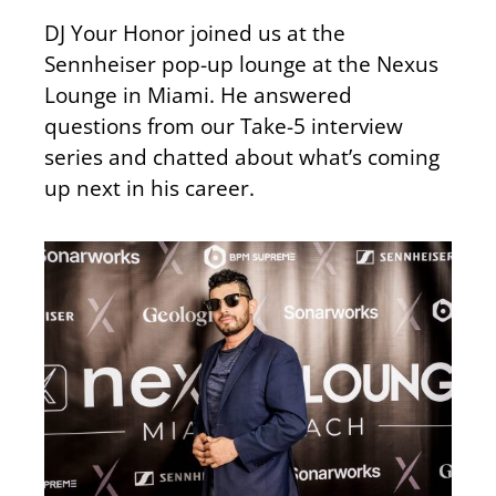
DJ Your Honor joined us at the
Sennheiser pop-up lounge at the Nexus
Lounge in Miami. He answered
questions from our Take-5 interview
series and chatted about what’s coming
up next in his career.