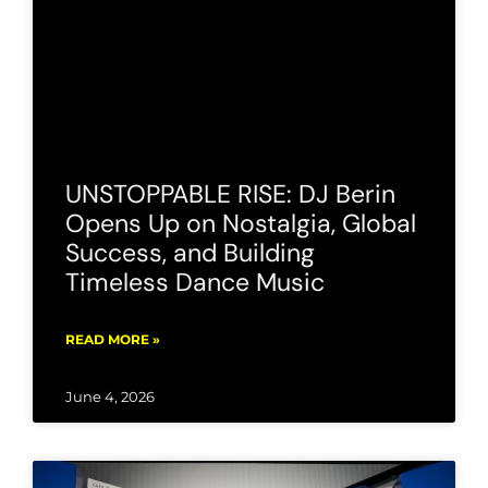
UNSTOPPABLE RISE: DJ Berin
Opens Up on Nostalgia, Global
Success, and Building
Timeless Dance Music
READ MORE »
June 4, 2026