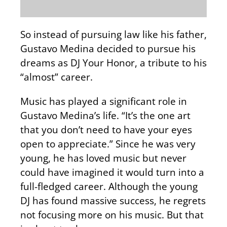
So instead of pursuing law like his father,
Gustavo Medina decided to pursue his
dreams as DJ Your Honor, a tribute to his
“almost” career.
Music has played a significant role in
Gustavo Medina’s life. “It’s the one art
that you don’t need to have your eyes
open to appreciate.” Since he was very
young, he has loved music but never
could have imagined it would turn into a
full-fledged career. Although the young
DJ has found massive success, he regrets
not focusing more on his music. But that