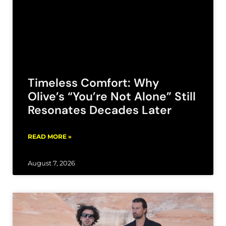
Timeless Comfort: Why
Olive’s “You’re Not Alone” Still
Resonates Decades Later
READ MORE »
August 7, 2026