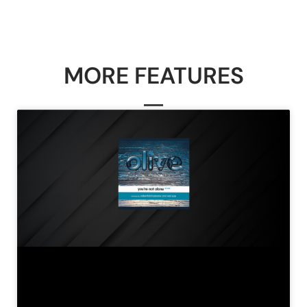
MORE FEATURES