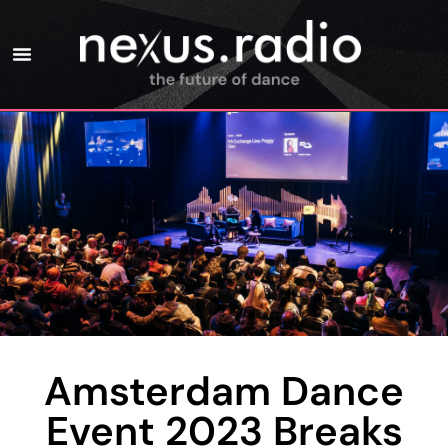
Amsterdam Dance
Event 2023 Breaks