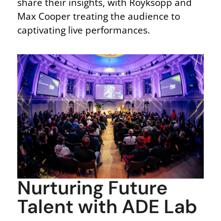
share their insights, with Röyksopp and
Max Cooper treating the audience to
captivating live performances.
Nurturing Future
Talent with ADE Lab