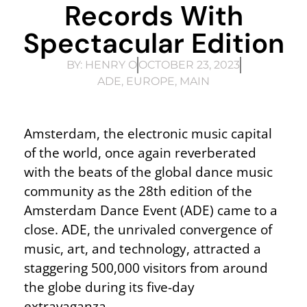
Records With
Spectacular Edition
BY:
HENRY O
OCTOBER 23, 2023
ADE
,
EUROPE
,
MAIN
Amsterdam, the electronic music capital
of the world, once again reverberated
with the beats of the global dance music
community as the 28th edition of the
Amsterdam Dance Event (ADE) came to a
close. ADE, the unrivaled convergence of
music, art, and technology, attracted a
staggering 500,000 visitors from around
the globe during its five-day
extravaganza.