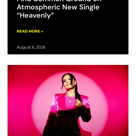
Atmospheric New Single
“Heavenly”
READ MORE »
August 6, 2026