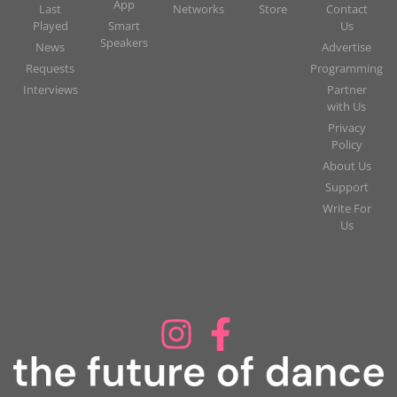
App
Last
Networks
Store
Contact
Played
Smart
Us
Speakers
News
Advertise
Requests
Programming
Interviews
Partner
with Us
Privacy
Policy
About Us
Support
Write For
Us