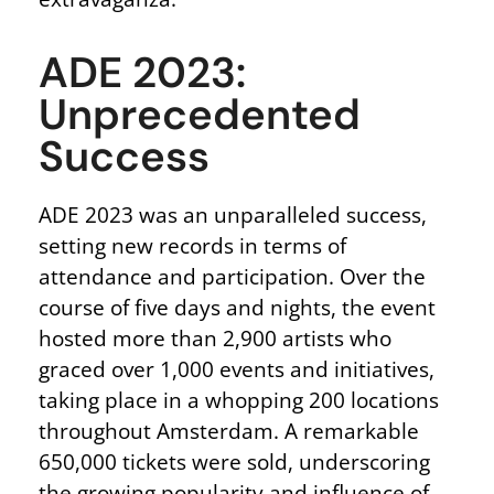
ADE 2023:
Unprecedented
Success
ADE 2023 was an unparalleled success,
setting new records in terms of
attendance and participation. Over the
course of five days and nights, the event
hosted more than 2,900 artists who
graced over 1,000 events and initiatives,
taking place in a whopping 200 locations
throughout Amsterdam. A remarkable
650,000 tickets were sold, underscoring
the growing popularity and influence of