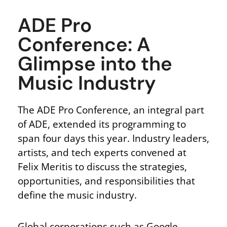
ADE Pro
Conference: A
Glimpse into the
Music Industry
The ADE Pro Conference, an integral part
of ADE, extended its programming to
span four days this year. Industry leaders,
artists, and tech experts convened at
Felix Meritis to discuss the strategies,
opportunities, and responsibilities that
define the music industry.
Global corporations such as Google,