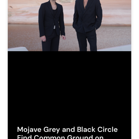
Mojave Grey and Black Circle
Find Common Ground on