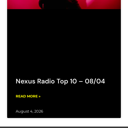
Nexus Radio Top 10 – 08/04
READ MORE »
August 4, 2026