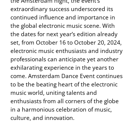
the Amsterdam night, the event’s
extraordinary success underscored its
continued influence and importance in
the global electronic music scene. With
the dates for next year’s edition already
set, from October 16 to October 20, 2024,
electronic music enthusiasts and industry
professionals can anticipate yet another
exhilarating experience in the years to
come. Amsterdam Dance Event continues
to be the beating heart of the electronic
music world, uniting talents and
enthusiasts from all corners of the globe
in a harmonious celebration of music,
culture, and innovation.