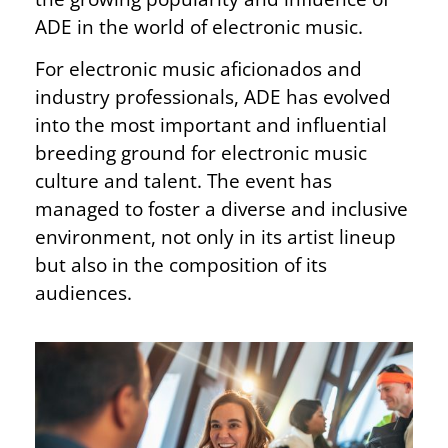
ADE in the world of electronic music.
For electronic music aficionados and
industry professionals, ADE has evolved
into the most important and influential
breeding ground for electronic music
culture and talent. The event has
managed to foster a diverse and inclusive
environment, not only in its artist lineup
but also in the composition of its
audiences.