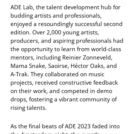
ADE Lab, the talent development hub for
budding artists and professionals,
enjoyed a resoundingly successful second
edition. Over 2,000 young artists,
producers, and aspiring professionals had
the opportunity to learn from world-class
mentors, including Reinier Zonneveld,
Mama Snake, Saoirse, Héctor Oaks, and
A-Trak. They collaborated on music
projects, received constructive feedback
on their work, and competed in demo
drops, fostering a vibrant community of
rising talents.
As the final beats of ADE 2023 faded into