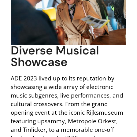
Diverse Musical
Showcase
ADE 2023 lived up to its reputation by
showcasing a wide array of electronic
music subgenres, live performances, and
cultural crossovers. From the grand
opening event at the iconic Rijksmuseum
featuring upsammy, Metropole Orkest,
and Tinlicker, to a memorable one-off