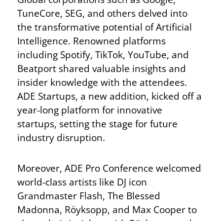
TuneCore, SEG, and others delved into
the transformative potential of Artificial
Intelligence. Renowned platforms
including Spotify, TikTok, YouTube, and
Beatport shared valuable insights and
insider knowledge with the attendees.
ADE Startups, a new addition, kicked off a
year-long platform for innovative
startups, setting the stage for future
industry disruption.
Moreover, ADE Pro Conference welcomed
world-class artists like DJ icon
Grandmaster Flash, The Blessed
Madonna, Röyksopp, and Max Cooper to