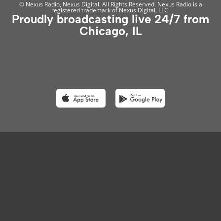
© Nexus Radio, Nexus Digital. All Rights Reserved. Nexus Radio is a
registered trademark of Nexus Digital, LLC.
Proudly broadcasting live 24/7 from
Chicago, IL