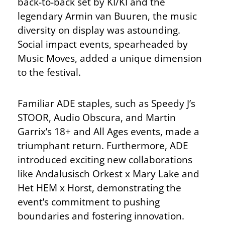
back-to-back set by KI/KI and the
legendary Armin van Buuren, the music
diversity on display was astounding.
Social impact events, spearheaded by
Music Moves, added a unique dimension
to the festival.
Familiar ADE staples, such as Speedy J’s
STOOR, Audio Obscura, and Martin
Garrix’s 18+ and All Ages events, made a
triumphant return. Furthermore, ADE
introduced exciting new collaborations
like Andalusisch Orkest x Mary Lake and
Het HEM x Horst, demonstrating the
event’s commitment to pushing
boundaries and fostering innovation.