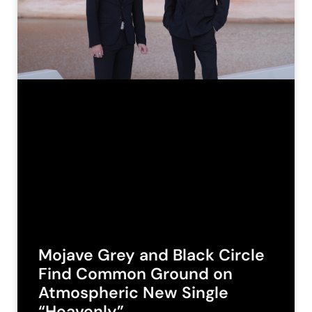
Mojave Grey and Black Circle
Find Common Ground on
Atmospheric New Single
“Heavenly”