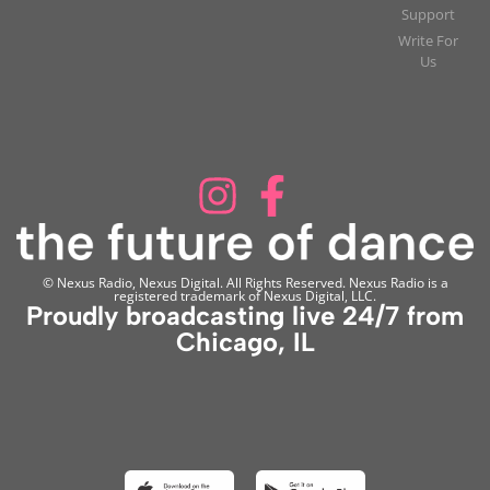
Support
Write For
Us
© Nexus Radio, Nexus Digital. All Rights Reserved. Nexus Radio is a
registered trademark of Nexus Digital, LLC.
Proudly broadcasting live 24/7 from
Chicago, IL