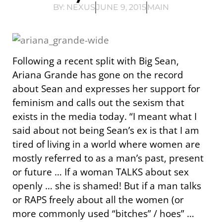
BY:
NEXUS
JUNE 9, 2015
MAIN
Following a recent split with Big Sean,
Ariana Grande has gone on the record
about Sean and expresses her support for
feminism and calls out the sexism that
exists in the media today. “I meant what I
said about not being Sean’s ex is that I am
tired of living in a world where women are
mostly referred to as a man’s past, present
or future … If a woman TALKS about sex
openly … she is shamed! But if a man talks
or RAPS freely about all the women (or
more commonly used “bitches” / hoes” …