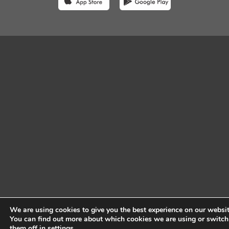
We are using cookies to give you the best experience on our websit
You can find out more about which cookies we are using or switch
them off in
settings
.