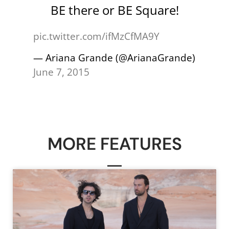
BE there or BE Square!
pic.twitter.com/ifMzCfMA9Y
— Ariana Grande (@ArianaGrande)
June 7, 2015
MORE FEATURES