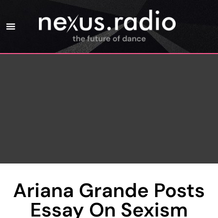
Ariana Grande Posts
Essay On Sexism