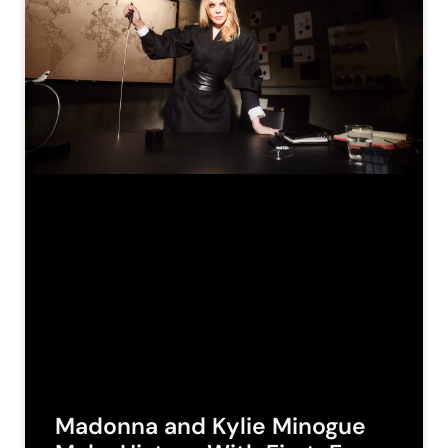
Madonna and Kylie Minogue