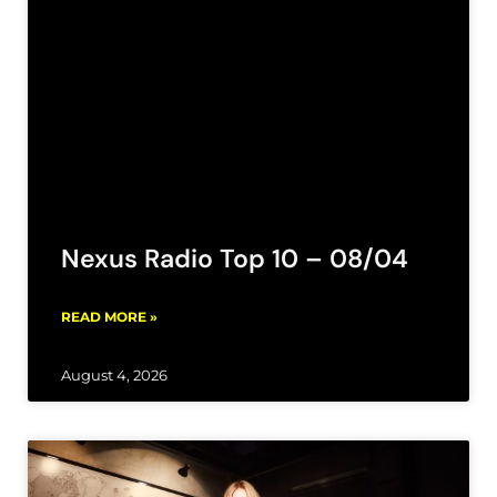
Nexus Radio Top 10 – 08/04
READ MORE »
August 4, 2026