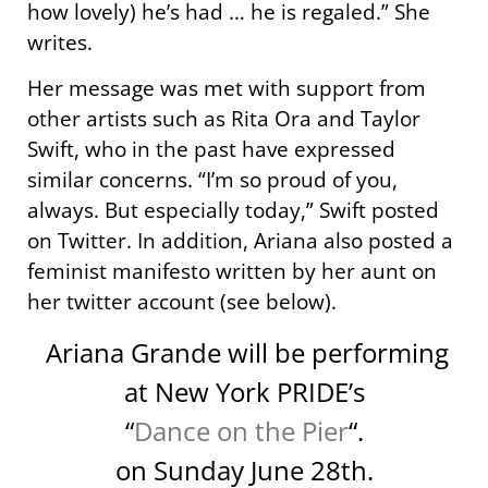
how lovely) he’s had … he is regaled.” She
writes.
Her message was met with support from
other artists such as Rita Ora and Taylor
Swift, who in the past have expressed
similar concerns. “I’m so proud of you,
always. But especially today,” Swift posted
on Twitter. In addition, Ariana also posted a
feminist manifesto written by her aunt on
her twitter account (see below).
Ariana Grande will be performing
at New York PRIDE’s
“
Dance on the Pier
“.
on Sunday June 28th.