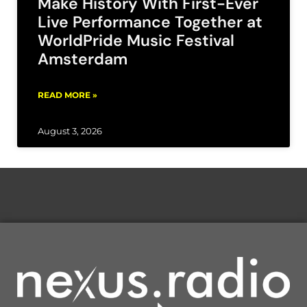
Make History With First-Ever
Live Performance Together at
WorldPride Music Festival
Amsterdam
READ MORE »
August 3, 2026