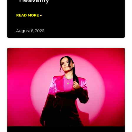
READ MORE »
August 6, 2026