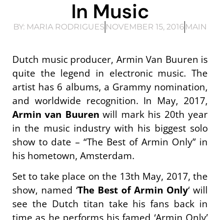
In Music
BY:
MARIA RODRIGUES
NOVEMBER 15, 2016
MAIN
Dutch music producer, Armin Van Buuren is
quite the legend in electronic music. The
artist has 6 albums, a Grammy nomination,
and worldwide recognition. In May, 2017,
Armin van Buuren
will mark his 20th year
in the music industry with his biggest solo
show to date – “The Best of Armin Only” in
his hometown, Amsterdam.
Set to take place on the 13th May, 2017, the
show, named ‘
The Best of Armin Only
‘ will
see the Dutch titan take his fans back in
time as he performs his famed ‘Armin Only’