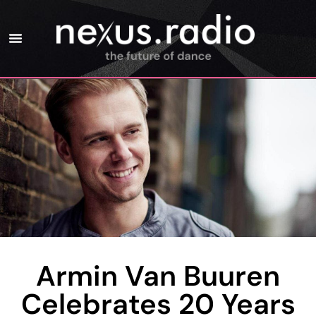
Armin Van Buuren
Celebrates 20 Years