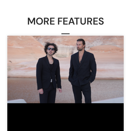
MORE FEATURES