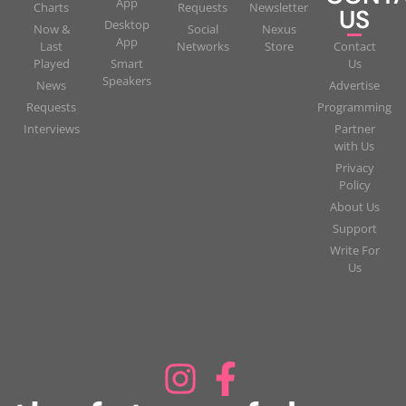
App
Charts
Requests
Newsletter
US
Desktop
Now &
Social
Nexus
App
Last
Networks
Store
Contact
Played
Smart
Us
Speakers
News
Advertise
Requests
Programming
Interviews
Partner
with Us
Privacy
Policy
About Us
Support
Write For
Us