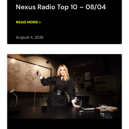
Nexus Radio Top 10 – 08/04
READ MORE »
August 4, 2026