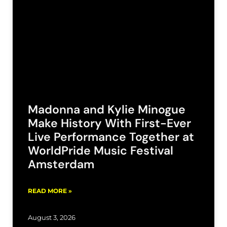
Madonna and Kylie Minogue
Make History With First-Ever
Live Performance Together at
WorldPride Music Festival
Amsterdam
READ MORE »
August 3, 2026