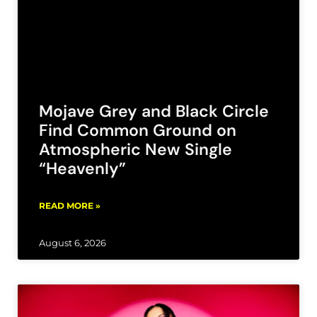
Mojave Grey and Black Circle
Find Common Ground on
Atmospheric New Single
“Heavenly”
READ MORE »
August 6, 2026