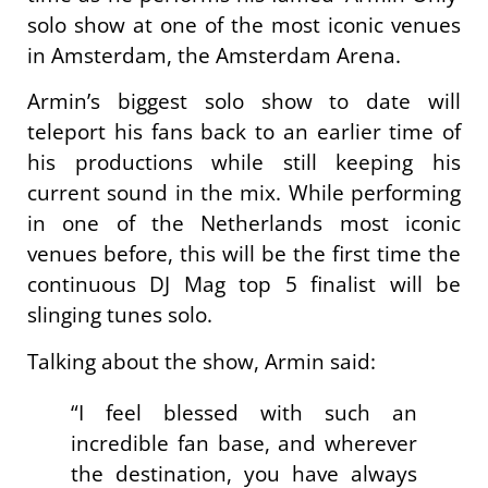
solo show at one of the most iconic venues
in Amsterdam, the Amsterdam Arena.
Armin’s biggest solo show to date will
teleport his fans back to an earlier time of
his productions while still keeping his
current sound in the mix. While performing
in one of the Netherlands most iconic
venues before, this will be the first time the
continuous DJ Mag top 5 finalist will be
slinging tunes solo.
Talking about the show, Armin said:
“I feel blessed with such an
incredible fan base, and wherever
the destination, you have always