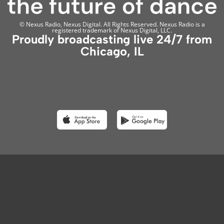
© Nexus Radio, Nexus Digital. All Rights Reserved. Nexus Radio is a
registered trademark of Nexus Digital, LLC.
Proudly broadcasting live 24/7 from
Chicago, IL