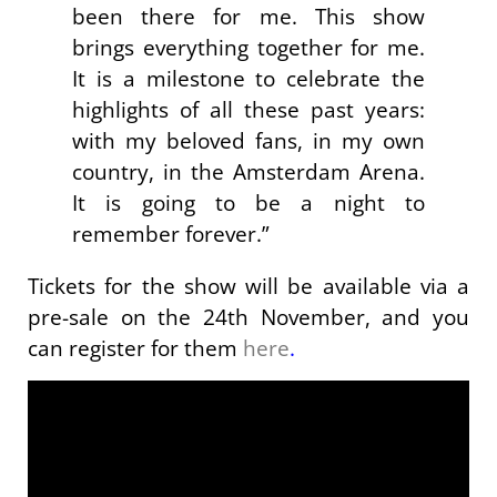
been there for me. This show
brings everything together for me.
It is a milestone to celebrate the
highlights of all these past years:
with my beloved fans, in my own
country, in the Amsterdam Arena.
It is going to be a night to
remember forever.”
Tickets for the show will be available via a
pre-sale on the 24th November, and you
can register for them
here
.