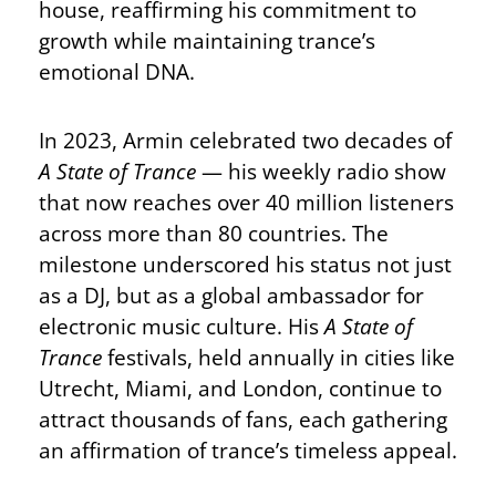
house, reaffirming his commitment to
growth while maintaining trance’s
emotional DNA.
In 2023, Armin celebrated two decades of
A State of Trance
— his weekly radio show
that now reaches over 40 million listeners
across more than 80 countries. The
milestone underscored his status not just
as a DJ, but as a global ambassador for
electronic music culture. His
A State of
Trance
festivals, held annually in cities like
Utrecht, Miami, and London, continue to
attract thousands of fans, each gathering
an affirmation of trance’s timeless appeal.