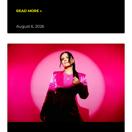
READ MORE »
August 6, 2026