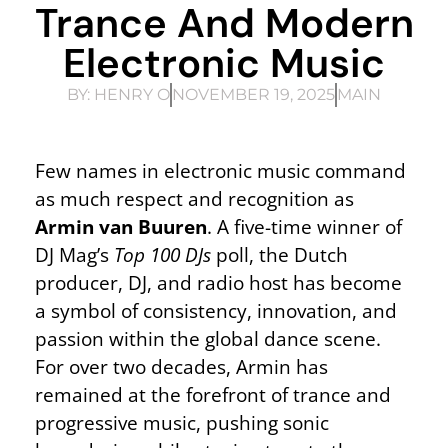
Trance And Modern
Electronic Music
BY:
HENRY O
NOVEMBER 19, 2025
MAIN
Few names in electronic music command
as much respect and recognition as
Armin van Buuren
. A five-time winner of
DJ Mag’s
Top 100 DJs
poll, the Dutch
producer, DJ, and radio host has become
a symbol of consistency, innovation, and
passion within the global dance scene.
For over two decades, Armin has
remained at the forefront of trance and
progressive music, pushing sonic