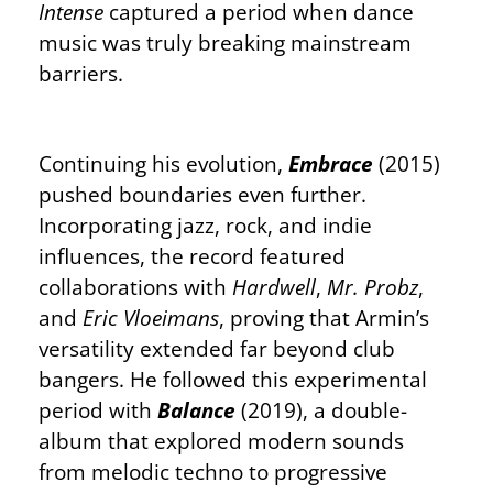
Intense
captured a period when dance
music was truly breaking mainstream
barriers.
Continuing his evolution,
Embrace
(2015)
pushed boundaries even further.
Incorporating jazz, rock, and indie
influences, the record featured
collaborations with
Hardwell
,
Mr. Probz
,
and
Eric Vloeimans
, proving that Armin’s
versatility extended far beyond club
bangers. He followed this experimental
period with
Balance
(2019), a double-
album that explored modern sounds
from melodic techno to progressive