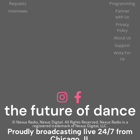
Requests
Programming
Interviews
Partner
with Us
Privacy
Policy
About Us
Support
Write For
Us
© Nexus Radio, Nexus Digital. All Rights Reserved. Nexus Radio is a
registered trademark of Nexus Digital, LLC.
Proudly broadcasting live 24/7 from
Chicago, IL