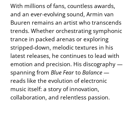
With millions of fans, countless awards,
and an ever-evolving sound, Armin van
Buuren remains an artist who transcends
trends. Whether orchestrating symphonic
trance in packed arenas or exploring
stripped-down, melodic textures in his
latest releases, he continues to lead with
emotion and precision. His discography —
spanning from
Blue Fear
to
Balance
—
reads like the evolution of electronic
music itself: a story of innovation,
collaboration, and relentless passion.