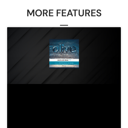
MORE FEATURES