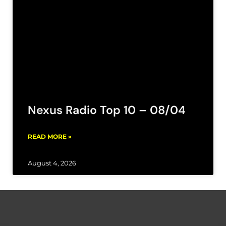
Nexus Radio Top 10 – 08/04
READ MORE »
August 4, 2026