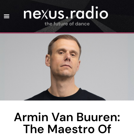
Armin Van Buuren:
The Maestro Of