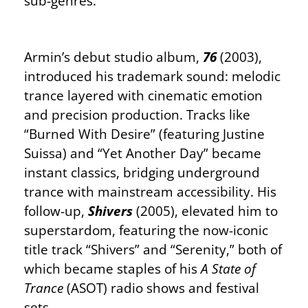
sub-genres.
Armin’s debut studio album,
76
(2003),
introduced his trademark sound: melodic
trance layered with cinematic emotion
and precision production. Tracks like
“Burned With Desire” (featuring Justine
Suissa) and “Yet Another Day” became
instant classics, bridging underground
trance with mainstream accessibility. His
follow-up,
Shivers
(2005), elevated him to
superstardom, featuring the now-iconic
title track “Shivers” and “Serenity,” both of
which became staples of his
A State of
Trance
(ASOT) radio shows and festival
sets.