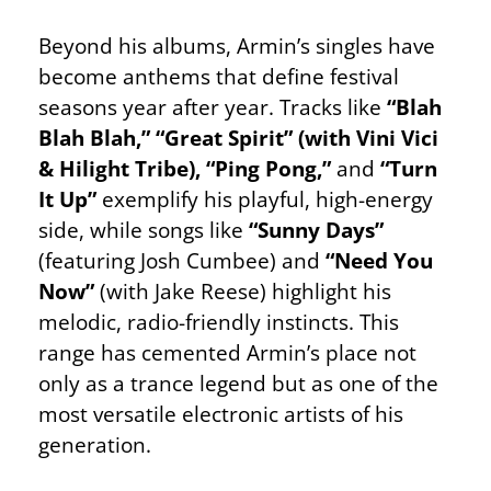
Beyond his albums, Armin’s singles have
become anthems that define festival
seasons year after year. Tracks like
“Blah
Blah Blah,” “Great Spirit” (with Vini Vici
& Hilight Tribe), “Ping Pong,”
and
“Turn
It Up”
exemplify his playful, high-energy
side, while songs like
“Sunny Days”
(featuring Josh Cumbee) and
“Need You
Now”
(with Jake Reese) highlight his
melodic, radio-friendly instincts. This
range has cemented Armin’s place not
only as a trance legend but as one of the
most versatile electronic artists of his
generation.