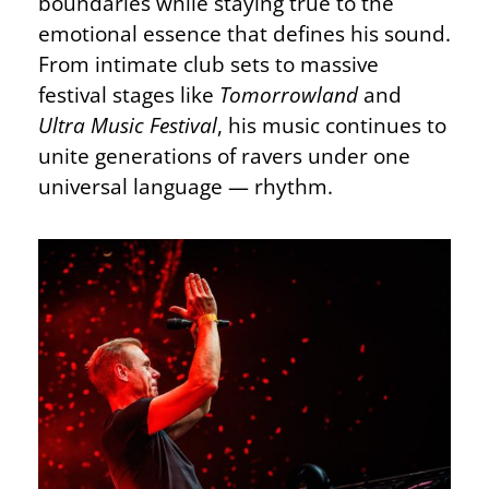
boundaries while staying true to the
emotional essence that defines his sound.
From intimate club sets to massive
festival stages like
Tomorrowland
and
Ultra Music Festival
, his music continues to
unite generations of ravers under one
universal language — rhythm.