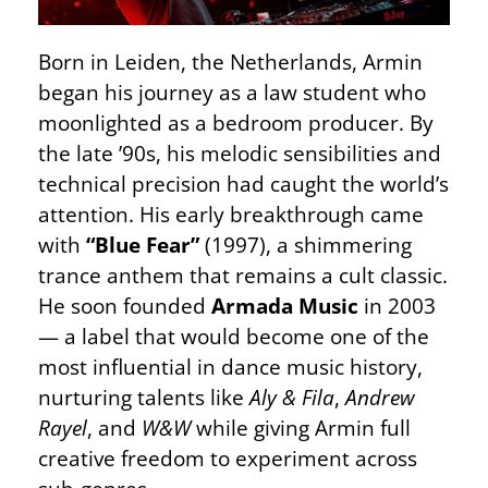
Born in Leiden, the Netherlands, Armin
began his journey as a law student who
moonlighted as a bedroom producer. By
the late ’90s, his melodic sensibilities and
technical precision had caught the world’s
attention. His early breakthrough came
with
“Blue Fear”
(1997), a shimmering
trance anthem that remains a cult classic.
He soon founded
Armada Music
in 2003
— a label that would become one of the
most influential in dance music history,
nurturing talents like
Aly & Fila
,
Andrew
Rayel
, and
W&W
while giving Armin full
creative freedom to experiment across