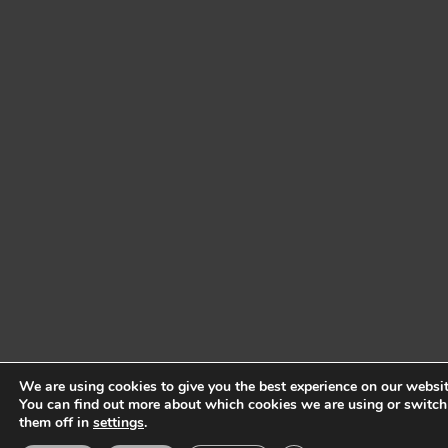
We are using cookies to give you the best experience on our websit
You can find out more about which cookies we are using or switch
them off in
settings
.