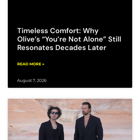
Timeless Comfort: Why
Olive’s “You’re Not Alone” Still
Resonates Decades Later
READ MORE »
August 7, 2026