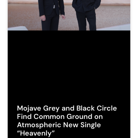
Mojave Grey and Black Circle
Find Common Ground on
Atmospheric New Single
“Heavenly”