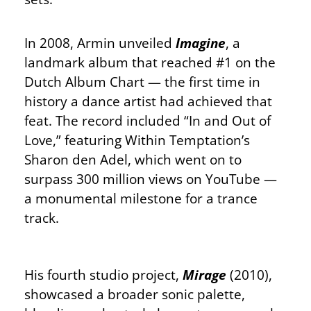
In 2008, Armin unveiled
Imagine
, a
landmark album that reached #1 on the
Dutch Album Chart — the first time in
history a dance artist had achieved that
feat. The record included “In and Out of
Love,” featuring Within Temptation’s
Sharon den Adel, which went on to
surpass 300 million views on YouTube —
a monumental milestone for a trance
track.
His fourth studio project,
Mirage
(2010),
showcased a broader sonic palette,