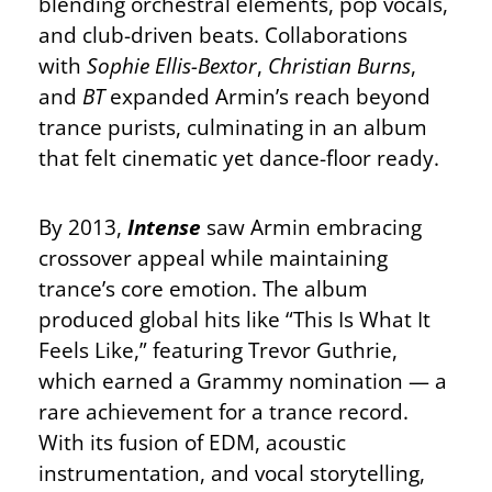
blending orchestral elements, pop vocals,
and club-driven beats. Collaborations
with
Sophie Ellis-Bextor
,
Christian Burns
,
and
BT
expanded Armin’s reach beyond
trance purists, culminating in an album
that felt cinematic yet dance-floor ready.
By 2013,
Intense
saw Armin embracing
crossover appeal while maintaining
trance’s core emotion. The album
produced global hits like “This Is What It
Feels Like,” featuring Trevor Guthrie,
which earned a Grammy nomination — a
rare achievement for a trance record.
With its fusion of EDM, acoustic
instrumentation, and vocal storytelling,