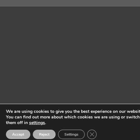
We are using cookies to give you the best experience on our websit
You can find out more about which cookies we are using or switch
them off in
settings
.
Close GDPR Cookie Ban
Accept
Reject
Settings