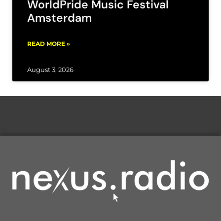
WorldPride Music Festival
Amsterdam
READ MORE »
August 3, 2026