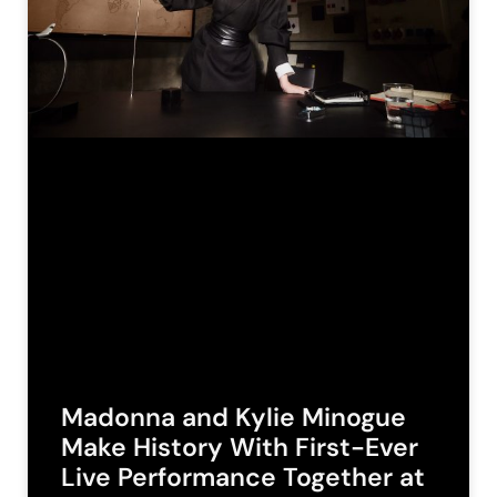
Madonna and Kylie Minogue
Make History With First-Ever
Live Performance Together at