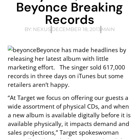
Beyonce Breaking
Records
BY:
NEXUS
DECEMBER 18, 2013
MAIN
Beyonce has made headlines by
releasing her latest album with little
marketing effort. The singer sold 617,000
records in three days on iTunes but some
retailers aren’t happy.
“At Target we focus on offering our guests a
wide assortment of physical CDs, and when
a new album is available digitally before it is
available physically, it impacts demand and
sales projections,” Target spokeswoman