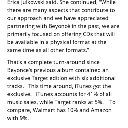
Erica Julkowski said. She continued, “While
there are many aspects that contribute to
our approach and we have appreciated
partnering with Beyoncé in the past, we are
primarily focused on offering CDs that will
be available in a physical format at the
same time as all other formats.”
That’s a complete turn-around since
Beyonce’s previous album contained an
exclusive Target edition with six additional
tracks. This time around, iTunes got the
exclusive. iTunes accounts for 41% of all
music sales, while Target ranks at 5%. To
compare, Walmart has 10% and Amazon
with 9%.