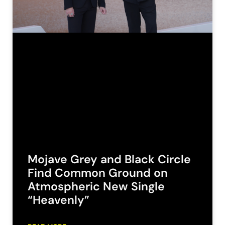
Mojave Grey and Black Circle
Find Common Ground on
Atmospheric New Single
“Heavenly”