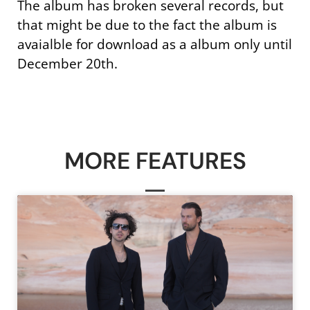
The album has broken several records, but
that might be due to the fact the album is
avaialble for download as a album only until
December 20th.
MORE FEATURES