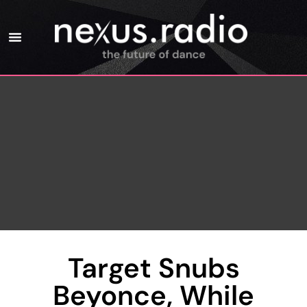
Target Snubs
Beyonce, While