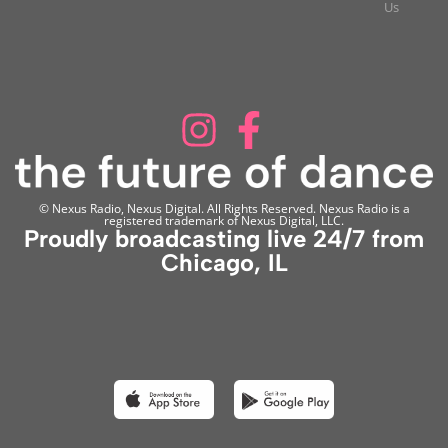
Us
© Nexus Radio, Nexus Digital. All Rights Reserved. Nexus Radio is a
registered trademark of Nexus Digital, LLC.
Proudly broadcasting live 24/7 from
Chicago, IL