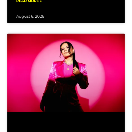
READ MORE »
August 6, 2026