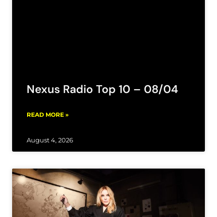
Nexus Radio Top 10 – 08/04
READ MORE »
August 4, 2026