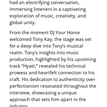
had an electrifying conversation,
immersing listeners in a captivating
exploration of music, creativity, and
global unity.
From the moment DJ Your Honor
welcomed Tony Kay, the stage was set
for a deep dive into Tony’s musical
realm. Tony’s insights into music
production, highlighted by his upcoming
track “Hyatt,” revealed his technical
prowess and heartfelt connection to his
craft. His dedication to authenticity over
perfectionism resonated throughout the
interview, showcasing a unique
approach that sets him apart in the
industry.