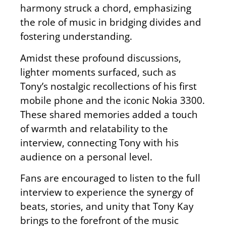
harmony struck a chord, emphasizing
the role of music in bridging divides and
fostering understanding.
Amidst these profound discussions,
lighter moments surfaced, such as
Tony’s nostalgic recollections of his first
mobile phone and the iconic Nokia 3300.
These shared memories added a touch
of warmth and relatability to the
interview, connecting Tony with his
audience on a personal level.
Fans are encouraged to listen to the full
interview to experience the synergy of
beats, stories, and unity that Tony Kay
brings to the forefront of the music