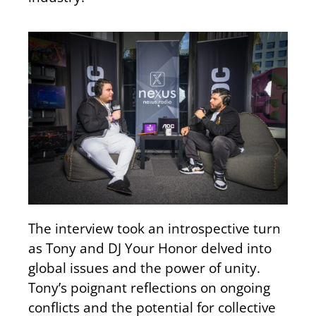
The interview took an introspective turn
as Tony and DJ Your Honor delved into
global issues and the power of unity.
Tony’s poignant reflections on ongoing
conflicts and the potential for collective