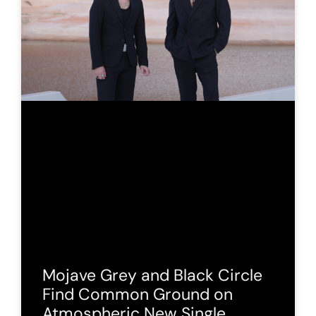
Mojave Grey and Black Circle
Find Common Ground on
Atmospheric New Single