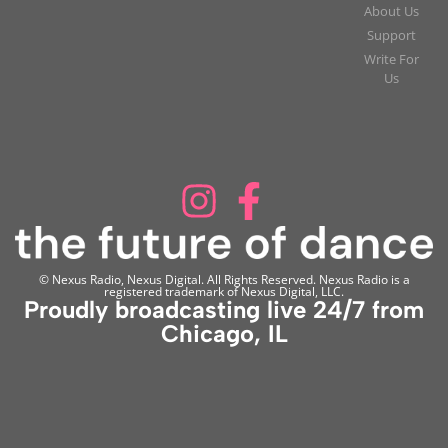
About Us
Support
Write For
Us
© Nexus Radio, Nexus Digital. All Rights Reserved. Nexus Radio is a
registered trademark of Nexus Digital, LLC.
Proudly broadcasting live 24/7 from
Chicago, IL