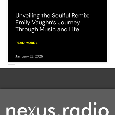
Unveiling the Soulful Remix:
Emily Vaughn’s Journey
Through Music and Life
READ MORE »
January 25, 2026