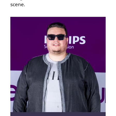
scene.
6