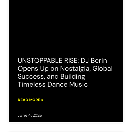
UNSTOPPABLE RISE: DJ Berin
Opens Up on Nostalgia, Global
Success, and Building
Timeless Dance Music
READ MORE »
June 4, 2026