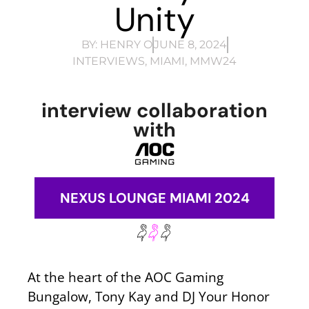
Unity
BY:
HENRY O
JUNE 8, 2024
INTERVIEWS
,
MIAMI
,
MMW24
interview collaboration
with
NEXUS LOUNGE MIAMI 2024
At the heart of the AOC Gaming
Bungalow, Tony Kay and DJ Your Honor