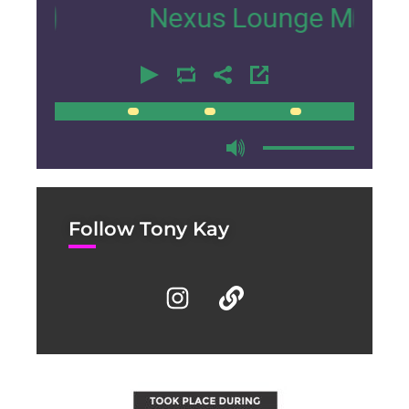
Nexus Lounge Miami Interv
00:00
00:00
Follow Tony Kay