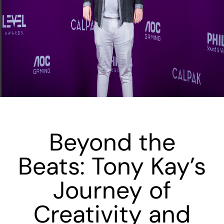
Beyond the
Beats: Tony Kay’s
Journey of
Creativity and