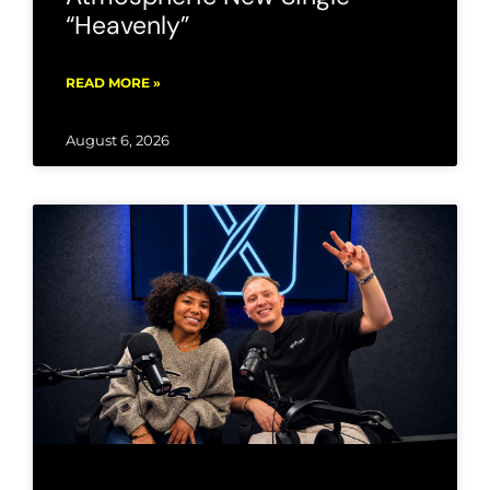
“Heavenly”
READ MORE »
August 6, 2026