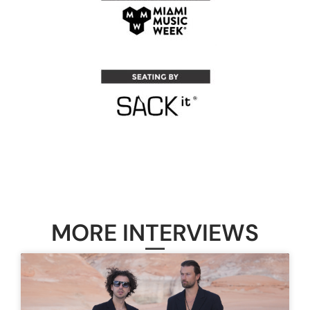
MORE INTERVIEWS