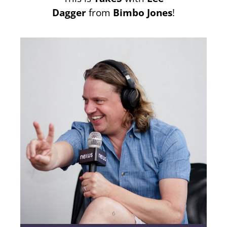
Dagger
from
Bimbo Jones
!
6