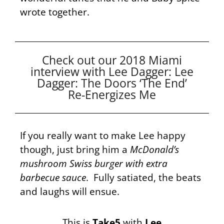
wrote together.
Check out our 2018 Miami
interview with Lee Dagger: Lee
Dagger: The Doors ‘The End’
Re-Energizes Me
If you really want to make Lee happy
though, just bring him a
McDonald’s
mushroom Swiss burger with extra
barbecue sauce
. Fully satiated, the beats
and laughs will ensue.
This is
Take5
with
Lee