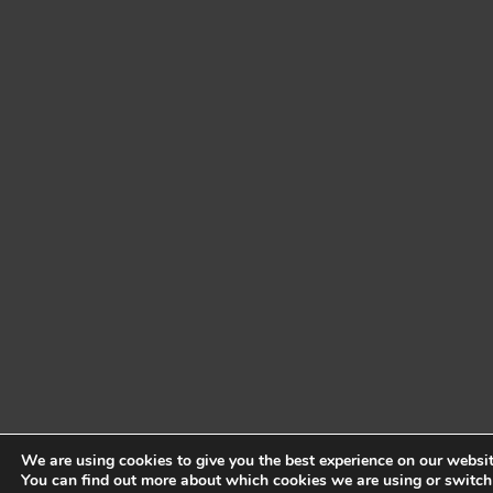
We are using cookies to give you the best experience on our websit
You can find out more about which cookies we are using or switch