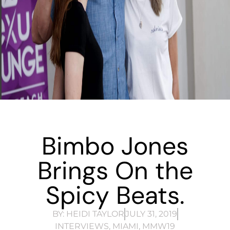
Bimbo Jones
Brings On the
Spicy Beats.
BY:
HEIDI TAYLOR
JULY 31, 2019
INTERVIEWS
,
MIAMI
,
MMW19