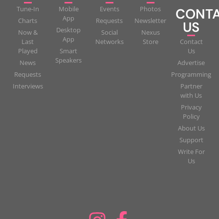
Tune-In
Mobile
Events
Photos
CONT
App
Charts
Requests
Newsletter
US
Desktop
Now &
Social
Nexus
App
Last
Networks
Store
Contact
Played
Smart
Us
Speakers
News
Advertise
Requests
Programming
Interviews
Partner
with Us
Privacy
Policy
About Us
Support
Write For
Us