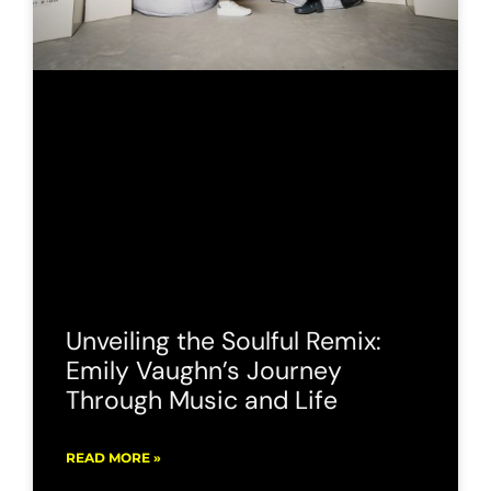
Unveiling the Soulful Remix:
Emily Vaughn’s Journey
Through Music and Life
READ MORE »