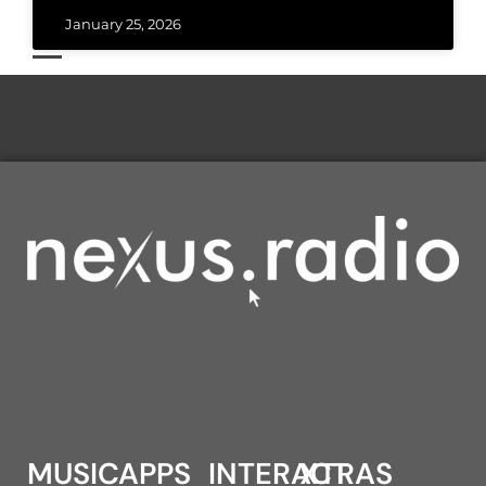
January 25, 2026
MUSIC
APPS
INTERACT
XTRAS