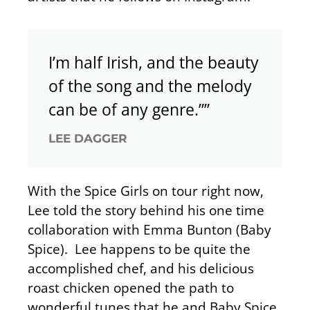
I’m half Irish, and the beauty
of the song and the melody
can be of any genre.””
LEE DAGGER
With the Spice Girls on tour right now,
Lee told the story behind his one time
collaboration with Emma Bunton (Baby
Spice). Lee happens to be quite the
accomplished chef, and his delicious
roast chicken opened the path to
wonderful tunes that he and Baby Spice