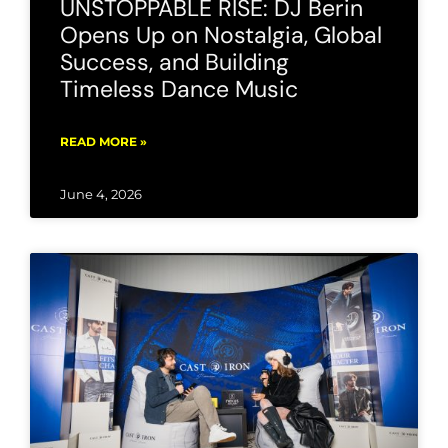
UNSTOPPABLE RISE: DJ Berin
Opens Up on Nostalgia, Global
Success, and Building
Timeless Dance Music
READ MORE »
June 4, 2026