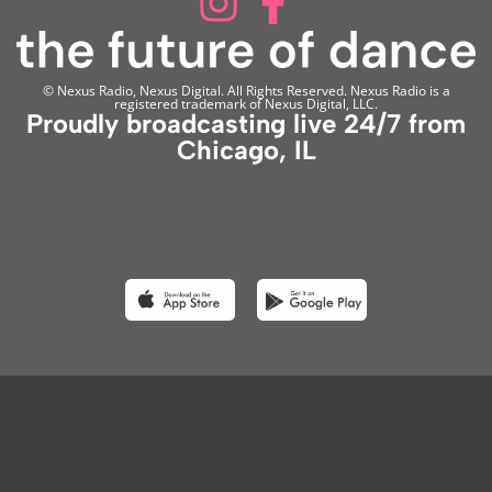
© Nexus Radio, Nexus Digital. All Rights Reserved. Nexus Radio is a
registered trademark of Nexus Digital, LLC.
Proudly broadcasting live 24/7 from
Chicago, IL