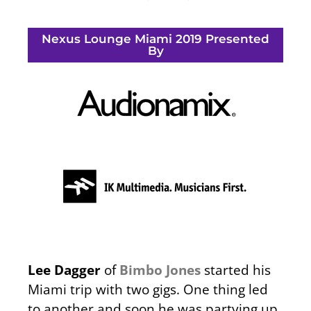
Nexus Lounge Miami 2019 Presented
By
Lee Dagger
of
Bimbo Jones
started his
Miami trip with two gigs. One thing led
to another and soon he was partying up