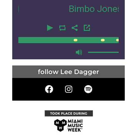
Bimbo Jones
- MMW 
00:00
00:00
follow Lee Dagger