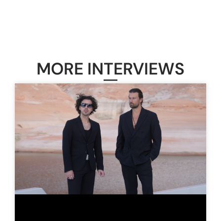
MORE INTERVIEWS