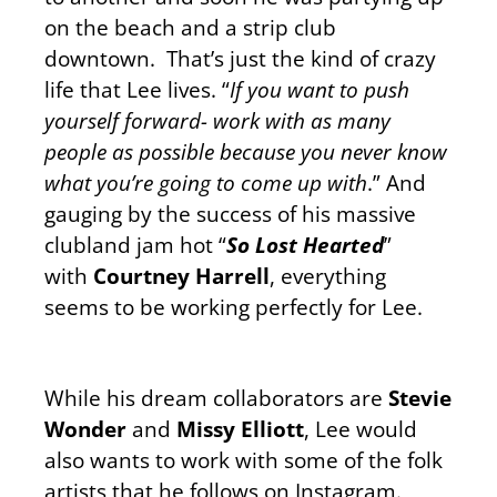
on the beach and a strip club
downtown. That’s just the kind of crazy
life that Lee lives. “
If you want to push
yourself forward- work with as many
people as possible because you never know
what you’re going to come up with
.” And
gauging by the success of his massive
clubland jam hot “
So Lost Hearted
”
with
Courtney Harrell
, everything
seems to be working perfectly for Lee.
While his dream collaborators are
Stevie
Wonder
and
Missy Elliott
, Lee would
also wants to work with some of the folk
artists that he follows on Instagram.