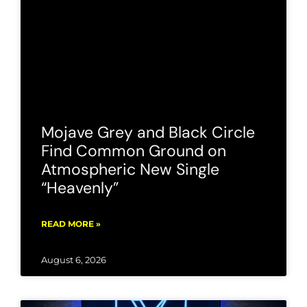
Mojave Grey and Black Circle
Find Common Ground on
Atmospheric New Single
“Heavenly”
READ MORE »
August 6, 2026