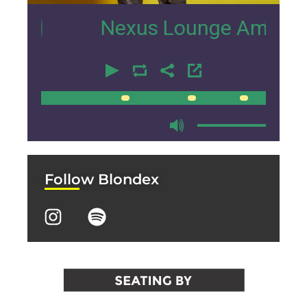
Nexus Lounge Amsterdam Inte
00:00
00:00
Follow Blondex