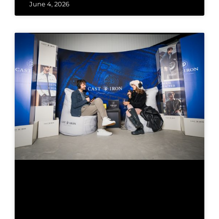
June 4, 2026