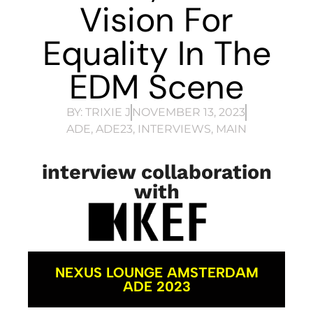
Vision For
Equality In The
EDM Scene
BY:
TRIXIE J
NOVEMBER 13, 2023
ADE
,
ADE23
,
INTERVIEWS
,
MAIN
interview collaboration
with
NEXUS LOUNGE AMSTERDAM
ADE 2023