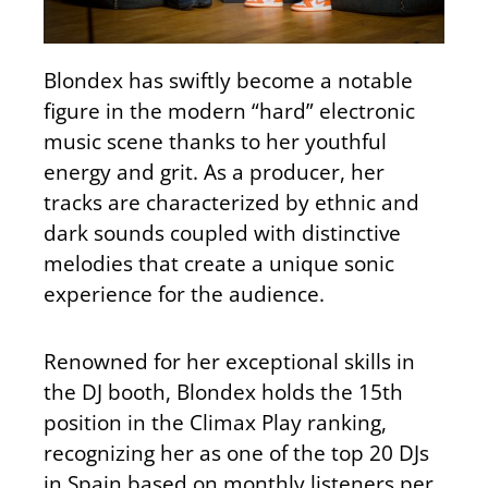
Blondex has swiftly become a notable
figure in the modern “hard” electronic
music scene thanks to her youthful
energy and grit. As a producer, her
tracks are characterized by ethnic and
dark sounds coupled with distinctive
melodies that create a unique sonic
experience for the audience.
Renowned for her exceptional skills in
the DJ booth, Blondex holds the 15th
position in the Climax Play ranking,
recognizing her as one of the top 20 DJs
in Spain based on monthly listeners per