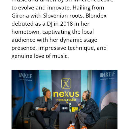
to evolve and innovate. Hailing from
Girona with Slovenian roots, Blondex
debuted as a DJ in 2018 in her
hometown, captivating the local
audience with her dynamic stage
presence, impressive technique, and
genuine love of music.