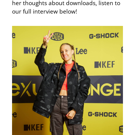
her thoughts about downloads, listen to
our full interview below!
51