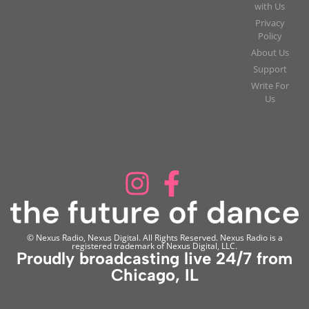
with Us
Privacy
Policy
About Us
Support
Write For
Us
© Nexus Radio, Nexus Digital. All Rights Reserved. Nexus Radio is a
registered trademark of Nexus Digital, LLC.
Proudly broadcasting live 24/7 from
Chicago, IL