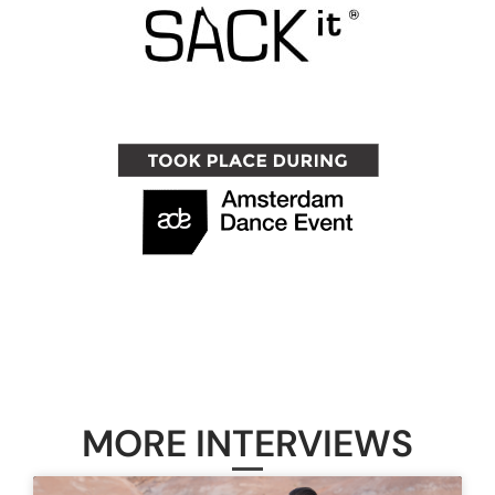
MORE INTERVIEWS