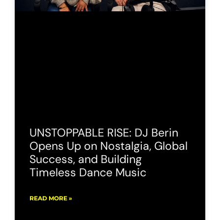
UNSTOPPABLE RISE: DJ Berin
Opens Up on Nostalgia, Global
Success, and Building
Timeless Dance Music
READ MORE »