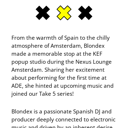
From the warmth of Spain to the chilly
atmosphere of Amsterdam, Blondex
made a memorable stop at the KEF
popup studio during the Nexus Lounge
Amsterdam. Sharing her excitement
about performing for the first time at
ADE, she hinted at upcoming music and
joined our Take 5 series!
Blondex is a passionate Spanish DJ and
producer deeply connected to electronic
music and driven by an inherent desire