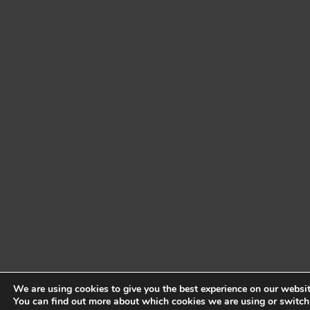
We are using cookies to give you the best experience on our websit
You can find out more about which cookies we are using or switch