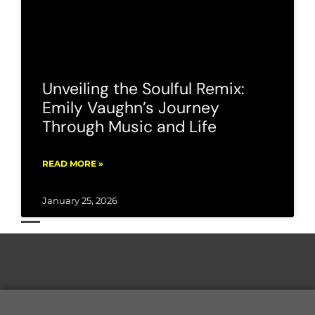
Unveiling the Soulful Remix:
Emily Vaughn’s Journey
Through Music and Life
READ MORE »
January 25, 2026