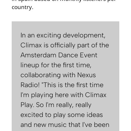
country.
In an exciting development,
Climax is officially part of the
Amsterdam Dance Event
lineup for the first time,
collaborating with Nexus
Radio! "This is the first time
I'm playing here with Climax
Play. So I'm really, really
excited to play some ideas
and new music that I've been