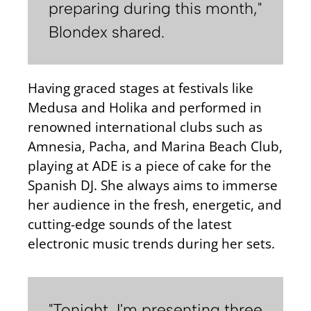
preparing during this month,"
Blondex shared.
Having graced stages at festivals like
Medusa and Holika and performed in
renowned international clubs such as
Amnesia, Pacha, and Marina Beach Club,
playing at ADE is a piece of cake for the
Spanish DJ. She always aims to immerse
her audience in the fresh, energetic, and
cutting-edge sounds of the latest
electronic music trends during her sets.
"Tonight, I'm presenting three