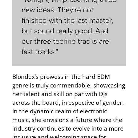
new ideas. They're not
finished with the last master,
but sound really good. And
our three techno tracks are
fast tracks."
Blondex’s prowess in the hard EDM
genre is truly commendable, showcasing
her talent and skill on par with DJs
across the board, irrespective of gender.
In the dynamic realm of electronic
music, she envisions a future where the
industry continues to evolve into a more
inclusive and welcoming space for