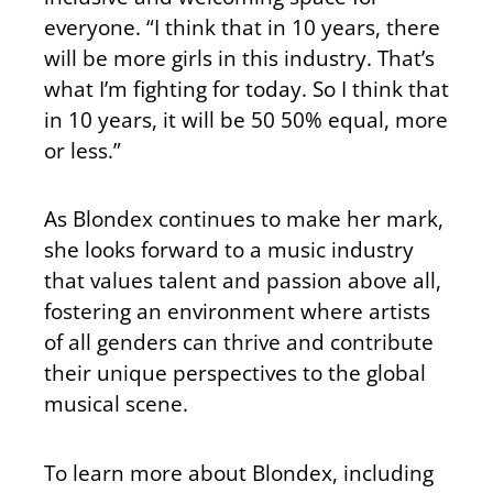
everyone. “I think that in 10 years, there
will be more girls in this industry. That’s
what I’m fighting for today. So I think that
in 10 years, it will be 50 50% equal, more
or less.”
As Blondex continues to make her mark,
she looks forward to a music industry
that values talent and passion above all,
fostering an environment where artists
of all genders can thrive and contribute
their unique perspectives to the global
musical scene.
To learn more about Blondex, including