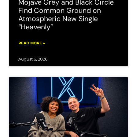
Mojave Grey and Black Circle
Find Common Ground on
Atmospheric New Single
“Heavenly”
READ MORE »
August 6, 2026