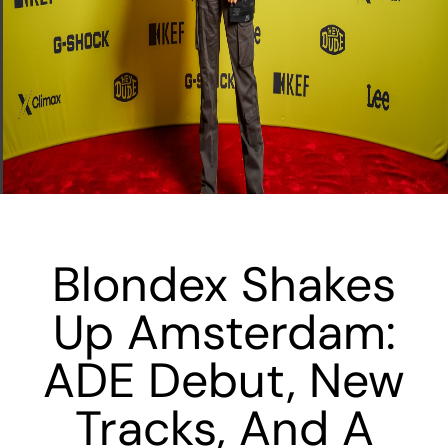
Blondex Shakes
Up Amsterdam:
ADE Debut, New
Tracks, And A