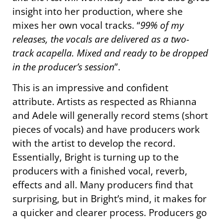
insight into her production, where she
mixes her own vocal tracks. “
99% of my
releases, the vocals are delivered as a two-
track acapella. Mixed and ready to be dropped
in the producer’s session
”.
This is an impressive and confident
attribute. Artists as respected as Rhianna
and Adele will generally record stems (short
pieces of vocals) and have producers work
with the artist to develop the record.
Essentially, Bright is turning up to the
producers with a finished vocal, reverb,
effects and all. Many producers find that
surprising, but in Bright’s mind, it makes for
a quicker and clearer process. Producers go