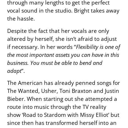
through many lengths to get the perfect
vocal sound in the studio. Bright takes away
the hassle.
Despite the fact that her vocals are only
altered by herself, she isn’t afraid to adjust
if necessary. In her words “
Flexibility is one of
the most important assets you can have in this
business. You must be able to bend and
adapt
”.
The American has already penned songs for
The Wanted, Usher, Toni Braxton and Justin
Bieber. When starting out she attempted a
route into music through the TV reality
show ‘Road to Stardom with Missy Elliot’ but
since then has transformed herself into an