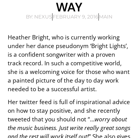
WAY
BY:
NEXUS
FEBRUARY 9, 2016
MAIN
Heather Bright, who is currently working
under her dance pseudonym ‘Bright Lights’,
is a confident songwriter with a proven
track record. In such a competitive world,
she is a welcoming voice for those who want
a painted picture of the day to day work
needed to be a successful artist.
Her twitter feed is full of inspirational advice
on how to stay positive, and she recently
tweeted that you should not “…
worry about
the music business. Just write really great songs
and the rest will work itself out!
” She also gives