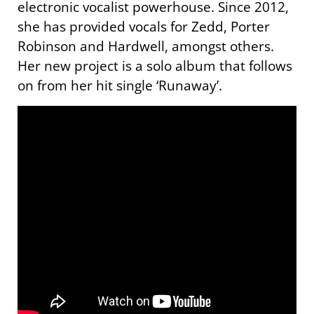
electronic vocalist powerhouse. Since 2012,
she has provided vocals for Zedd, Porter
Robinson and Hardwell, amongst others.
Her new project is a solo album that follows
on from her hit single ‘Runaway’.