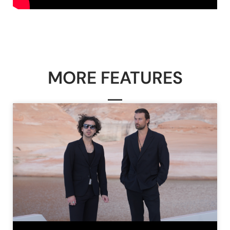
MORE FEATURES