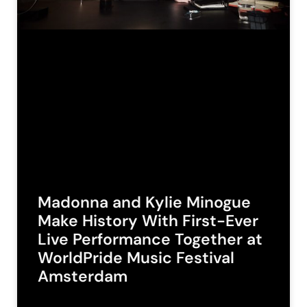
Madonna and Kylie Minogue
Make History With First-Ever
Live Performance Together at
WorldPride Music Festival
Amsterdam