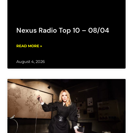
Nexus Radio Top 10 – 08/04
READ MORE »
August 4, 2026