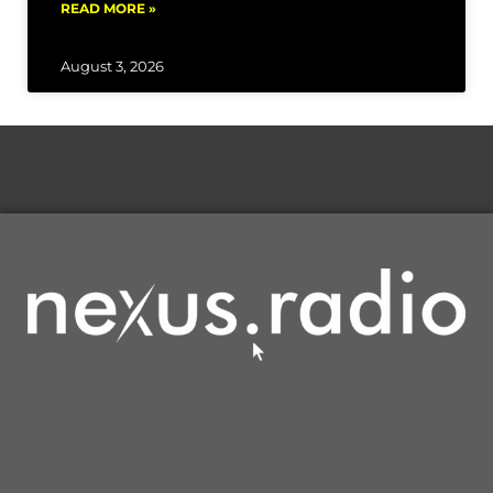
READ MORE »
August 3, 2026