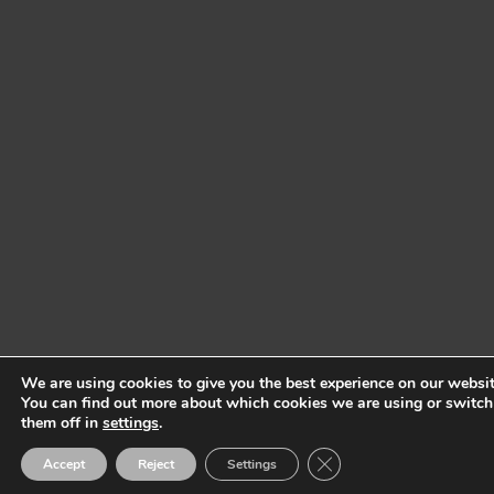
We are using cookies to give you the best experience on our websit
You can find out more about which cookies we are using or switch
them off in
settings
.
Close GDPR Cookie Ban
Accept
Reject
Settings