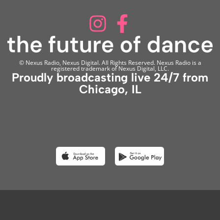
© Nexus Radio, Nexus Digital. All Rights Reserved. Nexus Radio is a
registered trademark of Nexus Digital, LLC.
Proudly broadcasting live 24/7 from
Chicago, IL