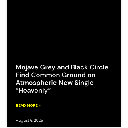
Mojave Grey and Black Circle
Find Common Ground on
Atmospheric New Single
“Heavenly”
READ MORE »
August 6, 2026