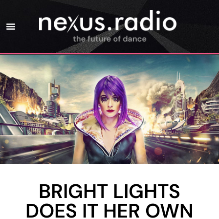
BRIGHT LIGHTS
DOES IT HER OWN