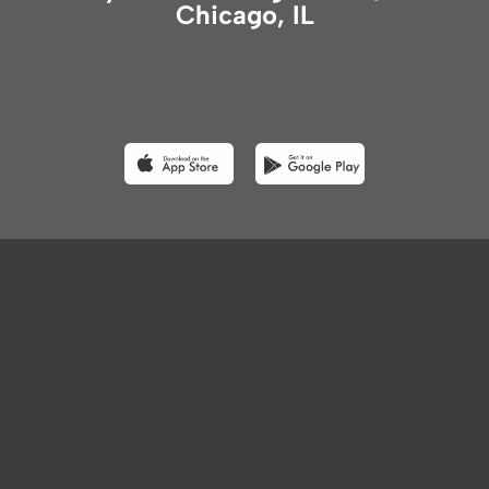
Chicago, IL