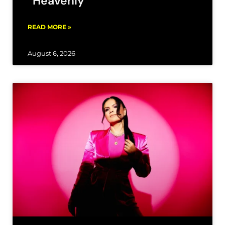
“Heavenly”
READ MORE »
August 6, 2026