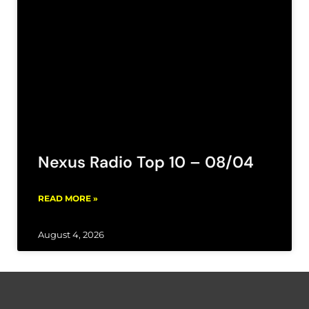
Nexus Radio Top 10 – 08/04
READ MORE »
August 4, 2026