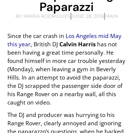
Paparazzi
BY:
MARIA RODRIGUES
JUNE 28, 2016
MAIN
Since the car crash in
Los Angeles mid May
this year
, British DJ
Calvin Harris
has not
been having a great time personally. He
found himself in more car trouble yesterday
(Monday), when leaving a gym in Beverly
Hills. In an attempt to avoid the paparazzi,
the DJ scrapped the passenger side door of
his Range Rover on a nearby wall, all this
caught on video.
The DJ and producer was hurrying to his
Range Rover, clearly annoyed and ignoring
the paparazzo’s questions, when he backed