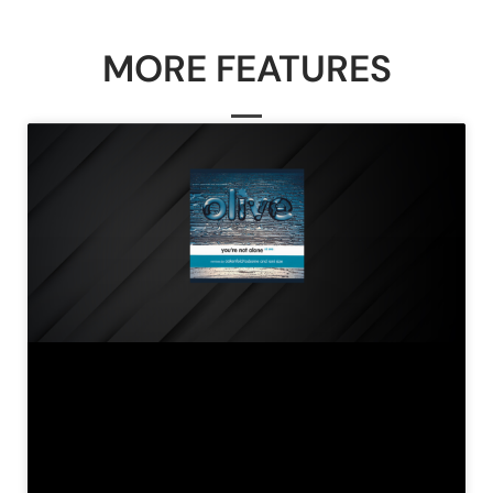
MORE FEATURES