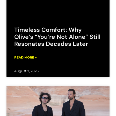
Timeless Comfort: Why
Olive’s “You’re Not Alone” Still
Resonates Decades Later
READ MORE »
August 7, 2026