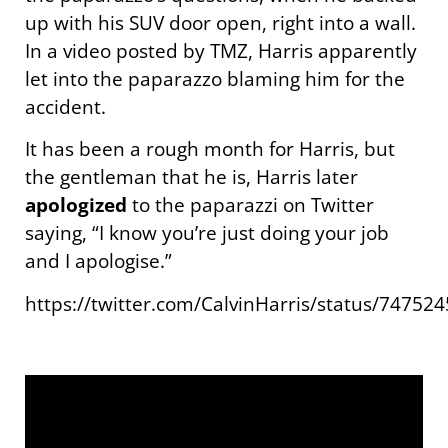
up with his SUV door open, right into a wall.
In a video posted by TMZ, Harris apparently
let into the paparazzo blaming him for the
accident.
It has been a rough month for Harris, but
the gentleman that he is, Harris later
apologized
to the paparazzi on Twitter
saying, “I know you’re just doing your job
and I apologise.”
https://twitter.com/CalvinHarris/status/7475