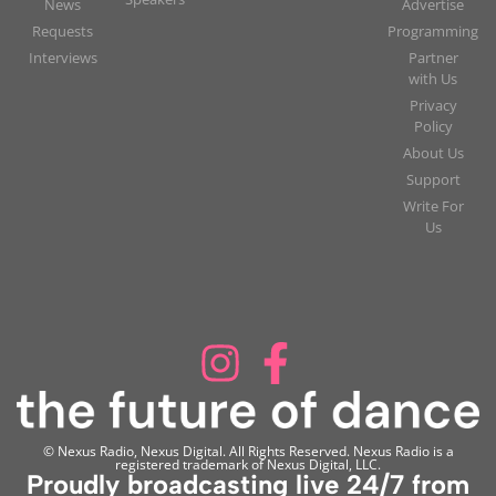
News
Advertise
Requests
Programming
Interviews
Partner
with Us
Privacy
Policy
About Us
Support
Write For
Us
© Nexus Radio, Nexus Digital. All Rights Reserved. Nexus Radio is a
registered trademark of Nexus Digital, LLC.
Proudly broadcasting live 24/7 from