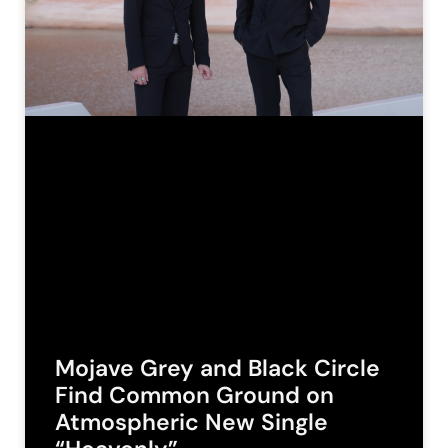
Mojave Grey and Black Circle
Find Common Ground on
Atmospheric New Single