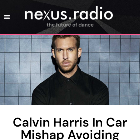
Calvin Harris In Car
Mishap Avoiding