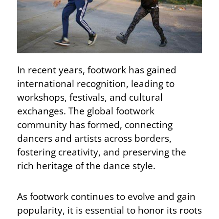
In recent years, footwork has gained
international recognition, leading to
workshops, festivals, and cultural
exchanges. The global footwork
community has formed, connecting
dancers and artists across borders,
fostering creativity, and preserving the
rich heritage of the dance style.
As footwork continues to evolve and gain
popularity, it is essential to honor its roots