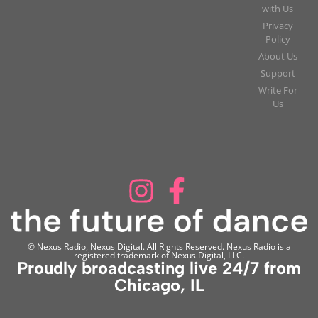
with Us
Privacy
Policy
About Us
Support
Write For
Us
© Nexus Radio, Nexus Digital. All Rights Reserved. Nexus Radio is a
registered trademark of Nexus Digital, LLC.
Proudly broadcasting live 24/7 from
Chicago, IL