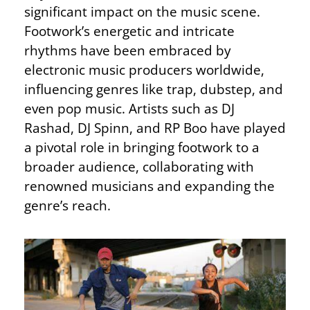
significant impact on the music scene.
Footwork’s energetic and intricate
rhythms have been embraced by
electronic music producers worldwide,
influencing genres like trap, dubstep, and
even pop music. Artists such as DJ
Rashad, DJ Spinn, and RP Boo have played
a pivotal role in bringing footwork to a
broader audience, collaborating with
renowned musicians and expanding the
genre’s reach.