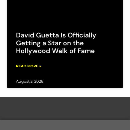
David Guetta Is Officially
Getting a Star on the
Hollywood Walk of Fame
READ MORE »
August 3, 2026