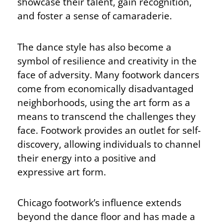
showcase their talent, gain recognition,
and foster a sense of camaraderie.
The dance style has also become a
symbol of resilience and creativity in the
face of adversity. Many footwork dancers
come from economically disadvantaged
neighborhoods, using the art form as a
means to transcend the challenges they
face. Footwork provides an outlet for self-
discovery, allowing individuals to channel
their energy into a positive and
expressive art form.
Chicago footwork’s influence extends
beyond the dance floor and has made a