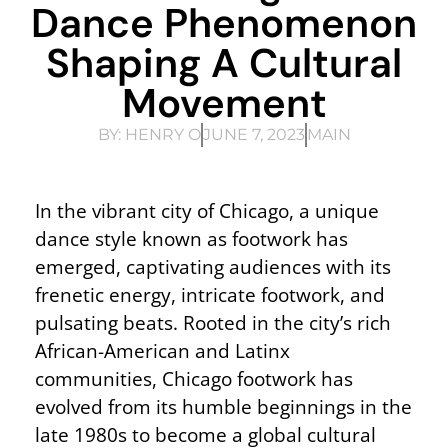
Dance Phenomenon
Shaping A Cultural
Movement
BY:
HENRY O
JUNE 7, 2023
MAIN
In the vibrant city of Chicago, a unique
dance style known as footwork has
emerged, captivating audiences with its
frenetic energy, intricate footwork, and
pulsating beats. Rooted in the city’s rich
African-American and Latinx
communities, Chicago footwork has
evolved from its humble beginnings in the
late 1980s to become a global cultural