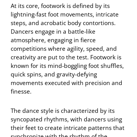
At its core, footwork is defined by its
lightning-fast foot movements, intricate
steps, and acrobatic body contortions.
Dancers engage in a battle-like
atmosphere, engaging in fierce
competitions where agility, speed, and
creativity are put to the test. Footwork is
known for its mind-boggling foot shuffles,
quick spins, and gravity-defying
movements executed with precision and
finesse.
The dance style is characterized by its
syncopated rhythms, with dancers using
their feet to create intricate patterns that
synchronize with the rhythm of the