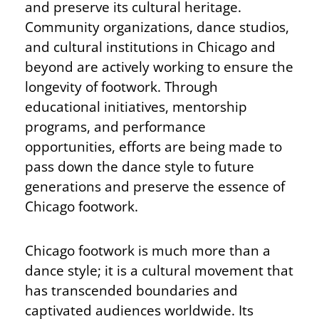
and preserve its cultural heritage.
Community organizations, dance studios,
and cultural institutions in Chicago and
beyond are actively working to ensure the
longevity of footwork. Through
educational initiatives, mentorship
programs, and performance
opportunities, efforts are being made to
pass down the dance style to future
generations and preserve the essence of
Chicago footwork.
Chicago footwork is much more than a
dance style; it is a cultural movement that
has transcended boundaries and
captivated audiences worldwide. Its