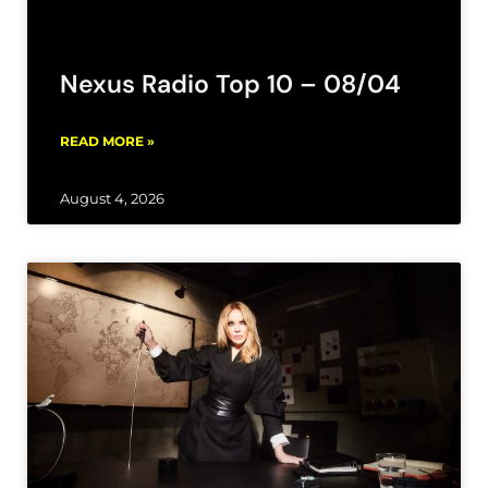
Nexus Radio Top 10 – 08/04
READ MORE »
August 4, 2026