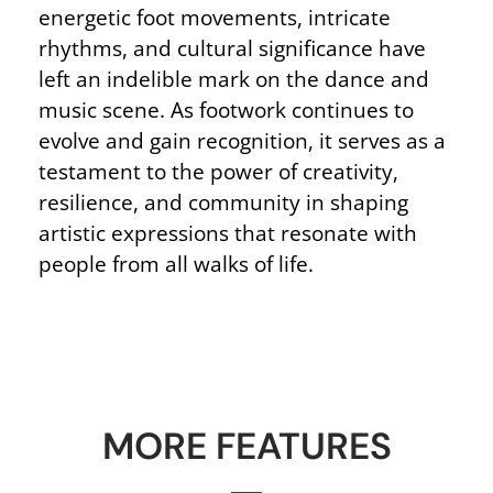
energetic foot movements, intricate
rhythms, and cultural significance have
left an indelible mark on the dance and
music scene. As footwork continues to
evolve and gain recognition, it serves as a
testament to the power of creativity,
resilience, and community in shaping
artistic expressions that resonate with
people from all walks of life.
MORE FEATURES