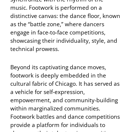
music. Footwork is performed on a
distinctive canvas: the dance floor, known
as the “battle zone,” where dancers
engage in face-to-face competitions,
showcasing their individuality, style, and
technical prowess.
Beyond its captivating dance moves,
footwork is deeply embedded in the
cultural fabric of Chicago. It has served as
a vehicle for self-expression,
empowerment, and community-building
within marginalized communities.
Footwork battles and dance competitions
provide a platform for individuals to