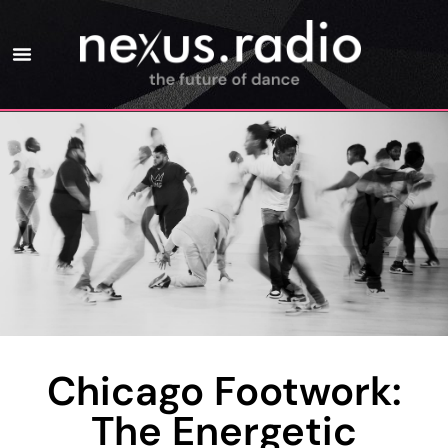
Chicago Footwork:
The Energetic