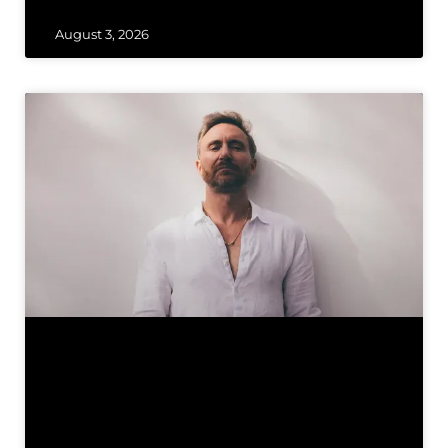
August 3, 2026