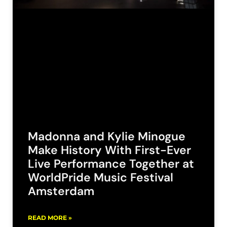
Madonna and Kylie Minogue
Make History With First-Ever
Live Performance Together at
WorldPride Music Festival
Amsterdam
READ MORE »