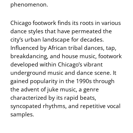
phenomenon.
Chicago footwork finds its roots in various
dance styles that have permeated the
city’s urban landscape for decades.
Influenced by African tribal dances, tap,
breakdancing, and house music, footwork
developed within Chicago’s vibrant
underground music and dance scene. It
gained popularity in the 1990s through
the advent of juke music, a genre
characterized by its rapid beats,
syncopated rhythms, and repetitive vocal
samples.