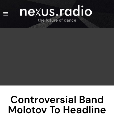
Controversial Band
Molotov To Headline