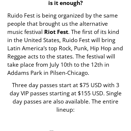
is it enough?
Ruido Fest is being organized by the same
people that brought us the alternative
music festival
Riot Fest
. The first of its kind
in the United States, Ruido Fest will bring
Latin America’s top Rock, Punk, Hip Hop and
Reggae acts to the states. The festival will
take place from July 10th to the 12th in
Addams Park in Pilsen-Chicago.
Three day passes start at $75 USD with 3
day VIP passes starting at $155 USD. Single
day passes are also available. The entire
lineup: