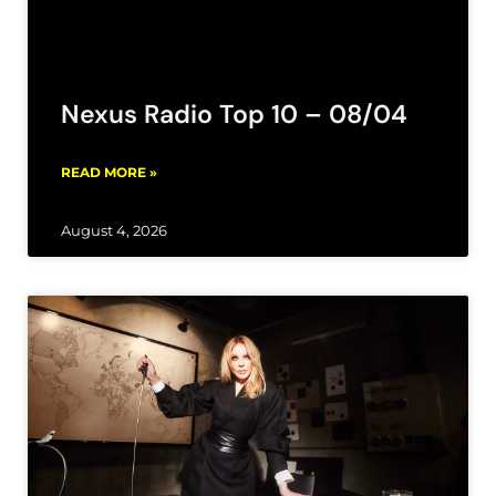
Nexus Radio Top 10 – 08/04
READ MORE »
August 4, 2026