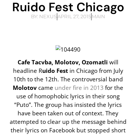
Ruido Fest Chicago
BY:
NEXUS
APRIL 27, 2015
MAIN
Cafe Tacvba, Molotov, Ozomatli
will
headline R
uido Fest
in Chicago from July
10th to the 12th. The controversial band
Molotov
came
under fire in 2013
for the
use of homophobic lyrics in their song
“Puto”. The group has insisted the lyrics
have been taken out of context. They
attempted to clear up the message behind
their lyrics on Facebook but stopped short