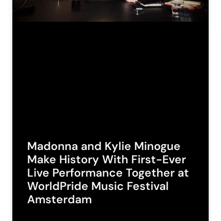
Madonna and Kylie Minogue
Make History With First-Ever
Live Performance Together at
WorldPride Music Festival
Amsterdam