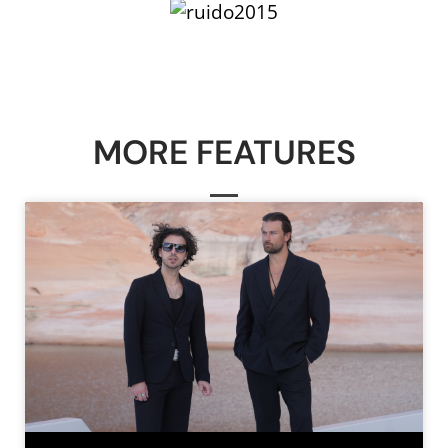
MORE FEATURES