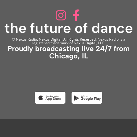
© Nexus Radio, Nexus Digital. All Rights Reserved. Nexus Radio is a
registered trademark of Nexus Digital, LLC.
Proudly broadcasting live 24/7 from
Chicago, IL