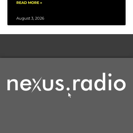
READ MORE »
August 3, 2026