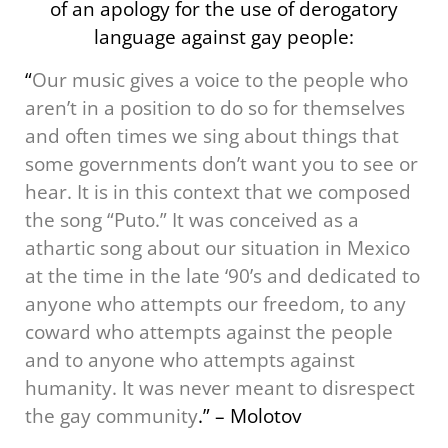
of an apology for the use of derogatory
language against gay people:
“
Our music gives a voice to the people who
aren’t in a position to do so for themselves
and often times we sing about things that
some governments don’t want you to see or
hear. It is in this context that we composed
the song “Puto.” It was conceived as a
athartic song about our situation in Mexico
at the time in the late ‘90’s and dedicated to
anyone who attempts our freedom, to any
coward who attempts against the people
and to anyone who attempts against
humanity. It was never meant to disrespect
the gay community
.” – Molotov