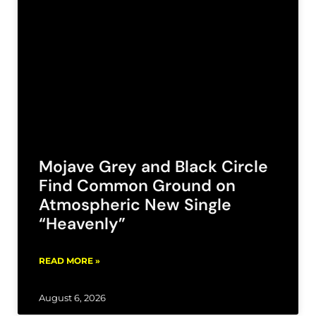
Mojave Grey and Black Circle
Find Common Ground on
Atmospheric New Single
“Heavenly”
READ MORE »
August 6, 2026