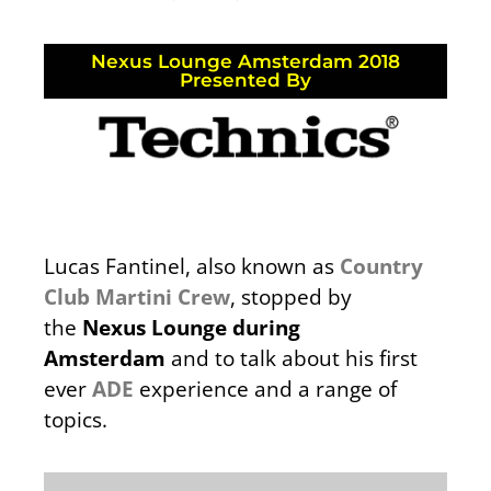
Nexus Lounge Amsterdam 2018
Presented By
Lucas Fantinel, also known as
Country
Club Martini Crew
, stopped by
the
Nexus Lounge during
Amsterdam
and to talk about his first
ever
ADE
experience and a range of
topics.