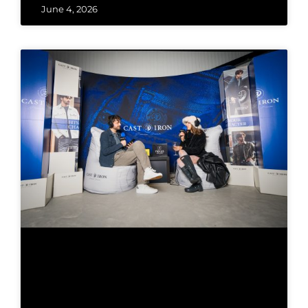
June 4, 2026