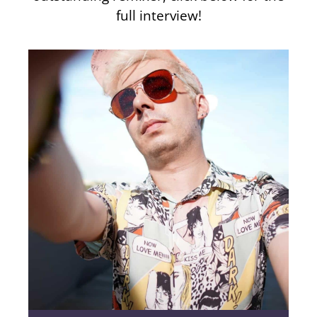
full interview!
11