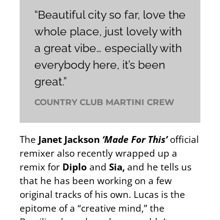
“Beautiful city so far, love the
whole place, just lovely with
a great vibe… especially with
everybody here, it’s been
great.”
COUNTRY CLUB MARTINI CREW
The
Janet Jackson
‘Made For This’
official
remixer also recently wrapped up a
remix for
Diplo
and
Sia,
and he tells us
that he has been working on a few
original tracks of his own. Lucas is the
epitome of a “creative mind,” the