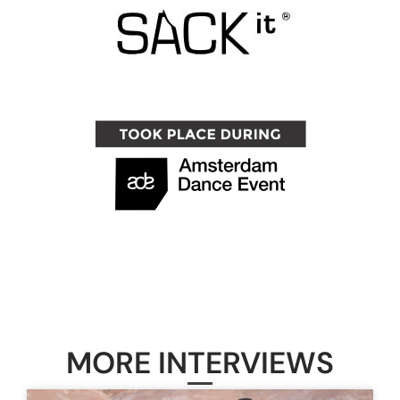
MORE INTERVIEWS