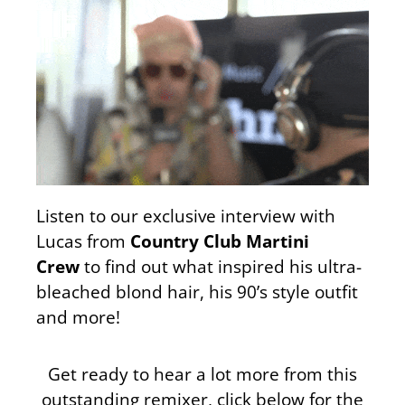
Listen to our exclusive interview with
Lucas from
Country Club Martini
Crew
to find out what inspired his ultra-
bleached blond hair, his 90’s style outfit
and more!
Get ready to hear a lot more from this
outstanding remixer, click below for the