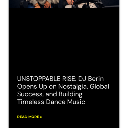
UNSTOPPABLE RISE: DJ Berin
Opens Up on Nostalgia, Global
Success, and Building
Timeless Dance Music
READ MORE »