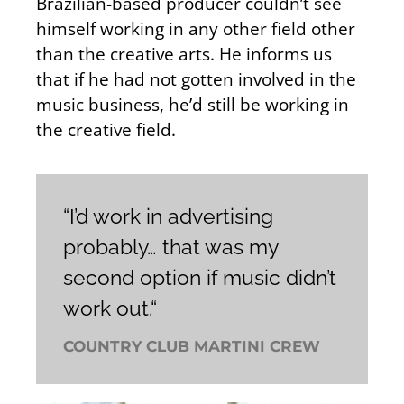
Brazilian-based producer couldn’t see
himself working in any other field other
than the creative arts. He informs us
that if he had not gotten involved in the
music business, he’d still be working in
the creative field.
“I’d work in advertising
probably… that was my
second option if music didn’t
work out.“
COUNTRY CLUB MARTINI CREW