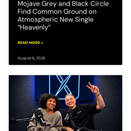
Mojave Grey and Black Circle
Find Common Ground on
Atmospheric New Single
“Heavenly”
READ MORE »
August 6, 2026