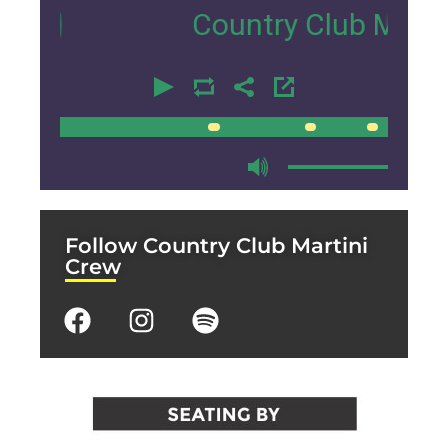
Country Club Martini Cr
00:00
00:00
Follow Country Club Martini
Crew