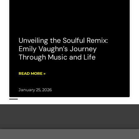
Unveiling the Soulful Remix:
Emily Vaughn’s Journey
Through Music and Life
READ MORE »
January 25, 2026