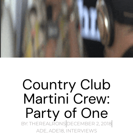
Country Club
Martini Crew:
Party of One
BY:
THEREALRONS
DECEMBER 2, 2018
ADE
,
ADE18
,
INTERVIEWS