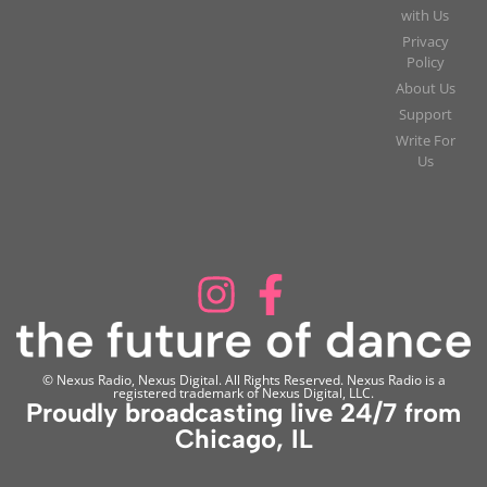
with Us
Privacy
Policy
About Us
Support
Write For
Us
© Nexus Radio, Nexus Digital. All Rights Reserved. Nexus Radio is a
registered trademark of Nexus Digital, LLC.
Proudly broadcasting live 24/7 from
Chicago, IL