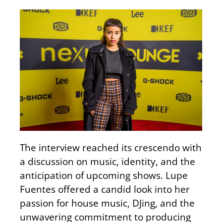
The interview reached its crescendo with
a discussion on music, identity, and the
anticipation of upcoming shows. Lupe
Fuentes offered a candid look into her
passion for house music, DJing, and the
unwavering commitment to producing