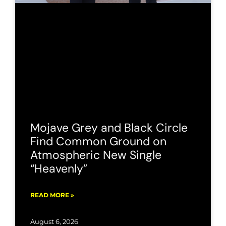
Mojave Grey and Black Circle
Find Common Ground on
Atmospheric New Single
“Heavenly”
READ MORE »
August 6, 2026