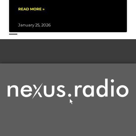
READ MORE »
January 25, 2026