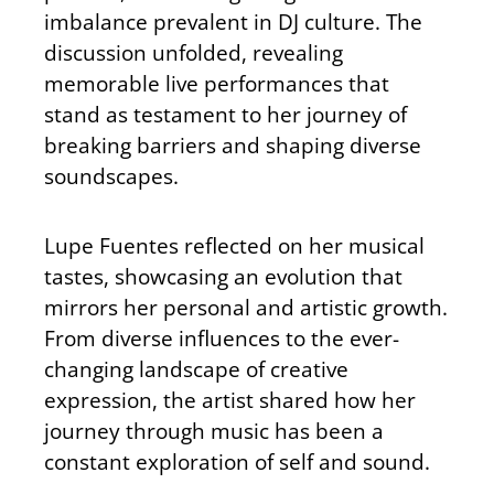
imbalance prevalent in DJ culture. The
discussion unfolded, revealing
memorable live performances that
stand as testament to her journey of
breaking barriers and shaping diverse
soundscapes.
Lupe Fuentes reflected on her musical
tastes, showcasing an evolution that
mirrors her personal and artistic growth.
From diverse influences to the ever-
changing landscape of creative
expression, the artist shared how her
journey through music has been a
constant exploration of self and sound.