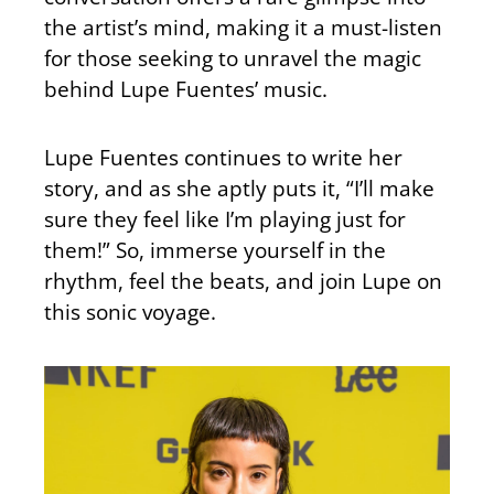
the artist’s mind, making it a must-listen
for those seeking to unravel the magic
behind Lupe Fuentes’ music.
Lupe Fuentes continues to write her
story, and as she aptly puts it, “I’ll make
sure they feel like I’m playing just for
them!” So, immerse yourself in the
rhythm, feel the beats, and join Lupe on
this sonic voyage.