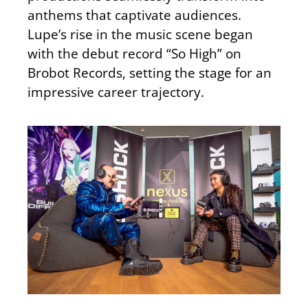
anthems that captivate audiences.
Lupe’s rise in the music scene began
with the debut record “So High” on
Brobot Records, setting the stage for an
impressive career trajectory.