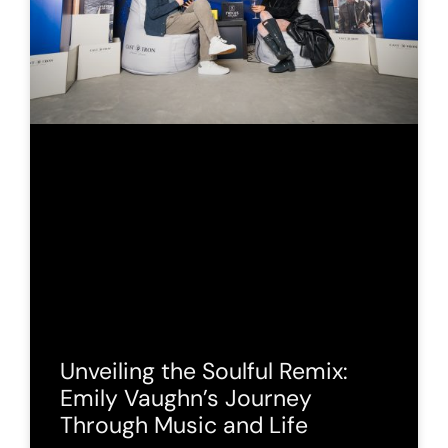
Unveiling the Soulful Remix:
Emily Vaughn’s Journey
Through Music and Life