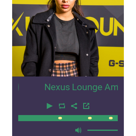
96
Nexus Lounge Amsterdam Inter
00:00
00:00