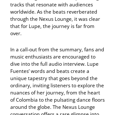
tracks that resonate with audiences
worldwide. As the beats reverberated
through the Nexus Lounge, it was clear
that for Lupe, the journey is far from
over.
In a call-out from the summary, fans and
music enthusiasts are encouraged to
dive into the full audio interview. Lupe
Fuentes’ words and beats create a
unique tapestry that goes beyond the
ordinary, inviting listeners to explore the
nuances of her journey, from the heart
of Colombia to the pulsating dance floors
around the globe. The Nexus Lounge
conversation offers a rare glimpse into