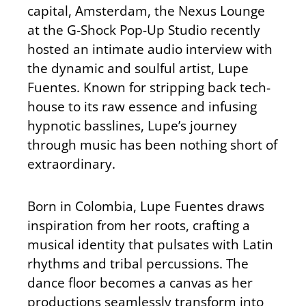
capital, Amsterdam, the Nexus Lounge
at the G-Shock Pop-Up Studio recently
hosted an intimate audio interview with
the dynamic and soulful artist, Lupe
Fuentes. Known for stripping back tech-
house to its raw essence and infusing
hypnotic basslines, Lupe’s journey
through music has been nothing short of
extraordinary.
Born in Colombia, Lupe Fuentes draws
inspiration from her roots, crafting a
musical identity that pulsates with Latin
rhythms and tribal percussions. The
dance floor becomes a canvas as her
productions seamlessly transform into