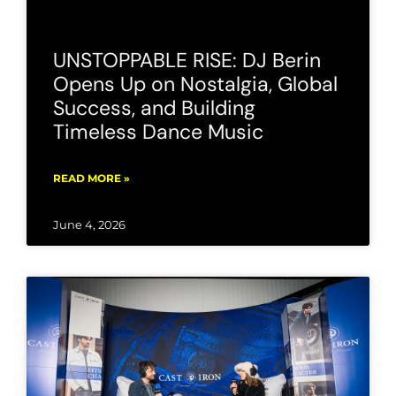
UNSTOPPABLE RISE: DJ Berin
Opens Up on Nostalgia, Global
Success, and Building
Timeless Dance Music
READ MORE »
June 4, 2026