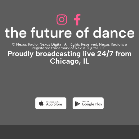
© Nexus Radio, Nexus Digital. All Rights Reserved. Nexus Radio is a
registered trademark of Nexus Digital, LLC.
Proudly broadcasting live 24/7 from
Chicago, IL