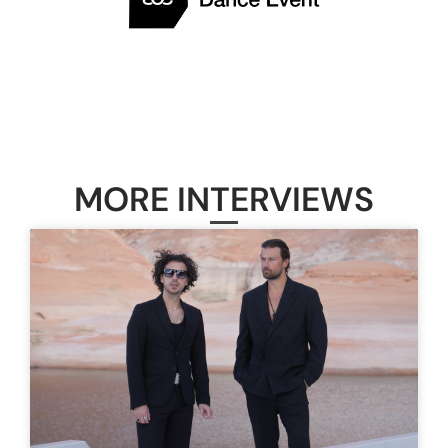
MORE INTERVIEWS