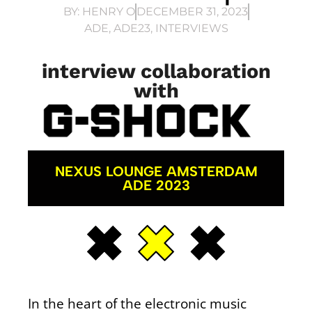
BY:
HENRY O
DECEMBER 31, 2023
ADE
,
ADE23
,
INTERVIEWS
interview collaboration
with
NEXUS LOUNGE AMSTERDAM
ADE 2023
In the heart of the electronic music