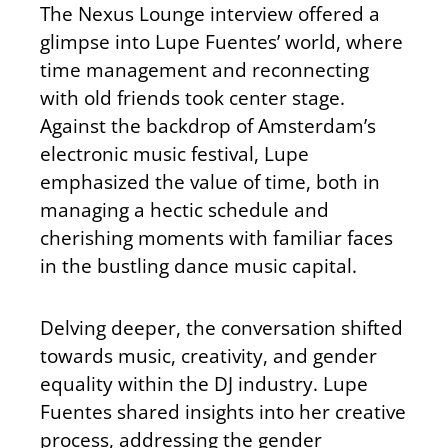
The Nexus Lounge interview offered a
glimpse into Lupe Fuentes’ world, where
time management and reconnecting
with old friends took center stage.
Against the backdrop of Amsterdam’s
electronic music festival, Lupe
emphasized the value of time, both in
managing a hectic schedule and
cherishing moments with familiar faces
in the bustling dance music capital.
Delving deeper, the conversation shifted
towards music, creativity, and gender
equality within the DJ industry. Lupe
Fuentes shared insights into her creative
process, addressing the gender