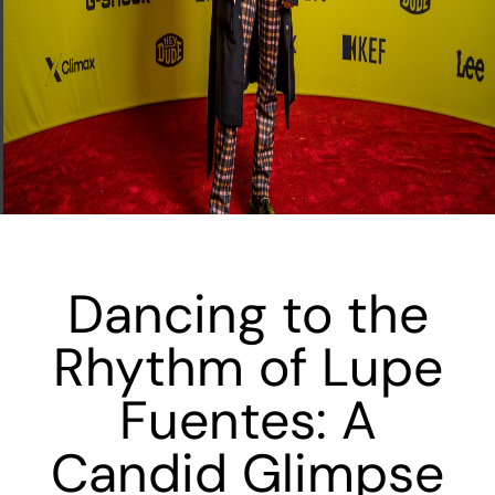
Dancing to the
Rhythm of Lupe
Fuentes: A
Candid Glimpse