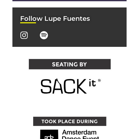
Follow Lupe Fuentes