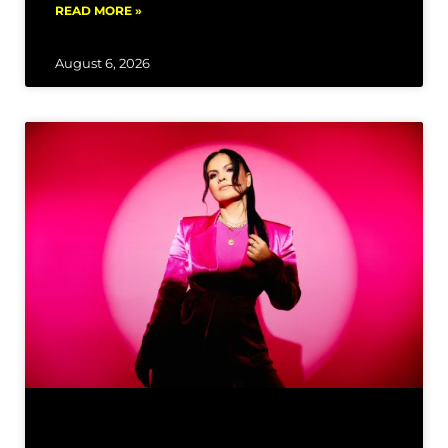
READ MORE »
August 6, 2026