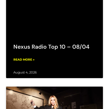
Nexus Radio Top 10 – 08/04
READ MORE »
August 4, 2026