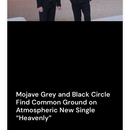
Mojave Grey and Black Circle
Find Common Ground on
Atmospheric New Single
“Heavenly”