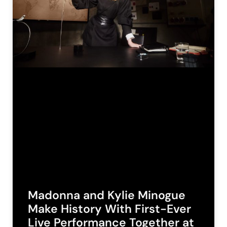
Madonna and Kylie Minogue
Make History With First-Ever
Live Performance Together at