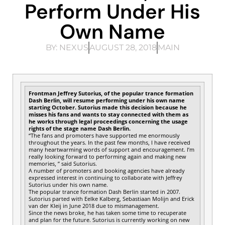
Perform Under His
Own Name
BY:
NEXUS
AUGUST 28, 2018
MAIN
Frontman Jeffrey Sutorius, of the popular trance formation
Dash Berlin, will resume performing under his own name
starting October. Sutorius made this decision because he
misses his fans and wants to stay connected with them as
he works through legal proceedings concerning the usage
rights of the stage name Dash Berlin.
“The fans and promoters have supported me enormously
throughout the years. In the past few months, I have received
many heartwarming words of support and encouragement. I’m
really looking forward to performing again and making new
memories, ” said Sutorius.
A number of promoters and booking agencies have already
expressed interest in continuing to collaborate with Jeffrey
Sutorius under his own name.
The popular trance formation Dash Berlin started in 2007.
Sutorius parted with Eelke Kalberg, Sebastiaan Molijn and Erick
van der Kleij in June 2018 due to mismanagement.
Since the news broke, he has taken some time to recuperate
and plan for the future. Sutorius is currently working on new