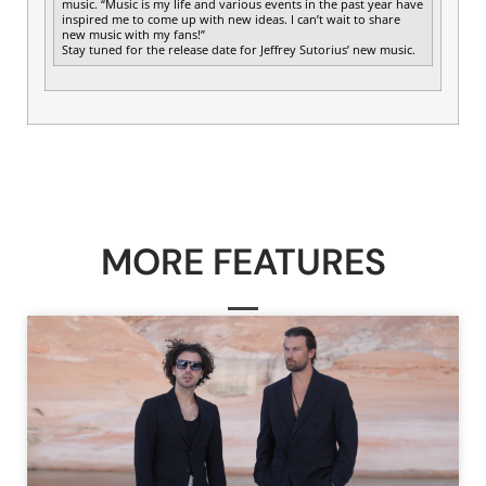
music. “Music is my life and various events in the past year have
inspired me to come up with new ideas. I can’t wait to share
new music with my fans!”
Stay tuned for the release date for Jeffrey Sutorius’ new music.
MORE FEATURES