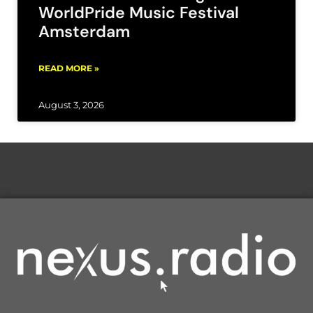
WorldPride Music Festival
Amsterdam
READ MORE »
August 3, 2026