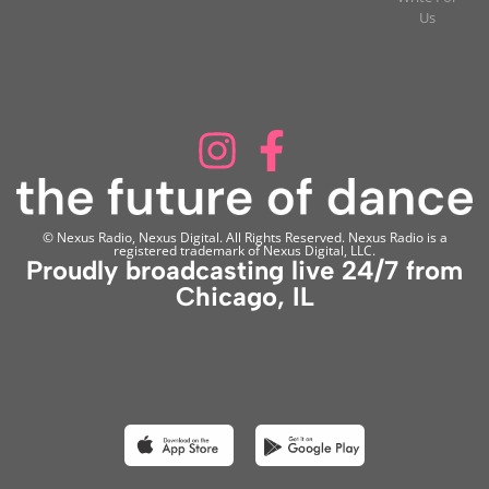
Us
© Nexus Radio, Nexus Digital. All Rights Reserved. Nexus Radio is a
registered trademark of Nexus Digital, LLC.
Proudly broadcasting live 24/7 from
Chicago, IL