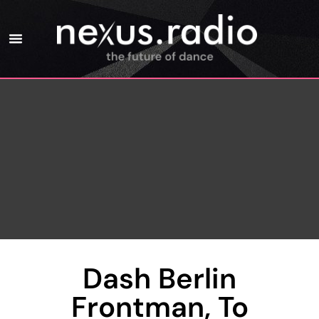
Dash Berlin
Frontman, To