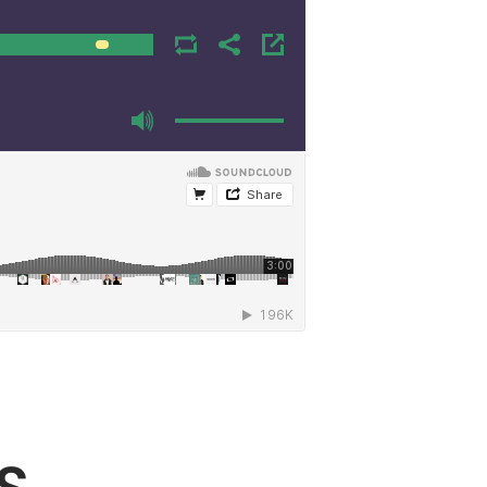
00:00