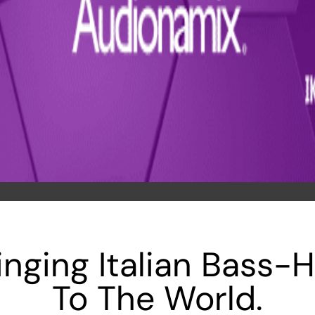
inging Italian Bass-
To The World.