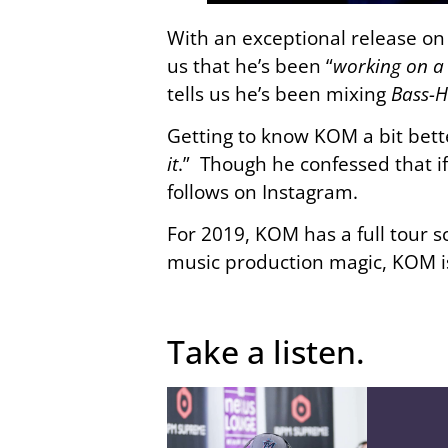
With an exceptional release o
us that he’s been “
working on a 
tells us he’s been mixing
Bass-
Getting to know KOM a bit bette
it
.” Though he confessed that i
follows on Instagram.
For 2019, KOM has a full tour 
music production magic, KOM is
Take a listen.