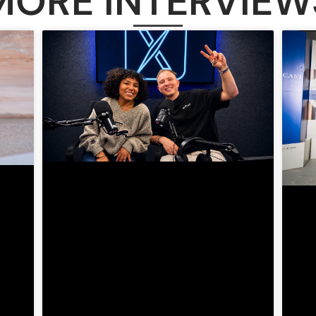
MORE INTERVIEW