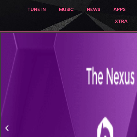
TUNE IN
MUSIC
NEWS
APPS
XTRA