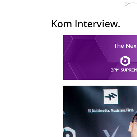
BY:
T
Kom Interview.