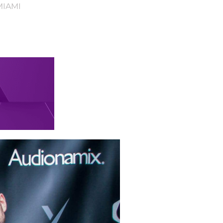
MIAMI