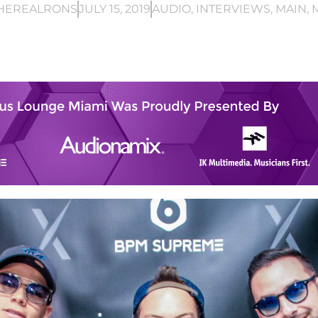
HEREALRONS
JULY 15, 2019
AUDIO
,
INTERVIEWS
,
MAIN
,