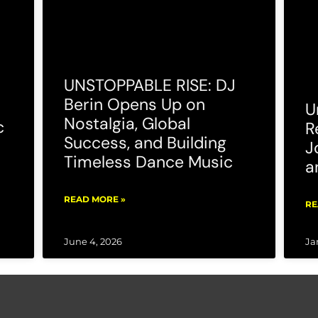
UNSTOPPABLE RISE: DJ
Berin Opens Up on
U
Nostalgia, Global
c
R
Success, and Building
J
Timeless Dance Music
a
READ MORE »
RE
June 4, 2026
Ja