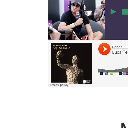
00
19