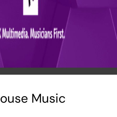
House Music