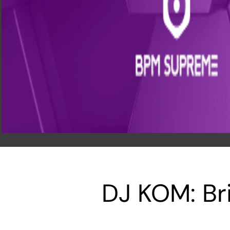
DJ KOM: Br