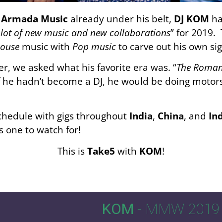
n
Armada Music
already under his belt,
DJ KOM
ha
lot of new music and new collaborations
” for 2019.
House
music with
Pop music
to carve out his own si
r, we asked what his favorite era was. “
The Roman 
f he hadn’t become a DJ, he would be doing motors
schedule with gigs throughout
India
,
China
, and
In
 one to watch for!
This is
Take5
with
KOM
!
KOM
- MMW 2019