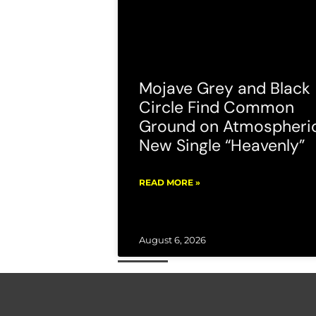
Mojave Grey and Black
Circle Find Common
Ground on Atmospheri
New Single “Heavenly”
READ MORE »
August 6, 2026