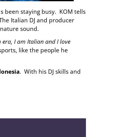
s been staying busy. KOM tells
 The Italian DJ and producer
gnature sound.
era, I am Italian and I love
ports, like the people he
donesia
. With his DJ skills and