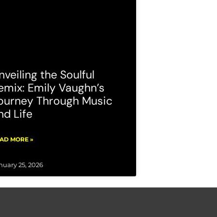
nveiling the Soulful
emix: Emily Vaughn’s
ourney Through Music
nd Life
AD MORE »
nuary 25, 2026