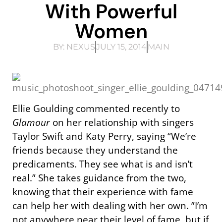
With Powerful
Women
BY:
NEXUS
JULY 15, 2014
MAIN
Ellie Goulding commented recently to
Glamour
on her relationship with singers
Taylor Swift and Katy Perry, saying “We’re
friends because they understand the
predicaments. They see what is and isn’t
real.” She takes guidance from the two,
knowing that their experience with fame
can help her with dealing with her own. ”I’m
not anywhere near their level of fame, but if