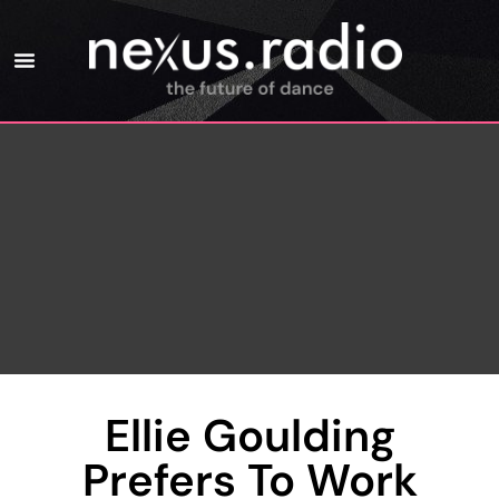
Ellie Goulding
Prefers To Work