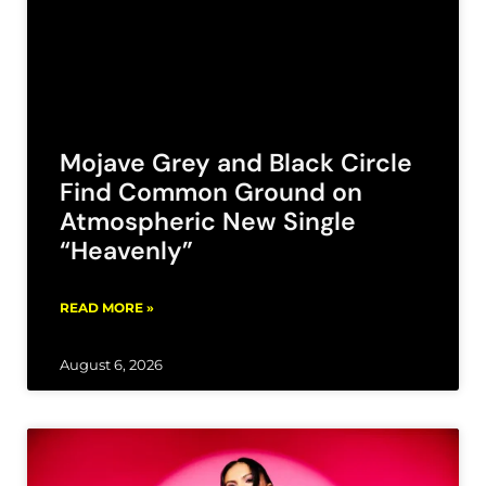
Mojave Grey and Black Circle
Find Common Ground on
Atmospheric New Single
“Heavenly”
READ MORE »
August 6, 2026