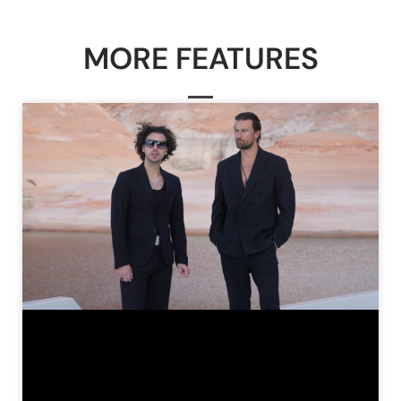
MORE FEATURES