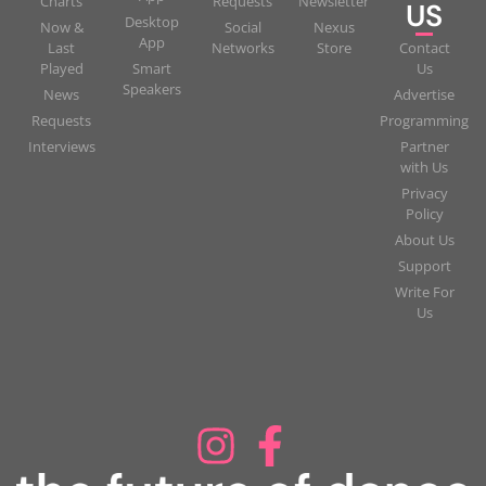
Charts
Requests
Newsletter
US
Desktop
Now &
Social
Nexus
App
Last
Networks
Store
Contact
Played
Smart
Us
Speakers
News
Advertise
Requests
Programming
Interviews
Partner
with Us
Privacy
Policy
About Us
Support
Write For
Us