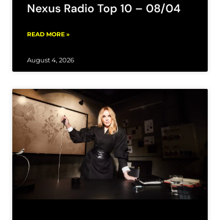
Nexus Radio Top 10 – 08/04
READ MORE »
August 4, 2026