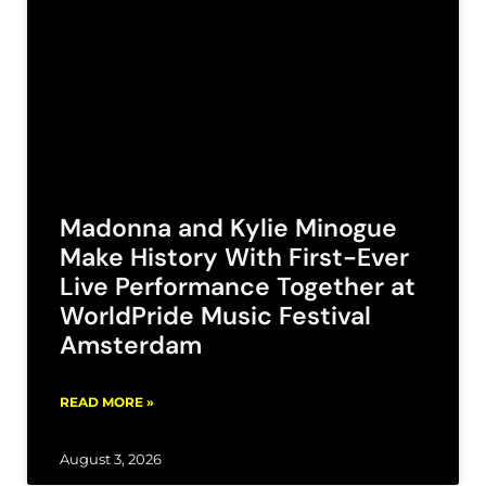
Madonna and Kylie Minogue
Make History With First-Ever
Live Performance Together at
WorldPride Music Festival
Amsterdam
READ MORE »
August 3, 2026