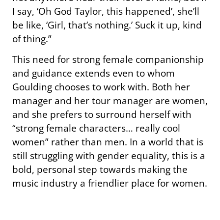
I say, ‘Oh God Taylor, this happened’, she’ll
be like, ‘Girl, that’s nothing.’ Suck it up, kind
of thing.”
This need for strong female companionship
and guidance extends even to whom
Goulding chooses to work with. Both her
manager and her tour manager are women,
and she prefers to surround herself with
“strong female characters… really cool
women” rather than men. In a world that is
still struggling with gender equality, this is a
bold, personal step towards making the
music industry a friendlier place for women.