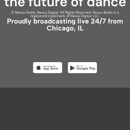
© Nexus Radio, Nexus Digital. All Rights Reserved. Nexus Radio is a
registered trademark of Nexus Digital, LLC.
Proudly broadcasting live 24/7 from
Chicago, IL