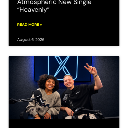
Atmospheric New Single
“Heavenly”
READ MORE »
August 6, 2026