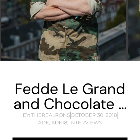
Fedde Le Grand
and Chocolate …
BY:
THEREALRONS
OCTOBER 30, 2018
ADE
,
ADE18
,
INTERVIEWS