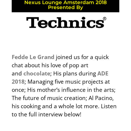
Nexus Lounge Amsterdam 2018
Presented By
Fedde Le Grand
joined us for a quick
chat about his love of pop art
and
chocolate
; His plans during
ADE
2018
; Managing five music projects at
once; His mother’s influence in the arts;
The future of music creation; Al Pacino,
his cooking and a whole lot more. Listen
to the full interview below!