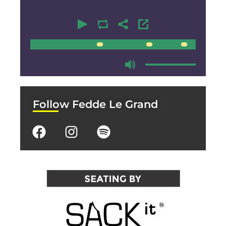
00:00
00:00
Follow Fedde Le Grand