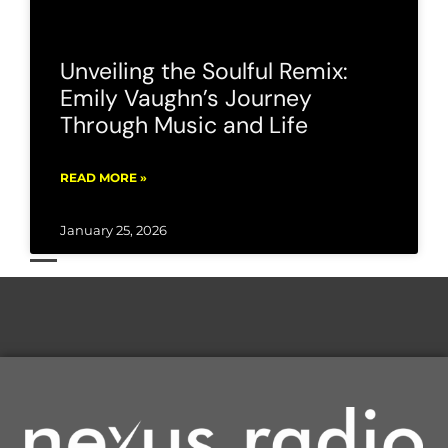
Unveiling the Soulful Remix:
Emily Vaughn’s Journey
Through Music and Life
READ MORE »
January 25, 2026