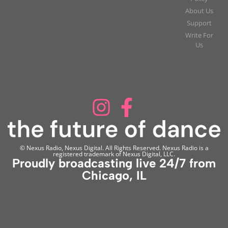
About Us
Support
Write For
Us
© Nexus Radio, Nexus Digital. All Rights Reserved. Nexus Radio is a
registered trademark of Nexus Digital, LLC.
Proudly broadcasting live 24/7 from
Chicago, IL