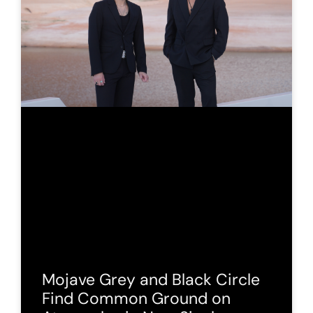
Mojave Grey and Black Circle
Find Common Ground on