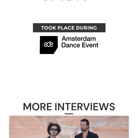
MORE INTERVIEWS