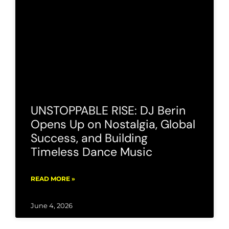
UNSTOPPABLE RISE: DJ Berin
Opens Up on Nostalgia, Global
Success, and Building
Timeless Dance Music
READ MORE »
June 4, 2026