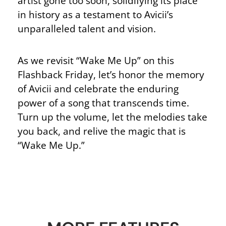
artist gone too soon, solidifying its place
in history as a testament to Avicii’s
unparalleled talent and vision.
As we revisit “Wake Me Up” on this
Flashback Friday, let’s honor the memory
of Avicii and celebrate the enduring
power of a song that transcends time.
Turn up the volume, let the melodies take
you back, and relive the magic that is
“Wake Me Up.”