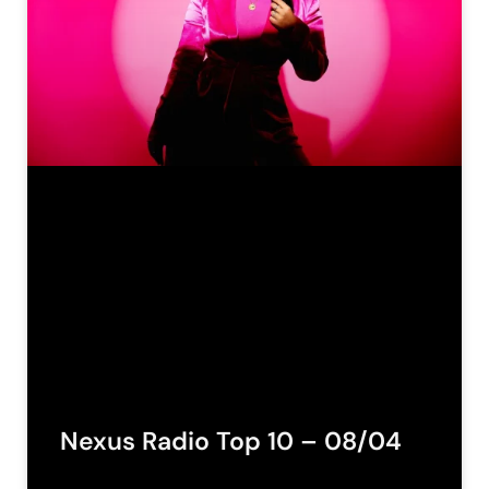
Nexus Radio Top 10 – 08/04