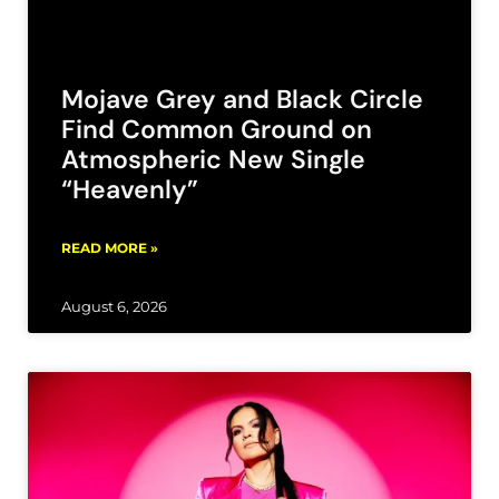
Mojave Grey and Black Circle
Find Common Ground on
Atmospheric New Single
“Heavenly”
READ MORE »
August 6, 2026