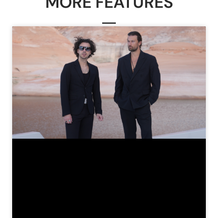
MORE FEATURES