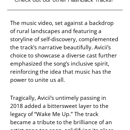
The music video, set against a backdrop
of rural landscapes and featuring a
storyline of self-discovery, complemented
the track’s narrative beautifully. Avicii’s
choice to showcase a diverse cast further
emphasized the song’s inclusive spirit,
reinforcing the idea that music has the
power to unite us all.
Tragically, Avicii’s untimely passing in
2018 added a bittersweet layer to the
legacy of “Wake Me Up.” The track
became a tribute to the brilliance of an