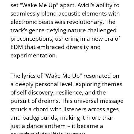
set “Wake Me Up” apart. Avicii’s ability to
seamlessly blend acoustic elements with
electronic beats was revolutionary. The
track’s genre-defying nature challenged
preconceptions, ushering in a new era of
EDM that embraced diversity and
experimentation.
The lyrics of “Wake Me Up” resonated on
a deeply personal level, exploring themes
of self-discovery, resilience, and the
pursuit of dreams. This universal message
struck a chord with listeners across ages
and backgrounds, making it more than
just a dance anthem – it became a