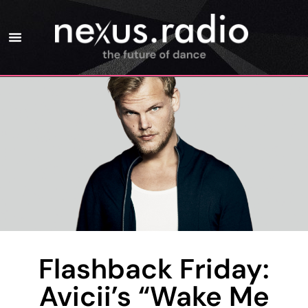
Flashback Friday:
Avicii’s “Wake Me