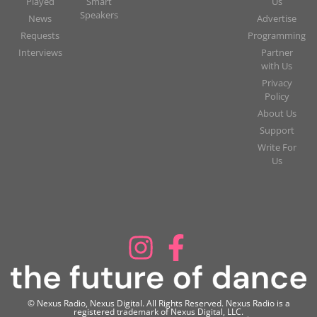
Played
Smart
Us
Speakers
News
Advertise
Requests
Programming
Interviews
Partner
with Us
Privacy
Policy
About Us
Support
Write For
Us
© Nexus Radio, Nexus Digital. All Rights Reserved. Nexus Radio is a
registered trademark of Nexus Digital, LLC.