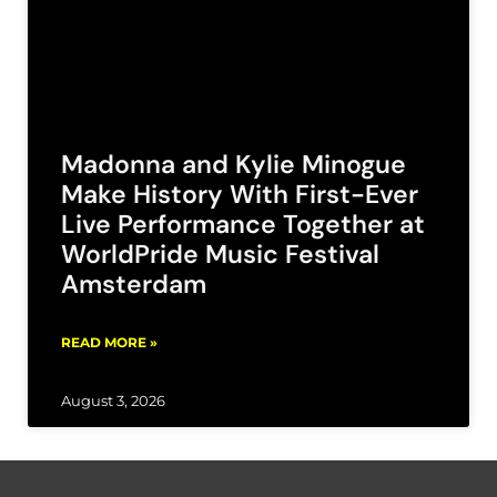
Madonna and Kylie Minogue
Make History With First-Ever
Live Performance Together at
WorldPride Music Festival
Amsterdam
READ MORE »
August 3, 2026