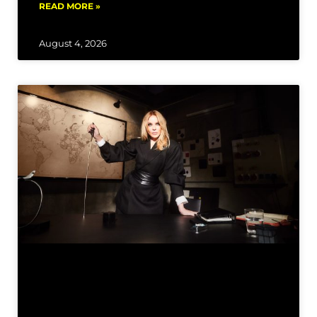
READ MORE »
August 4, 2026