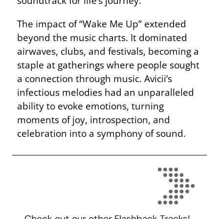
soundtrack for life’s journey.
The impact of “Wake Me Up” extended
beyond the music charts. It dominated
airwaves, clubs, and festivals, becoming a
staple at gatherings where people sought
a connection through music. Avicii’s
infectious melodies had an unparalleled
ability to evoke emotions, turning
moments of joy, introspection, and
celebration into a symphony of sound.
Check out our other Flashback Tracks!