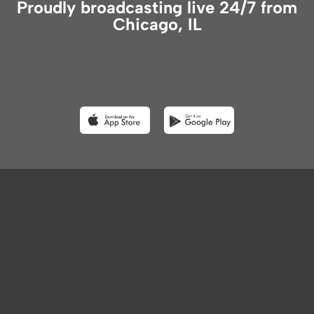
Proudly broadcasting live 24/7 from
Chicago, IL