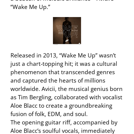
“Wake Me Up.”
Released in 2013, “Wake Me Up” wasn’t
just a chart-topping hit; it was a cultural
phenomenon that transcended genres
and captured the hearts of millions
worldwide. Avicii, the musical genius born
as Tim Bergling, collaborated with vocalist
Aloe Blacc to create a groundbreaking
fusion of folk, EDM, and soul.
The opening guitar riff, accompanied by
Aloe Blacc’s soulful vocals, immediately