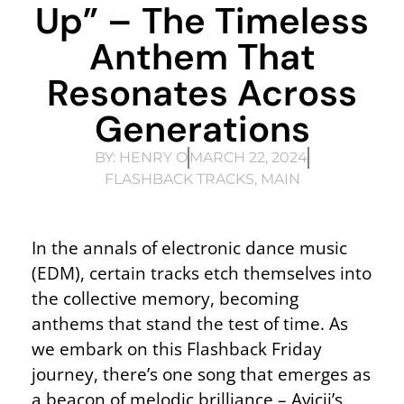
Up” – The Timeless
Anthem That
Resonates Across
Generations
BY:
HENRY O
MARCH 22, 2024
FLASHBACK TRACKS
,
MAIN
In the annals of electronic dance music
(EDM), certain tracks etch themselves into
the collective memory, becoming
anthems that stand the test of time. As
we embark on this Flashback Friday
journey, there’s one song that emerges as
a beacon of melodic brilliance – Avicii’s