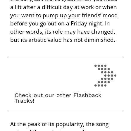
a lift after a difficult day at work or when
you want to pump up your friends’ mood
before you go out on a Friday night. In
other words, its role may have changed,
but its artistic value has not diminished.
Check out our other Flashback
Tracks!
At the peak of its popularity, the song