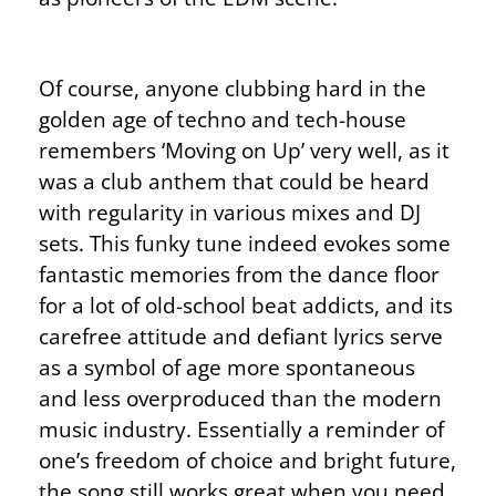
Of course, anyone clubbing hard in the
golden age of techno and tech-house
remembers ‘Moving on Up’ very well, as it
was a club anthem that could be heard
with regularity in various mixes and DJ
sets. This funky tune indeed evokes some
fantastic memories from the dance floor
for a lot of old-school beat addicts, and its
carefree attitude and defiant lyrics serve
as a symbol of age more spontaneous
and less overproduced than the modern
music industry. Essentially a reminder of
one’s freedom of choice and bright future,
the song still works great when you need