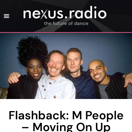
Flashback: M People
– Moving On Up