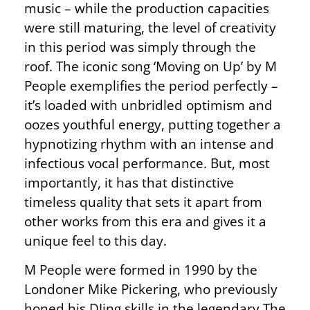
music – while the production capacities
were still maturing, the level of creativity
in this period was simply through the
roof. The iconic song ‘Moving on Up’ by M
People exemplifies the period perfectly –
it’s loaded with unbridled optimism and
oozes youthful energy, putting together a
hypnotizing rhythm with an intense and
infectious vocal performance. But, most
importantly, it has that distinctive
timeless quality that sets it apart from
other works from this era and gives it a
unique feel to this day.
M People were formed in 1990 by the
Londoner Mike Pickering, who previously
honed his DJing skills in the legendary The