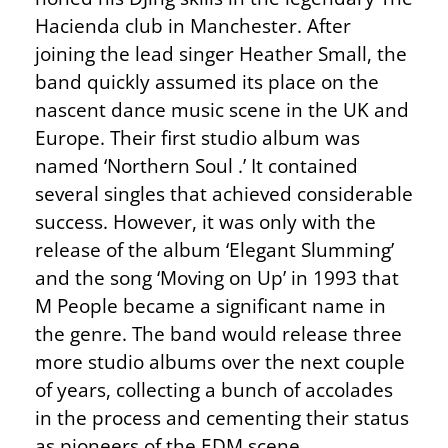
Hacienda club in Manchester. After
joining the lead singer Heather Small, the
band quickly assumed its place on the
nascent dance music scene in the UK and
Europe. Their first studio album was
named ‘Northern Soul .’ It contained
several singles that achieved considerable
success. However, it was only with the
release of the album ‘Elegant Slumming’
and the song ‘Moving on Up’ in 1993 that
M People became a significant name in
the genre. The band would release three
more studio albums over the next couple
of years, collecting a bunch of accolades
in the process and cementing their status
as pioneers of the EDM scene.