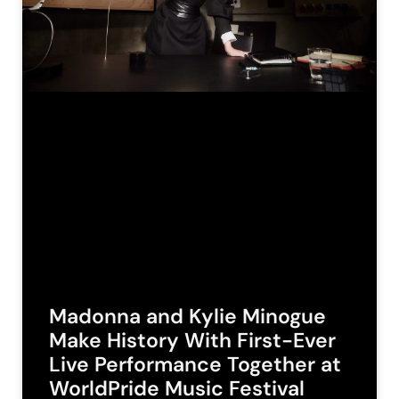
Madonna and Kylie Minogue
Make History With First-Ever
Live Performance Together at
WorldPride Music Festival