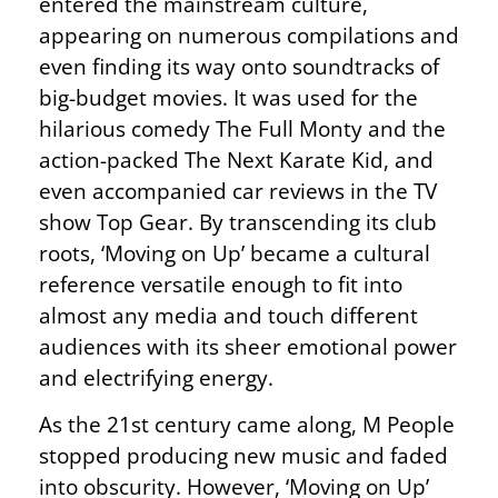
entered the mainstream culture,
appearing on numerous compilations and
even finding its way onto soundtracks of
big-budget movies. It was used for the
hilarious comedy The Full Monty and the
action-packed The Next Karate Kid, and
even accompanied car reviews in the TV
show Top Gear. By transcending its club
roots, ‘Moving on Up’ became a cultural
reference versatile enough to fit into
almost any media and touch different
audiences with its sheer emotional power
and electrifying energy.
As the 21st century came along, M People
stopped producing new music and faded
into obscurity. However, ‘Moving on Up’