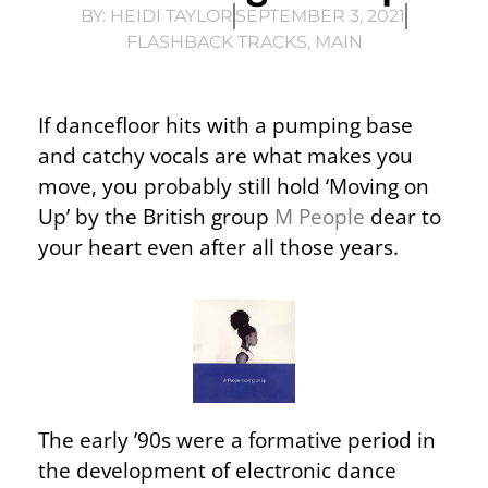
BY:
HEIDI TAYLOR
SEPTEMBER 3, 2021
FLASHBACK TRACKS
,
MAIN
If dancefloor hits with a pumping base
and catchy vocals are what makes you
move, you probably still hold ‘Moving on
Up’ by the British group
M People
dear to
your heart even after all those years.
The early ’90s were a formative period in
the development of electronic dance