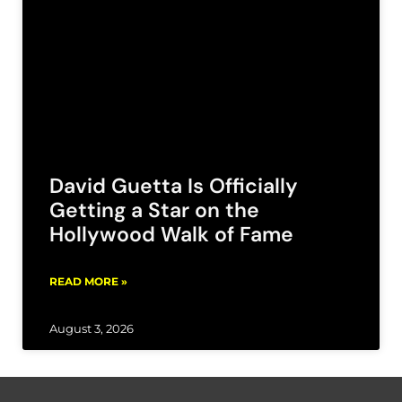
David Guetta Is Officially
Getting a Star on the
Hollywood Walk of Fame
READ MORE »
August 3, 2026