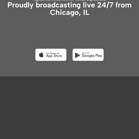
Proudly broadcasting live 24/7 from
Chicago, IL