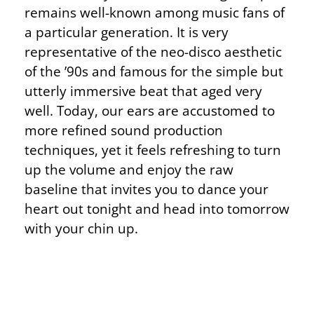
remains well-known among music fans of
a particular generation. It is very
representative of the neo-disco aesthetic
of the ’90s and famous for the simple but
utterly immersive beat that aged very
well. Today, our ears are accustomed to
more refined sound production
techniques, yet it feels refreshing to turn
up the volume and enjoy the raw
baseline that invites you to dance your
heart out tonight and head into tomorrow
with your chin up.