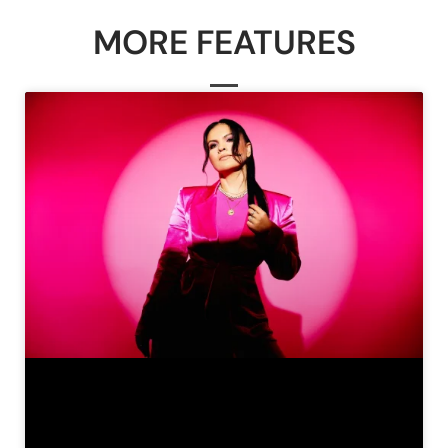
MORE FEATURES