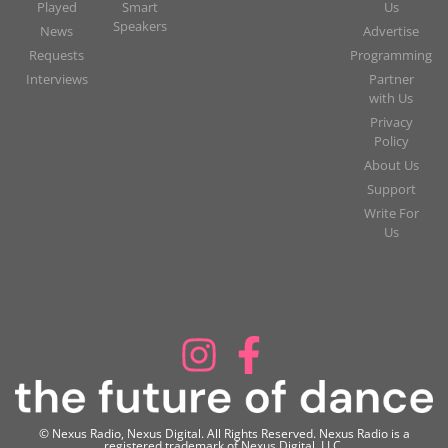
Played
Smart
Us
Speakers
News
Advertise
Requests
Programming
Interviews
Partner
with Us
Privacy
Policy
About Us
Support
Write For
Us
© Nexus Radio, Nexus Digital. All Rights Reserved. Nexus Radio is a
registered trademark of Nexus Digital, LLC.