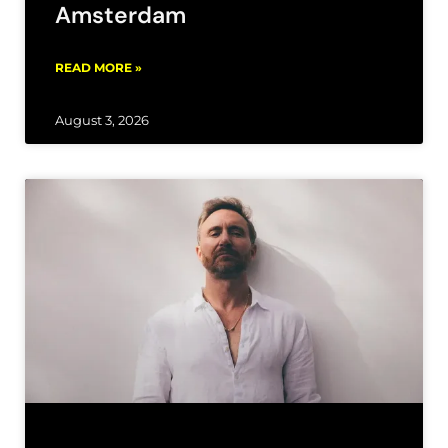
Amsterdam
READ MORE »
August 3, 2026