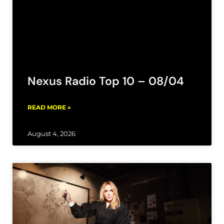
Nexus Radio Top 10 – 08/04
READ MORE »
August 4, 2026