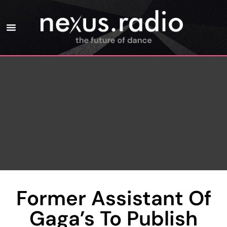
Former Assistant Of
Gaga’s To Publish