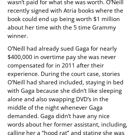
wasn’t paid for what she was worth. O’Neill
recently signed with Atria books where the
book could end up being worth $1 million
about her time with the 5 time Grammy
winner.
O’Neill had already sued Gaga for nearly
$400,000 in overtime pay she was never
compensated for in 2011 after their
experience. During the court case, stories
O’Neill had shared included, staying in bed
with Gaga because she didn’t like sleeping
alone and also swapping DVD’s in the
middle of the night whenever Gaga
demanded. Gaga didn’t have any nice
words about her former assistant, including,
calling her a “hood rat” and stating she was