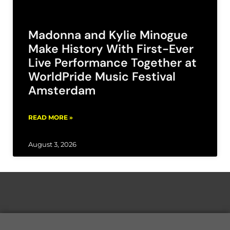
Madonna and Kylie Minogue
Make History With First-Ever
Live Performance Together at
WorldPride Music Festival
Amsterdam
READ MORE »
August 3, 2026