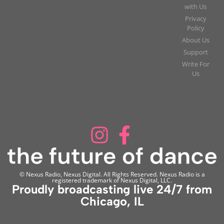
with Us
Privacy
Policy
About Us
Support
Write For
Us
© Nexus Radio, Nexus Digital. All Rights Reserved. Nexus Radio is a
registered trademark of Nexus Digital, LLC.
Proudly broadcasting live 24/7 from
Chicago, IL