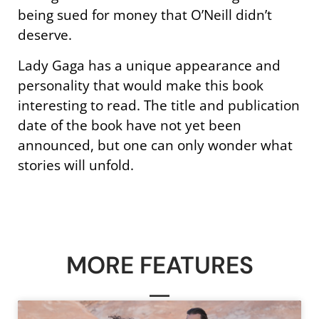
being sued for money that O’Neill didn’t
deserve.
Lady Gaga has a unique appearance and
personality that would make this book
interesting to read. The title and publication
date of the book have not yet been
announced, but one can only wonder what
stories will unfold.
MORE FEATURES