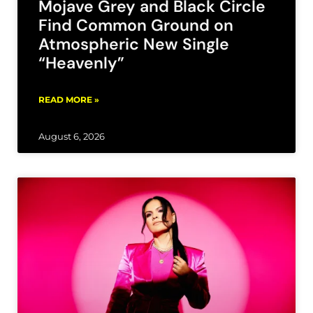
Mojave Grey and Black Circle
Find Common Ground on
Atmospheric New Single
“Heavenly”
READ MORE »
August 6, 2026