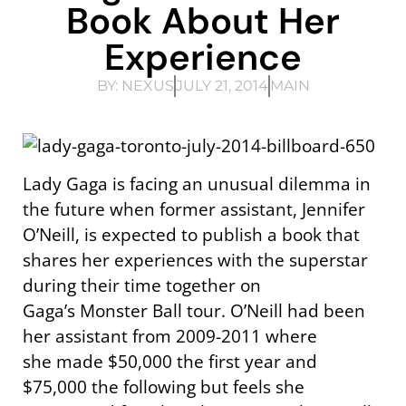
Book About Her
Experience
BY:
NEXUS
JULY 21, 2014
MAIN
Lady Gaga is facing an unusual dilemma in
the future when former assistant, Jennifer
O’Neill, is expected to publish a book that
shares her experiences with the superstar
during their time together on
Gaga’s Monster Ball tour. O’Neill had been
her assistant from 2009-2011 where
she made $50,000 the first year and
$75,000 the following but feels she