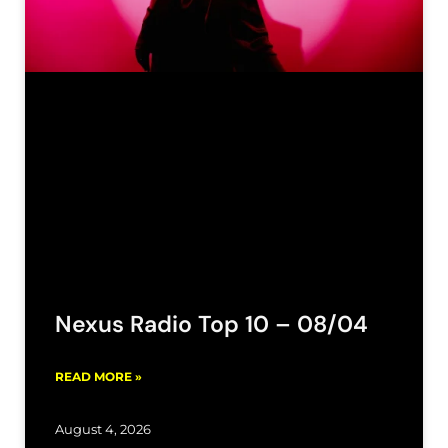
Nexus Radio Top 10 – 08/04
READ MORE »
August 4, 2026