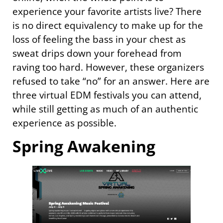
experience your favorite artists live? There
is no direct equivalency to make up for the
loss of feeling the bass in your chest as
sweat drips down your forehead from
raving too hard. However, these organizers
refused to take “no” for an answer. Here are
three virtual EDM festivals you can attend,
while still getting as much of an authentic
experience as possible.
Spring Awakening