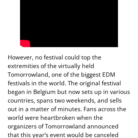
However, no festival could top the
extremities of the virtually held
Tomorrowland, one of the biggest EDM
festivals in the world. The original festival
began in Belgium but now sets up in various
countries, spans two weekends, and sells
out in a matter of minutes. Fans across the
world were heartbroken when the
organizers of Tomorrowland announced
that this year’s event would be canceled