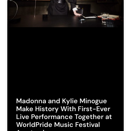
Madonna and Kylie Minogue
Make History With First-Ever
Live Performance Together at
WorldPride Music Festival