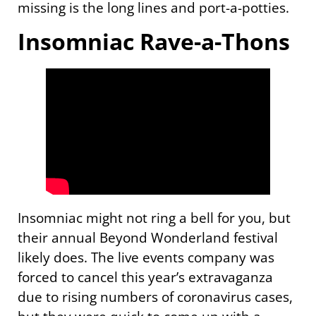
missing is the long lines and port-a-potties.
Insomniac Rave-a-Thons
Insomniac might not ring a bell for you, but
their annual Beyond Wonderland festival
likely does. The live events company was
forced to cancel this year’s extravaganza
due to rising numbers of coronavirus cases,