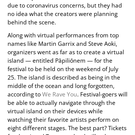
due to coronavirus concerns, but they had
no idea what the creators were planning
behind the scene.
Along with virtual performances from top
names like Martin Garrix and Steve Aoki,
organizers went as far as to create a virtual
island — entitled Pāpiliōnem — for the
festival to be held on the weekend of July
25. The island is described as being in the
middle of the ocean and long forgotten,
according to
We Rave You
. Festival-goers will
be able to actually navigate through the
virtual island on their devices while
watching their favorite artists perform on
eight different stages. The best part? Tickets