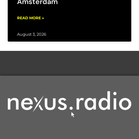
Amsterdam
READ MORE »
August 3, 2026