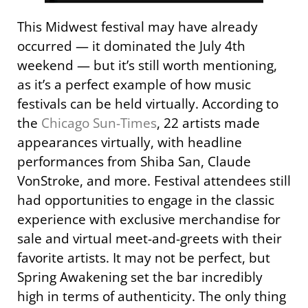
This Midwest festival may have already
occurred — it dominated the July 4th
weekend — but it’s still worth mentioning,
as it’s a perfect example of how music
festivals can be held virtually. According to
the
Chicago Sun-Times
, 22 artists made
appearances virtually, with headline
performances from Shiba San, Claude
VonStroke, and more. Festival attendees still
had opportunities to engage in the classic
experience with exclusive merchandise for
sale and virtual meet-and-greets with their
favorite artists. It may not be perfect, but
Spring Awakening set the bar incredibly
high in terms of authenticity. The only thing