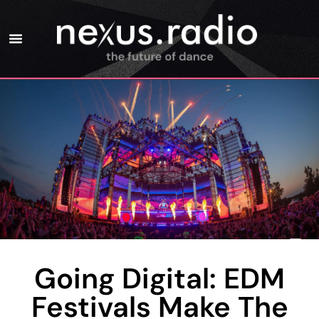
Going Digital: EDM
Festivals Make The