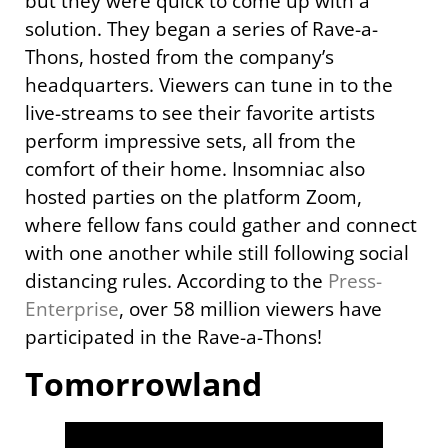
but they were quick to come up with a
solution. They began a series of Rave-a-
Thons, hosted from the company’s
headquarters. Viewers can tune in to the
live-streams to see their favorite artists
perform impressive sets, all from the
comfort of their home. Insomniac also
hosted parties on the platform Zoom,
where fellow fans could gather and connect
with one another while still following social
distancing rules. According to the
Press-
Enterprise
, over 58 million viewers have
participated in the Rave-a-Thons!
Tomorrowland