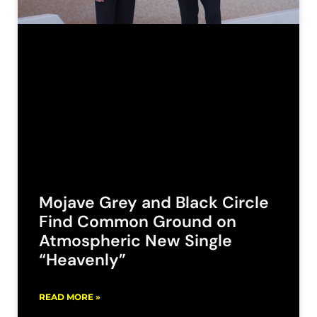
Mojave Grey and Black Circle
Find Common Ground on
Atmospheric New Single
“Heavenly”
READ MORE »