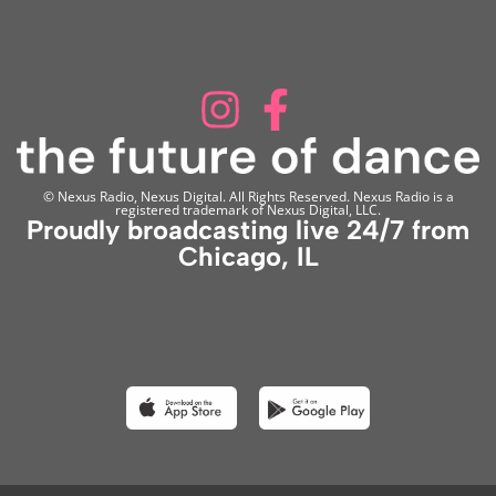
© Nexus Radio, Nexus Digital. All Rights Reserved. Nexus Radio is a
registered trademark of Nexus Digital, LLC.
Proudly broadcasting live 24/7 from
Chicago, IL