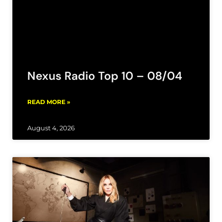
Nexus Radio Top 10 – 08/04
READ MORE »
August 4, 2026