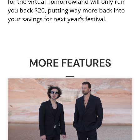
for the virtual Tomorrowland will only run
you back $20, putting way more back into
your savings for next year’s festival.
MORE FEATURES