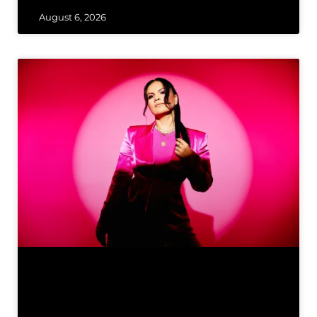
August 6, 2026