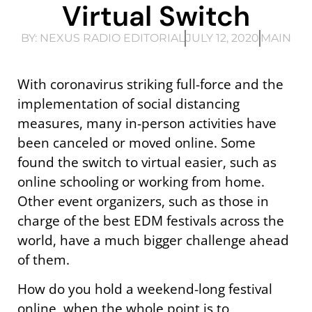
Virtual Switch
BY:
NEXUS RADIO EDITORIAL
JULY 12, 2020
MAIN
With coronavirus striking full-force and the
implementation of social distancing
measures, many in-person activities have
been canceled or moved online. Some
found the switch to virtual easier, such as
online schooling or working from home.
Other event organizers, such as those in
charge of the best EDM festivals across the
world, have a much bigger challenge ahead
of them.
How do you hold a weekend-long festival
online, when the whole point is to