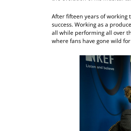
After fifteen years of working 
success. Working as a producer
all while performing all over t
where fans have gone wild for