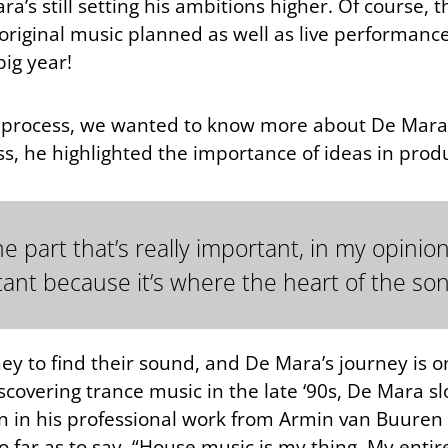
a’s still setting his ambitions higher. Of course, th
 original music planned as well as live performance
big year!
 his process, we wanted to know more about De Mara
ess, he highlighted the importance of ideas in produ
 part that’s really important, in my opinion,
ant because it’s where the heart of the song
ney to find their sound, and De Mara’s journey is 
iscovering trance music in the late ‘90s, De Mara s
on in his professional work from Armin van Buuren 
o far as to say, “House music is my thing. My entir