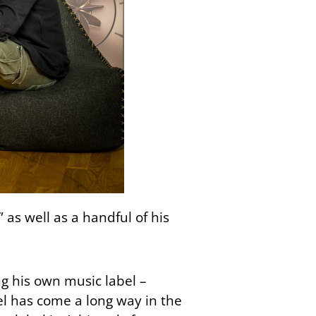
 as well as a handful of his
g his own music label –
l has come a long way in the