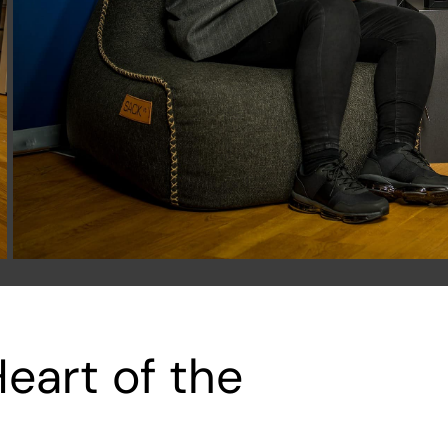
eart of the