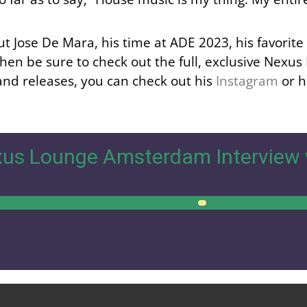
out Jose De Mara, his time at ADE 2023, his favorit
then be sure to check out the full, exclusive Nexus
and releases, you can check out his
Instagram
or h
us Lounge Amsterdam Interview 
00:00