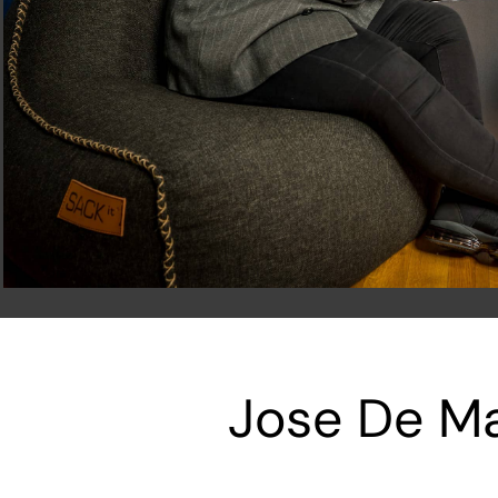
Jose De Ma