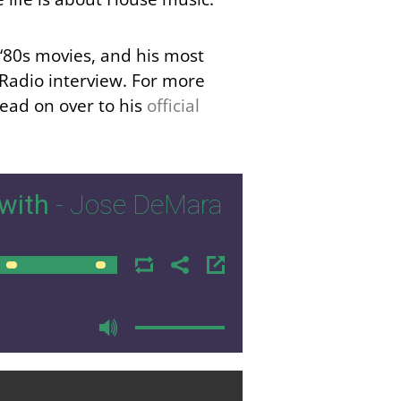
e ‘80s movies, and his most
 Radio interview. For more
ead on over to his
official
with
- Jose DeMara
00:00