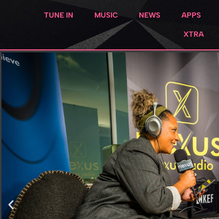
TUNE IN
MUSIC
NEWS
APPS
XTRA