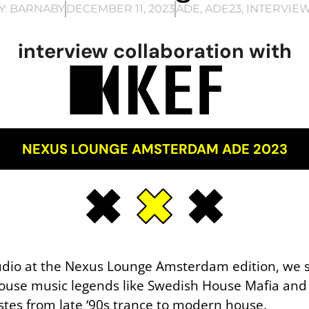
Y:
BARNABY
DECEMBER 11, 2023
ADE
,
ADE23
,
INTERVIE
interview collaboration with
NEXUS LOUNGE AMSTERDAM ADE 2023
tudio at the Nexus Lounge Amsterdam edition, we
ouse music legends like Swedish House Mafia and
astes from late ‘90s trance to modern house.