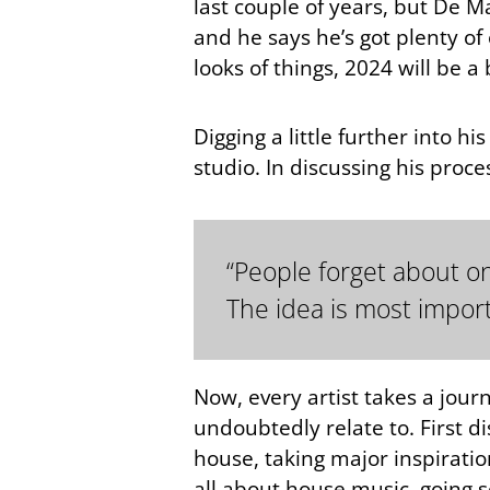
last couple of years, but De Mar
and he says he’s got plenty of
looks of things, 2024 will be a 
Digging a little further into
studio. In discussing his proc
“People forget about one
The idea is most import
Now, every artist takes a jour
undoubtedly relate to. First d
house, taking major inspirati
all about house music, going s