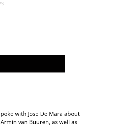
WS
 spoke with Jose De Mara about
 Armin van Buuren, as well as