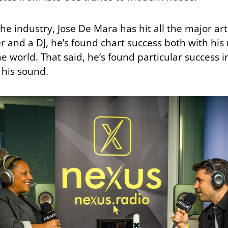
the industry, Jose De Mara has hit all the major ar
 and a DJ, he’s found chart success both with his 
he world. That said, he’s found particular success 
 his sound.