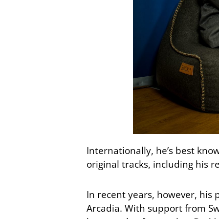
Internationally, he’s best kno
original tracks, including his 
In recent years, however, his
Arcadia. With support from Sw