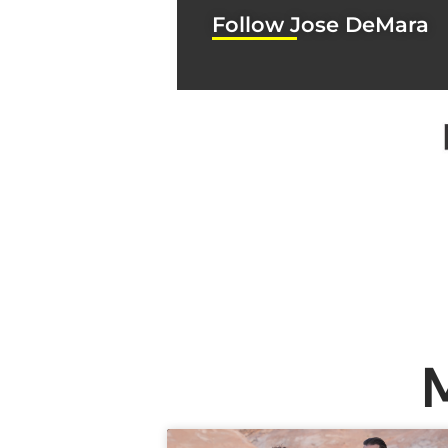
Follow Jose DeMara