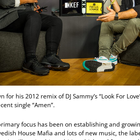
wn for his 2012 remix of DJ Sammy’s “Look For Love”
recent single “Amen”.
 primary focus has been on establishing and growin
edish House Mafia and lots of new music, the labe