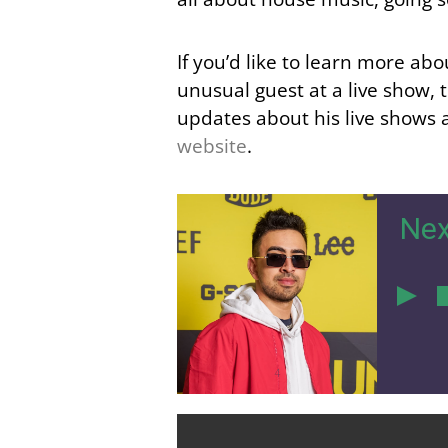
If you’d like to learn more ab
unusual guest at a live show, 
updates about his live shows 
website
.
Nex
4