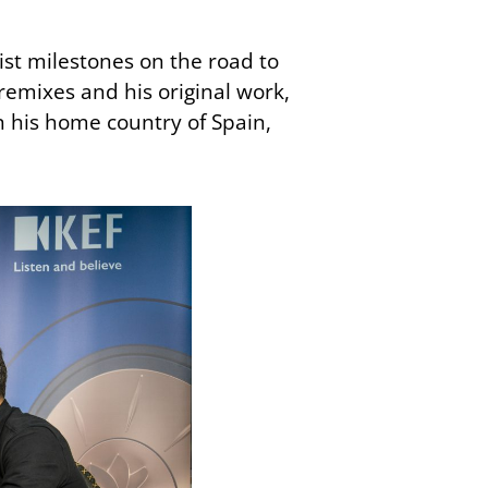
tist milestones on the road to
remixes and his original work,
in his home country of Spain,