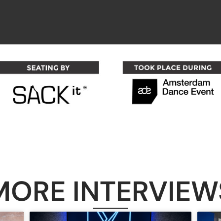
MORE INTERVIEW