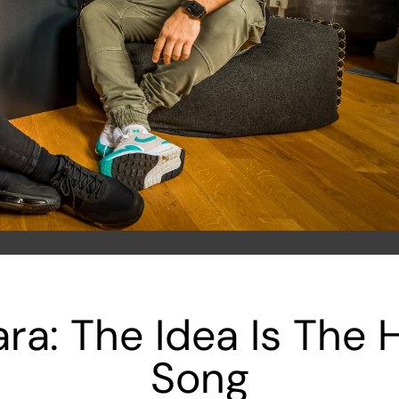
ra: The Idea Is The H
Song