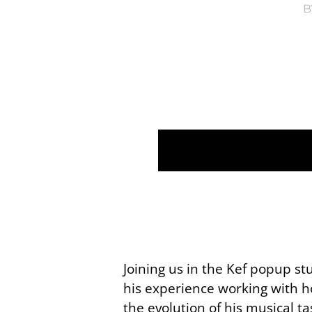
B
Joining us in the Kef popup s
his experience working with h
the evolution of his musical t