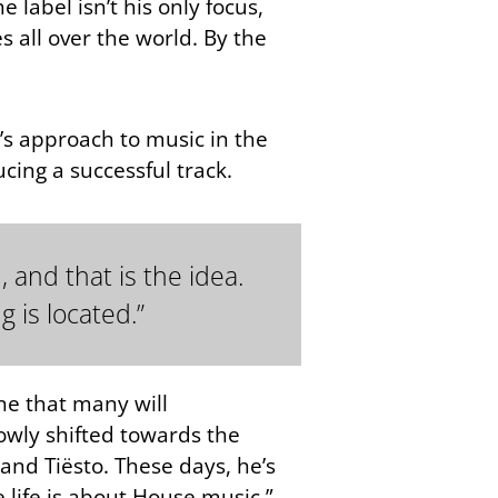
e label isn’t his only focus,
s all over the world. By the
’s approach to music in the
cing a successful track.
 and that is the idea.
 is located.”
one that many will
lowly shifted towards the
and Tiësto. These days, he’s
e life is about House music.”