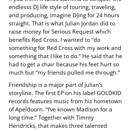
endlesss DJ life style of touring, traveling,
and producing, imagine DJing for 24 hours
straight. That is what Julian Jordan did to
raise money for Serious Request which
benefits Red Cross. I wanted to “do
something for Red Cross with my work and
something that I like to do.” He said that he
had to get a chair because his feet hurt so
much but “my friends pulled me through.”
Friendship is a major part of Julian’s
storyline. The first EP on his label GOLDKID
records features music from his hometown
of Apeldoorn. “I’ve known Madison for a
long time.” Together with Timmy
Hendricks, that makes three talented