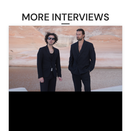
MORE INTERVIEWS