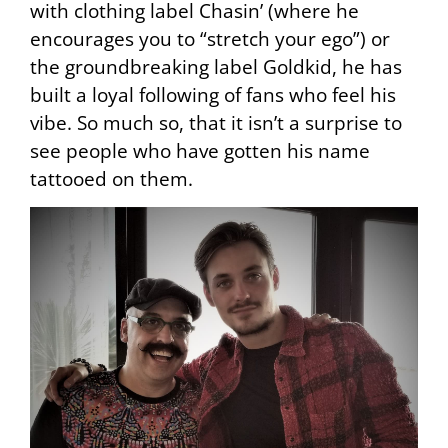
with clothing label Chasin’ (where he
encourages you to “stretch your ego”) or
the groundbreaking label Goldkid, he has
built a loyal following of fans who feel his
vibe. So much so, that it isn’t a surprise to
see people who have gotten his name
tattooed on them.