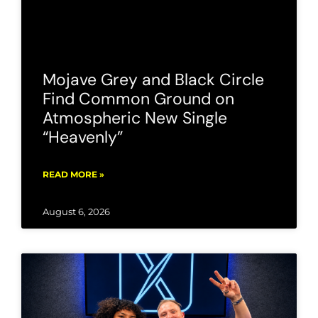
Mojave Grey and Black Circle
Find Common Ground on
Atmospheric New Single
“Heavenly”
READ MORE »
August 6, 2026