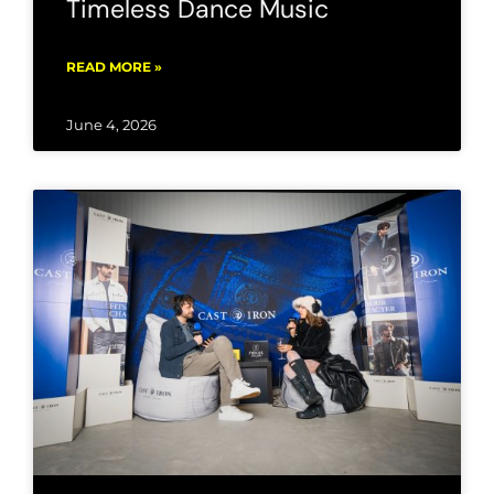
Timeless Dance Music
READ MORE »
June 4, 2026