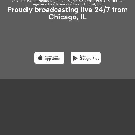
© Nexus Radio, Nexus Digital. All Rights Reserved. Nexus Radio is a
registered trademark of Nexus Digital, LLC.
Proudly broadcasting live 24/7 from
Chicago, IL