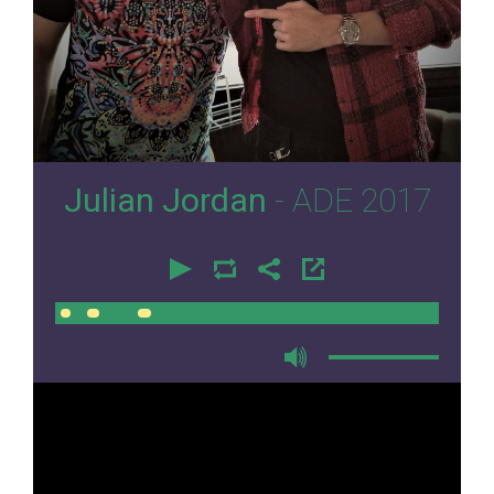
0
Julian Jordan
- ADE 2017
00:00
00:00