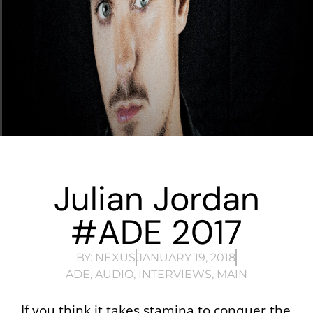
Julian Jordan
#ADE 2017
BY:
NEXUS
JANUARY 19, 2018
ADE
,
AUDIO
,
INTERVIEWS
,
MAIN
If you think it takes stamina to conquer the