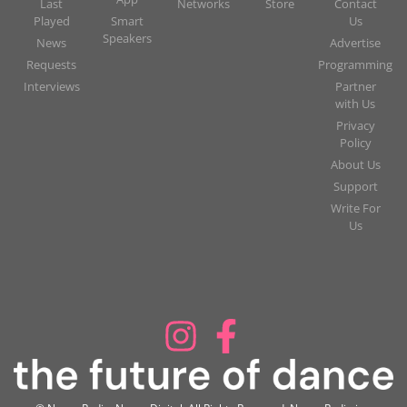
Last
Networks
Store
Contact
Played
Smart
Us
Speakers
News
Advertise
Requests
Programming
Interviews
Partner
with Us
Privacy
Policy
About Us
Support
Write For
Us