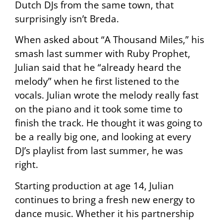
Dutch DJs from the same town, that
surprisingly isn’t Breda.
When asked about “A Thousand Miles,” his
smash last summer with Ruby Prophet,
Julian said that he “already heard the
melody” when he first listened to the
vocals. Julian wrote the melody really fast
on the piano and it took some time to
finish the track. He thought it was going to
be a really big one, and looking at every
DJ’s playlist from last summer, he was
right.
Starting production at age 14, Julian
continues to bring a fresh new energy to
dance music. Whether it his partnership