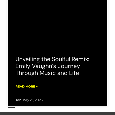
Unveiling the Soulful Remix:
Emily Vaughn’s Journey
Through Music and Life
READ MORE »
January 25, 2026