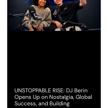
UNSTOPPABLE RISE: DJ Berin
Opens Up on Nostalgia, Global
Success, and Building