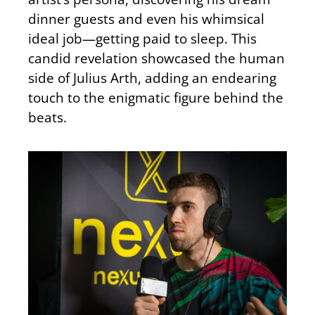
dinner guests and even his whimsical
ideal job—getting paid to sleep. This
candid revelation showcased the human
side of Julius Arth, adding an endearing
touch to the enigmatic figure behind the
beats.