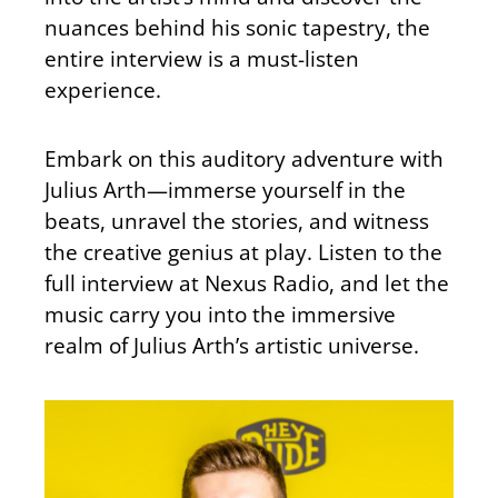
nuances behind his sonic tapestry, the
entire interview is a must-listen
experience.
Embark on this auditory adventure with
Julius Arth—immerse yourself in the
beats, unravel the stories, and witness
the creative genius at play. Listen to the
full interview at Nexus Radio, and let the
music carry you into the immersive
realm of Julius Arth’s artistic universe.