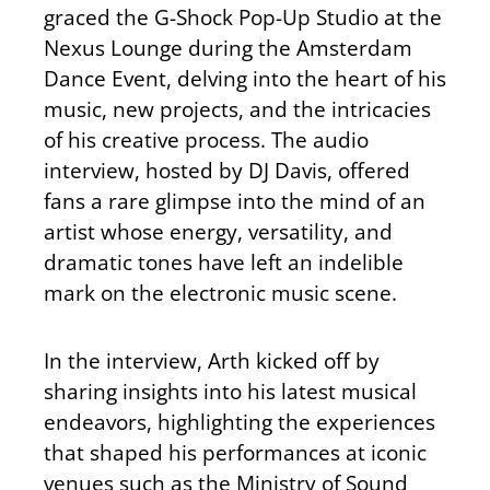
graced the G-Shock Pop-Up Studio at the
Nexus Lounge during the Amsterdam
Dance Event, delving into the heart of his
music, new projects, and the intricacies
of his creative process. The audio
interview, hosted by DJ Davis, offered
fans a rare glimpse into the mind of an
artist whose energy, versatility, and
dramatic tones have left an indelible
mark on the electronic music scene.
In the interview, Arth kicked off by
sharing insights into his latest musical
endeavors, highlighting the experiences
that shaped his performances at iconic
venues such as the Ministry of Sound