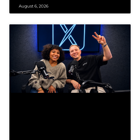
August 6, 2026