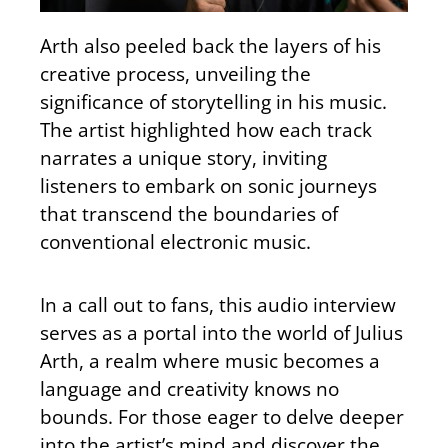
Arth also peeled back the layers of his
creative process, unveiling the
significance of storytelling in his music.
The artist highlighted how each track
narrates a unique story, inviting
listeners to embark on sonic journeys
that transcend the boundaries of
conventional electronic music.
In a call out to fans, this audio interview
serves as a portal into the world of Julius
Arth, a realm where music becomes a
language and creativity knows no
bounds. For those eager to delve deeper
into the artist’s mind and discover the