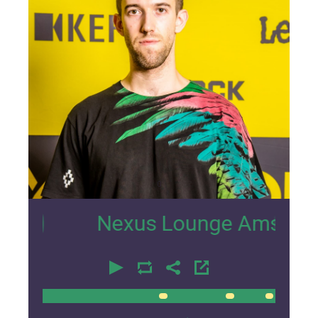
0
Nexus Lounge Amsterdam Inter
00:00
00:00