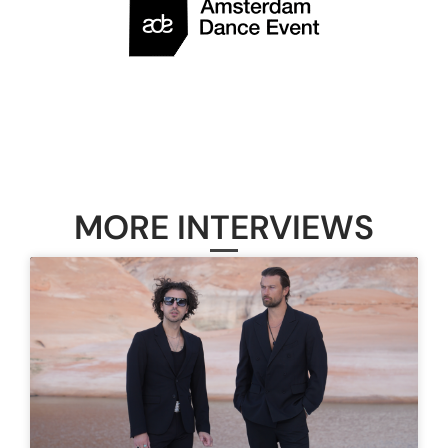
MORE INTERVIEWS