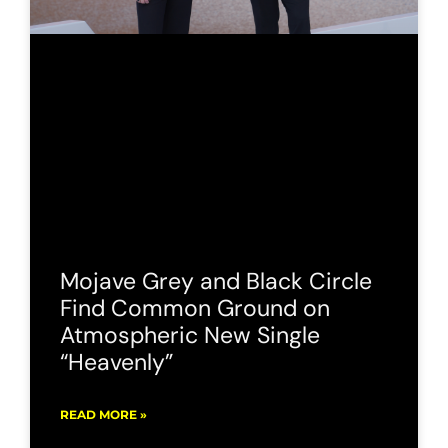
Mojave Grey and Black Circle
Find Common Ground on
Atmospheric New Single
“Heavenly”
READ MORE »