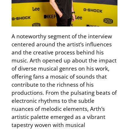
A noteworthy segment of the interview
centered around the artist’s influences
and the creative process behind his
music. Arth opened up about the impact
of diverse musical genres on his work,
offering fans a mosaic of sounds that
contribute to the richness of his
productions. From the pulsating beats of
electronic rhythms to the subtle
nuances of melodic elements, Arth’s
artistic palette emerged as a vibrant
tapestry woven with musical