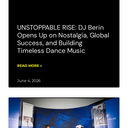
UNSTOPPABLE RISE: DJ Berin
Opens Up on Nostalgia, Global
Success, and Building
Timeless Dance Music
READ MORE »
June 4, 2026