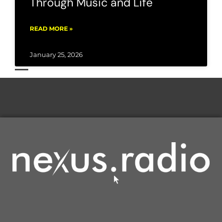
Through Music and Life
READ MORE »
January 25, 2026