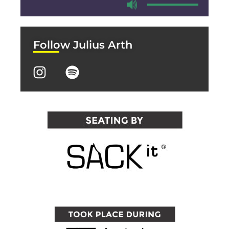
Follow Julius Arth