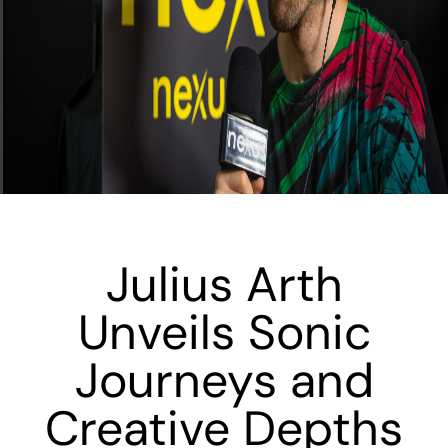
Julius Arth
Unveils Sonic
Journeys and
Creative Depths