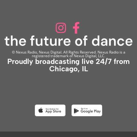
© Nexus Radio, Nexus Digital. All Rights Reserved. Nexus Radio is a
registered trademark of Nexus Digital, LLC.
Proudly broadcasting live 24/7 from
Chicago, IL