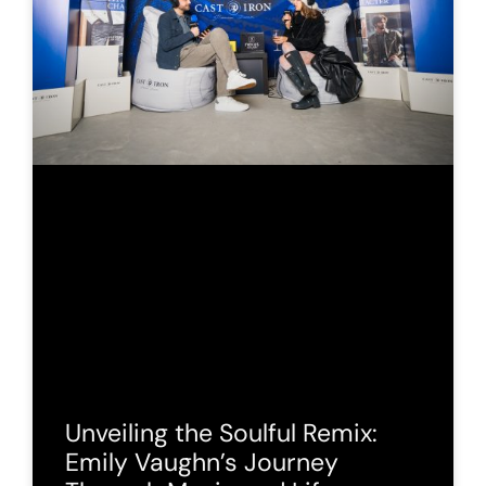
Unveiling the Soulful Remix:
Emily Vaughn’s Journey