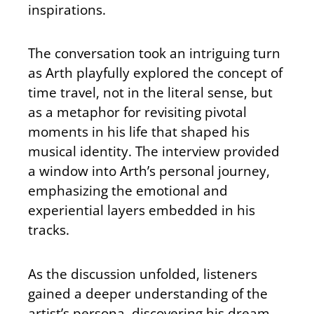
inspirations.
The conversation took an intriguing turn
as Arth playfully explored the concept of
time travel, not in the literal sense, but
as a metaphor for revisiting pivotal
moments in his life that shaped his
musical identity. The interview provided
a window into Arth’s personal journey,
emphasizing the emotional and
experiential layers embedded in his
tracks.
As the discussion unfolded, listeners
gained a deeper understanding of the
artist’s persona, discovering his dream