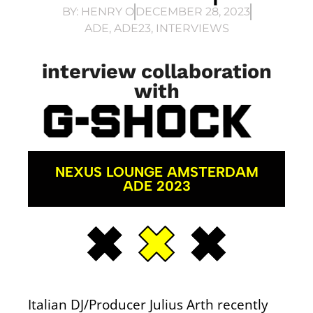
BY:
HENRY O
DECEMBER 28, 2023
ADE
,
ADE23
,
INTERVIEWS
interview collaboration
with
NEXUS LOUNGE AMSTERDAM
ADE 2023
Italian DJ/Producer Julius Arth recently