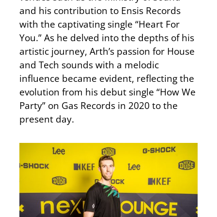
and his contribution to Ensis Records
with the captivating single “Heart For
You.” As he delved into the depths of his
artistic journey, Arth’s passion for House
and Tech sounds with a melodic
influence became evident, reflecting the
evolution from his debut single “How We
Party” on Gas Records in 2020 to the
present day.