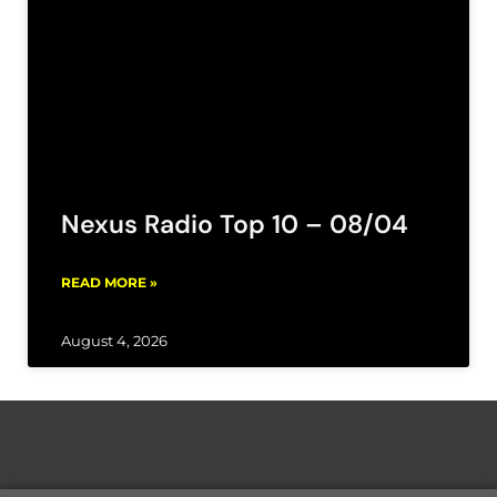
Nexus Radio Top 10 – 08/04
READ MORE »
August 4, 2026