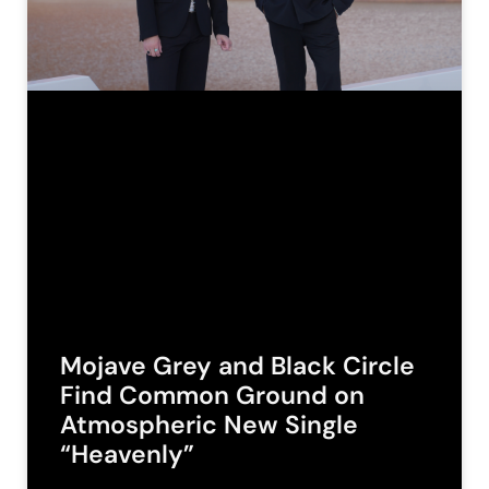
Mojave Grey and Black Circle
Find Common Ground on
Atmospheric New Single
“Heavenly”