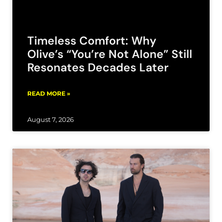
Timeless Comfort: Why
Olive’s “You’re Not Alone” Still
Resonates Decades Later
READ MORE »
August 7, 2026