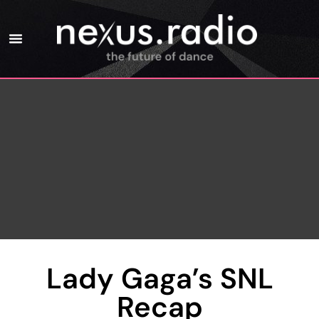
Lady Gaga’s SNL
Recap