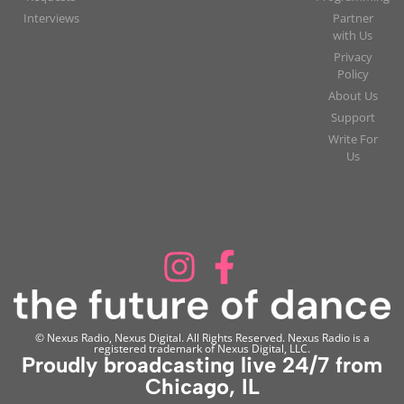
Interviews
Partner
with Us
Privacy
Policy
About Us
Support
Write For
Us
© Nexus Radio, Nexus Digital. All Rights Reserved. Nexus Radio is a
registered trademark of Nexus Digital, LLC.
Proudly broadcasting live 24/7 from
Chicago, IL