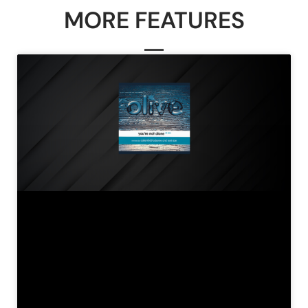
MORE FEATURES