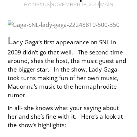
BY:
NEXUS
NOVEMBER 18, 2013
MAIN
L
ady Gaga’s first appearance on SNL in
2009 didn’t go that well. The second time
around, shes the host, the music guest and
the bigger star. In the show, Lady Gaga
took turns making fun of her own music,
Madonna’s music to the hermaphrodite
rumor.
In all- she knows what your saying about
her and she’s fine with it. Here’s a look at
the show’s highlights: