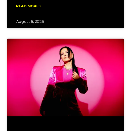
READ MORE »
August 6, 2026