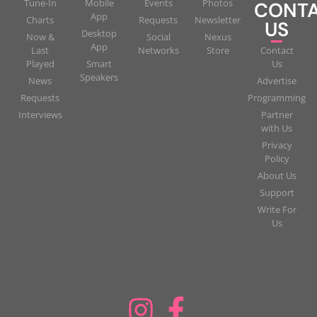
Tune-In
Mobile
Events
Photos
CONT
App
Charts
Requests
Newsletter
US
Desktop
Now &
Social
Nexus
App
Last
Networks
Store
Contact
Played
Smart
Us
Speakers
News
Advertise
Requests
Programming
Interviews
Partner
with Us
Privacy
Policy
About Us
Support
Write For
Us