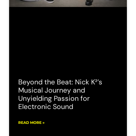
Beyond the Beat: Nick K²’s
Musical Journey and
Unyielding Passion for
Electronic Sound
READ MORE »