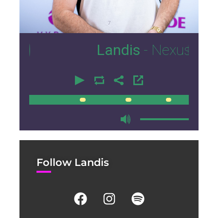
7
Landis
- Nexus Lounge M
00:00
00:00
Follow Landis