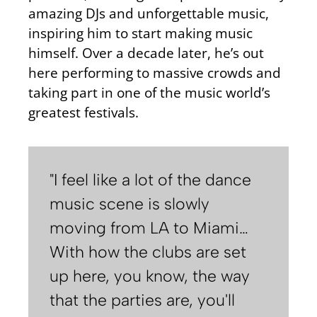
amazing DJs and unforgettable music,
inspiring him to start making music
himself. Over a decade later, he’s out
here performing to massive crowds and
taking part in one of the music world’s
greatest festivals.
"I feel like a lot of the dance
music scene is slowly
moving from LA to Miami…
With how the clubs are set
up here, you know, the way
that the parties are, you'll