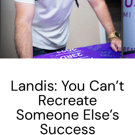
Landis: You Can’t
Recreate
Someone Else’s
Success