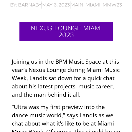
BY:
BARNABY
MAY 6, 2023
MAIN
,
MIAMI
,
MMW23
NEXUS LOUNGE MIAMI
2023
Joining us in the BPM Music Space at this
year’s Nexus Lounge during Miami Music
Week, Landis sat down for a quick chat
about his latest projects, music career,
and the man behind it all.
“Ultra was my first preview into the
dance music world,” says Landis as we
chat about what it’s like to be at Miami
Music Week. Of course, this should be no