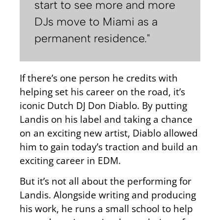
start to see more and more
DJs move to Miami as a
permanent residence."
If there’s one person he credits with
helping set his career on the road, it’s
iconic Dutch DJ Don Diablo. By putting
Landis on his label and taking a chance
on an exciting new artist, Diablo allowed
him to gain today’s traction and build an
exciting career in EDM.
But it’s not all about the performing for
Landis. Alongside writing and producing
his work, he runs a small school to help