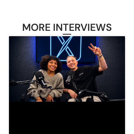
MORE INTERVIEWS