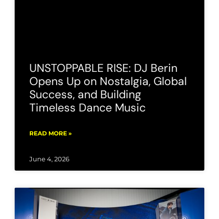
UNSTOPPABLE RISE: DJ Berin
Opens Up on Nostalgia, Global
Success, and Building
Timeless Dance Music
READ MORE »
June 4, 2026