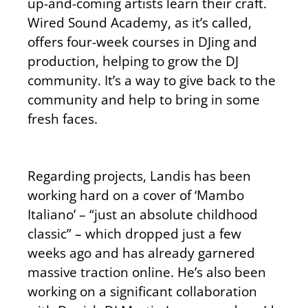
up-and-coming artists learn their craft.
Wired Sound Academy, as it’s called,
offers four-week courses in DJing and
production, helping to grow the DJ
community. It’s a way to give back to the
community and help to bring in some
fresh faces.
Regarding projects, Landis has been
working hard on a cover of ‘Mambo
Italiano’ – “just an absolute childhood
classic” – which dropped just a few
weeks ago and has already garnered
massive traction online. He’s also been
working on a significant collaboration