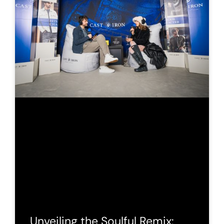
Unveiling the Soulful Remix: