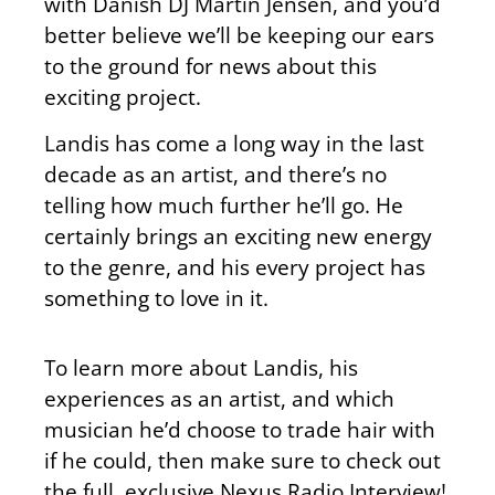
with Danish DJ Martin Jensen, and you’d
better believe we’ll be keeping our ears
to the ground for news about this
exciting project.
Landis has come a long way in the last
decade as an artist, and there’s no
telling how much further he’ll go. He
certainly brings an exciting new energy
to the genre, and his every project has
something to love in it.
To learn more about Landis, his
experiences as an artist, and which
musician he’d choose to trade hair with
if he could, then make sure to check out
the full, exclusive Nexus Radio Interview!