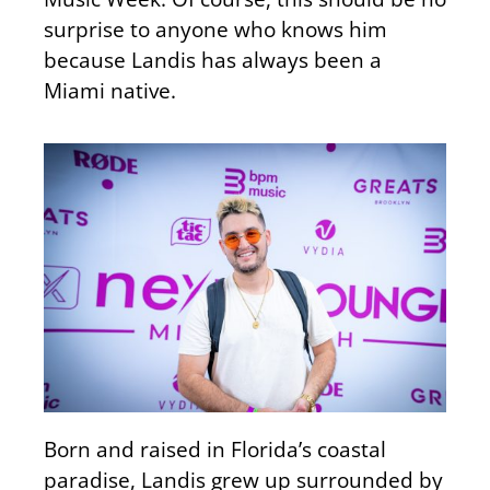
surprise to anyone who knows him
because Landis has always been a
Miami native.
Born and raised in Florida’s coastal
paradise, Landis grew up surrounded by