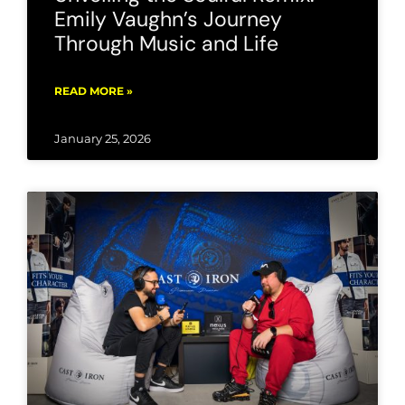
Emily Vaughn’s Journey
Through Music and Life
READ MORE »
January 25, 2026