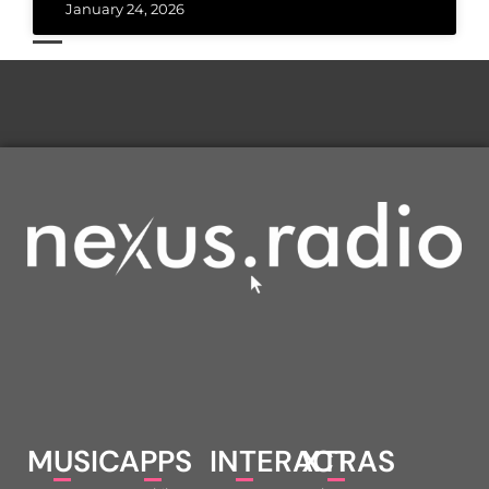
January 24, 2026
MUSIC
APPS
INTERACT
XTRAS