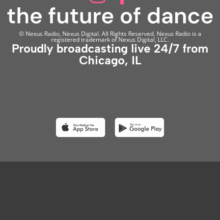
© Nexus Radio, Nexus Digital. All Rights Reserved. Nexus Radio is a
registered trademark of Nexus Digital, LLC.
Proudly broadcasting live 24/7 from
Chicago, IL