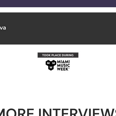
lva
MORE INTERVIEW