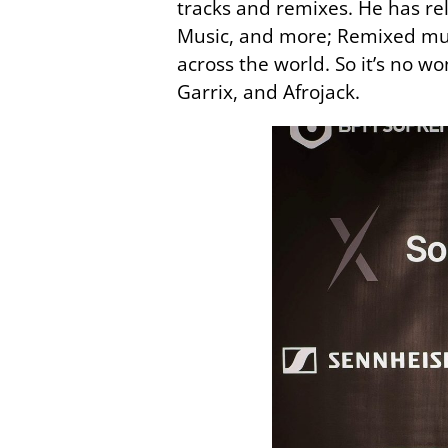
tracks and remixes. He has re
Music, and more; Remixed musi
across the world. So it’s no 
Garrix, and Afrojack.