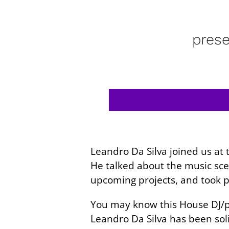
pres
Leandro Da Silva joined us a
He talked about the music sce
upcoming projects, and took pa
You may know this House DJ/pr
Leandro Da Silva has been soli