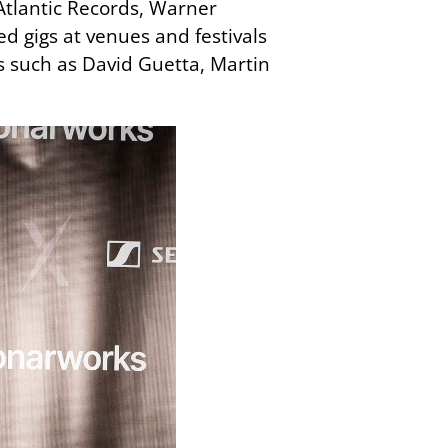
Atlantic Records, Warner
d gigs at venues and festivals
s such as David Guetta, Martin