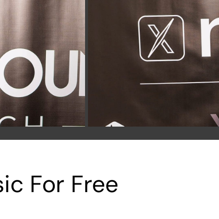
ic For Free