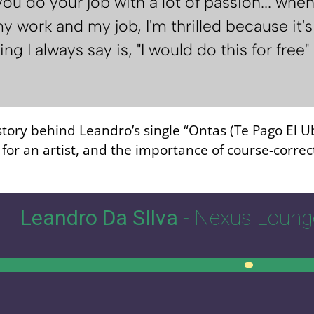
you do your job with a lot of passion... w
y work and my job, I'm thrilled because it's t
ng I always say is, "I would do this for free
 story behind Leandro’s single “Ontas (Te Pago El U
or an artist, and the importance of course-correct
Leandro Da SIlva
- Nexus Loung
00:00