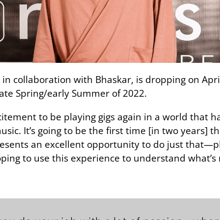
n collaboration with Bhaskar, is dropping on Apri
late Spring/early Summer of 2022.
citement to be playing gigs again in a world that h
c. It’s going to be the first time [in two years] tha
sents an excellent opportunity to do just that—p
ing to use this experience to understand what’s 