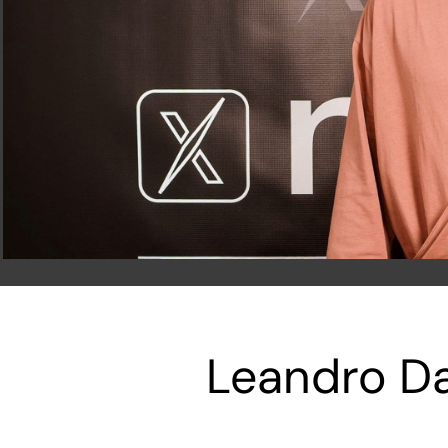
Leandro Da