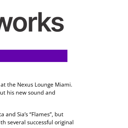
 at the Nexus Lounge Miami.
bout his new sound and
a and Sia’s “Flames”, but
th several successful original