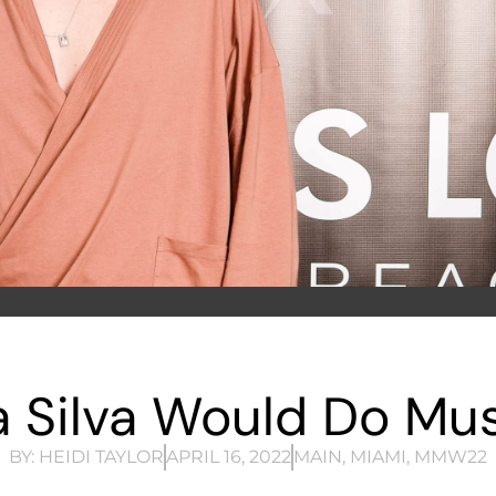
 Silva Would Do Mus
BY:
HEIDI TAYLOR
APRIL 16, 2022
MAIN
,
MIAMI
,
MMW22