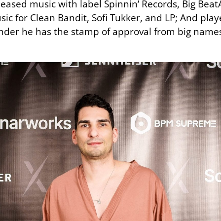
leased music with label Spinnin’ Records, Big Beat
c for Clean Bandit, Sofi Tukker, and LP; And playe
wonder he has the stamp of approval from big name