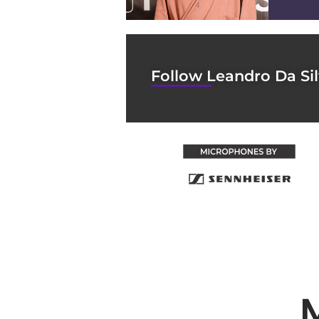
4
Follow Leandro Da Si