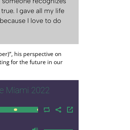
hen someone recognizes
rue. I gave all my life
" because I love to do
ber)”, his perspective on
ing for the future in our
e Miami 2022
00:00