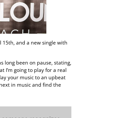
l 15th, and a new single with
as long been on pause, stating,
t I’m going to play for a real
lay your music to an upbeat
next in music and find the