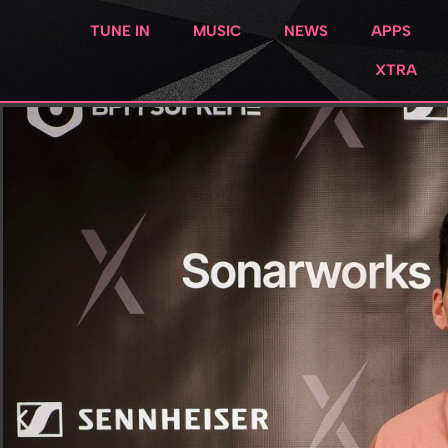
TUNE IN
MUSIC
NEWS
APPS
XTRA