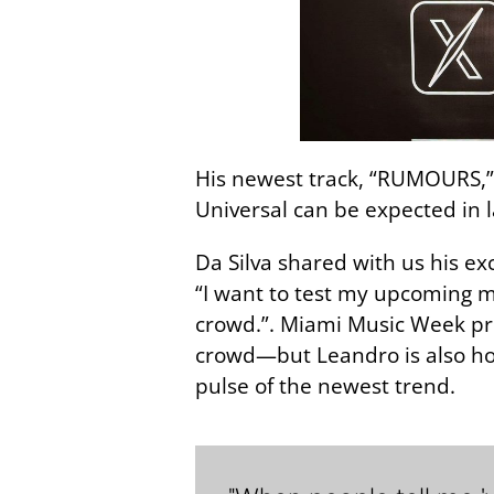
His newest track, “RUMOURS,” i
Universal can be expected in 
Da Silva shared with us his ex
“I want to test my upcoming musi
crowd.”. Miami Music Week pre
crowd—but Leandro is also hop
pulse of the newest trend.