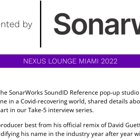
ented by
NEXUS LOUNGE MIAMI 2022
t the SonarWorks SoundID Reference pop-up studio
ne in a Covid-recovering world, shared details a
rt in our Take-5 interview series.
oducer best from his official remix of David Guett
difying his name in the industry year after year wi