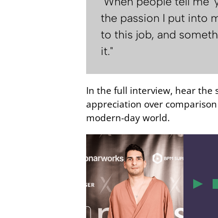
"When people tell me '
the passion I put into m
to this job, and somethi
it."
In the full interview, hear the
appreciation over comparison f
modern-day world.