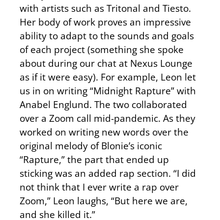
with artists such as Tritonal and Tiesto.
Her body of work proves an impressive
ability to adapt to the sounds and goals
of each project (something she spoke
about during our chat at Nexus Lounge
as if it were easy). For example, Leon let
us in on writing “Midnight Rapture” with
Anabel Englund. The two collaborated
over a Zoom call mid-pandemic. As they
worked on writing new words over the
original melody of Blonie’s iconic
“Rapture,” the part that ended up
sticking was an added rap section. “I did
not think that I ever write a rap over
Zoom,” Leon laughs, “But here we are,
and she killed it.”