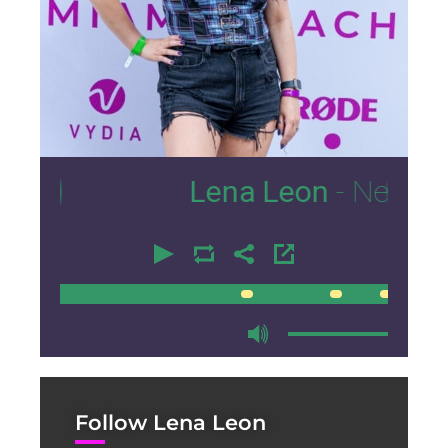
3
Lena Leon
- Nexus Loung
00:00
00:00
Follow Lena Leon