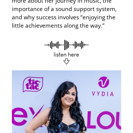
more about her journey in music, the
importance of a sound support system,
and why success involves “enjoying the
little achievements along the way.”