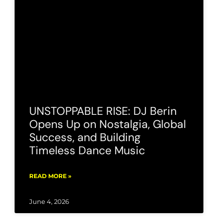
UNSTOPPABLE RISE: DJ Berin
Opens Up on Nostalgia, Global
Success, and Building
Timeless Dance Music
READ MORE »
June 4, 2026