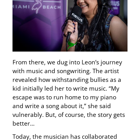
From there, we dug into Leon’s journey
with music and songwriting. The artist
revealed how withstanding bullies as a
kid initially led her to write music. “My
escape was to run home to my piano
and write a song about it,” she said
vulnerably. But, of course, the story gets
better…
Today, the musician has collaborated