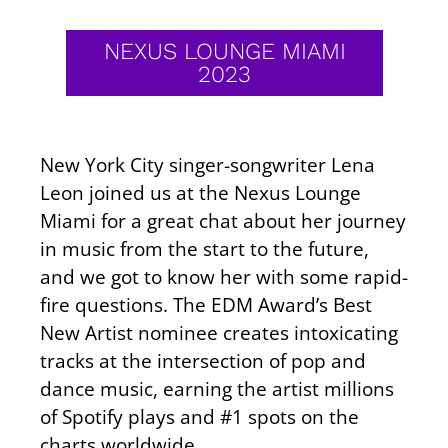
NEXUS LOUNGE MIAMI
2023
New York City singer-songwriter Lena
Leon joined us at the Nexus Lounge
Miami for a great chat about her journey
in music from the start to the future,
and we got to know her with some rapid-
fire questions. The EDM Award’s Best
New Artist nominee creates intoxicating
tracks at the intersection of pop and
dance music, earning the artist millions
of Spotify plays and #1 spots on the
charts worldwide.