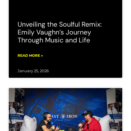
Unveiling the Soulful Remix:
Emily Vaughn’s Journey
Through Music and Life
READ MORE »
January 25, 2026