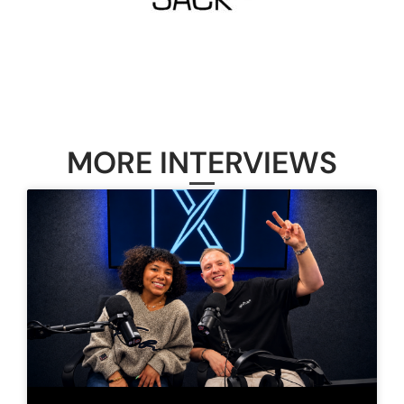
MORE INTERVIEWS