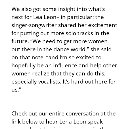
We also got some insight into what’s
next for Lea Leon– in particular; the
singer-songwriter shared her excitement
for putting out more solo tracks in the
future. “We need to get more women
out there in the dance world,” she said
on that note, “and I’m so excited to
hopefully be an influence and help other
women realize that they can do this,
especially vocalists. It’s hard out here for
us.”
Check out our entire conversation at the
link below to hear Lena Leon speak