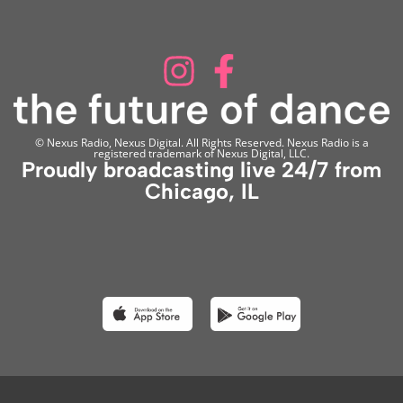
© Nexus Radio, Nexus Digital. All Rights Reserved. Nexus Radio is a
registered trademark of Nexus Digital, LLC.
Proudly broadcasting live 24/7 from
Chicago, IL