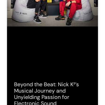
Beyond the Beat: Nick K²’s
Musical Journey and
Unyielding Passion for
Electronic Sound