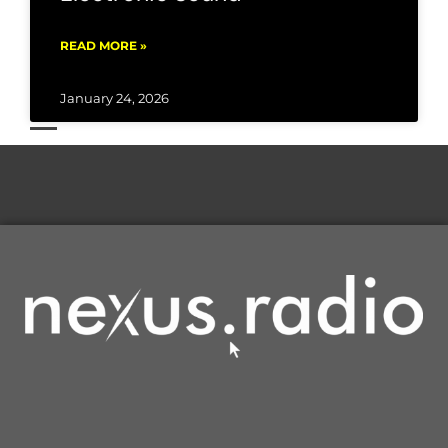
READ MORE »
January 24, 2026