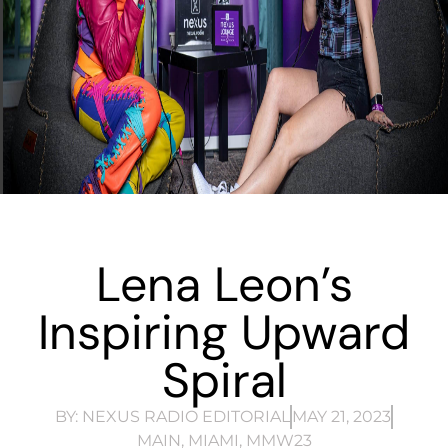
Lena Leon’s
Inspiring Upward
Spiral
BY:
NEXUS RADIO EDITORIAL
MAY 21, 2023
MAIN
,
MIAMI
,
MMW23