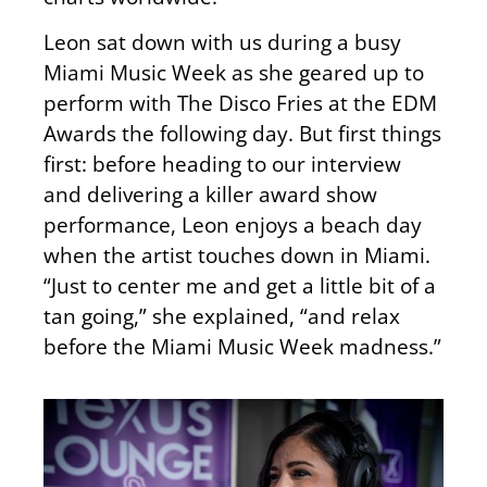
Leon sat down with us during a busy
Miami Music Week as she geared up to
perform with The Disco Fries at the EDM
Awards the following day. But first things
first: before heading to our interview
and delivering a killer award show
performance, Leon enjoys a beach day
when the artist touches down in Miami.
“Just to center me and get a little bit of a
tan going,” she explained, “and relax
before the Miami Music Week madness.”