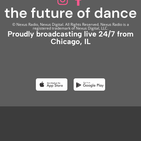
© Nexus Radio, Nexus Digital. All Rights Reserved. Nexus Radio is a
registered trademark of Nexus Digital, LLC.
Proudly broadcasting live 24/7 from
Chicago, IL