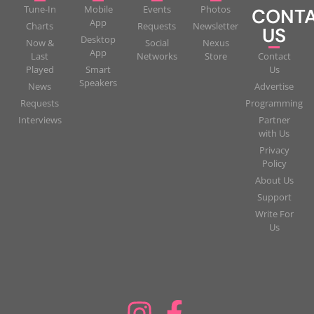
Tune-In
Mobile
Events
Photos
CONT
App
Charts
Requests
Newsletter
US
Desktop
Now &
Social
Nexus
App
Last
Networks
Store
Contact
Played
Smart
Us
Speakers
News
Advertise
Requests
Programming
Interviews
Partner
with Us
Privacy
Policy
About Us
Support
Write For
Us