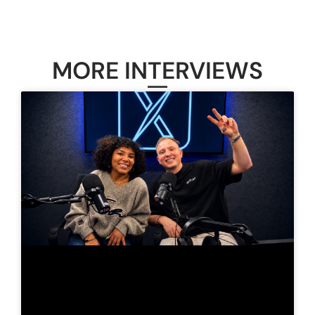
MORE INTERVIEWS