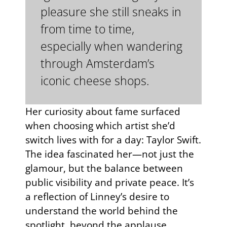
pleasure she still sneaks in
from time to time,
especially when wandering
through Amsterdam’s
iconic cheese shops.
Her curiosity about fame surfaced
when choosing which artist she’d
switch lives with for a day: Taylor Swift.
The idea fascinated her—not just the
glamour, but the balance between
public visibility and private peace. It’s
a reflection of Linney’s desire to
understand the world behind the
spotlight, beyond the applause.