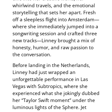
whirlwind travels, and the emotional
storytelling that sets her apart. Fresh
off a sleepless flight into Amsterdam—
where she immediately jumped into a
songwriting session and crafted three
new tracks—Linney brought a mix of
honesty, humor, and raw passion to
the conversation.
Before landing in the Netherlands,
Linney had just wrapped an
unforgettable performance in Las
Vegas with Subtropics, where she
experienced what she jokingly dubbed
her “Taylor Swift moment” under the
luminous lights of the Sphere. Jet