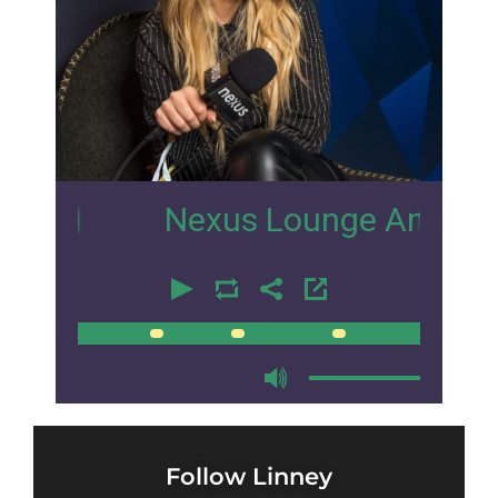
1
Nexus Lounge Amsterdam Int
00:00
00:00
Follow Linney