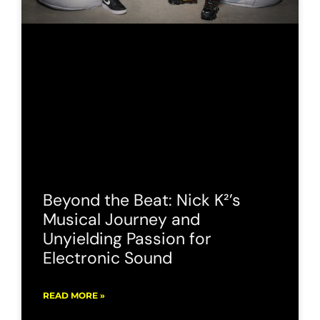
Beyond the Beat: Nick K²’s
Musical Journey and
Unyielding Passion for
Electronic Sound
READ MORE »