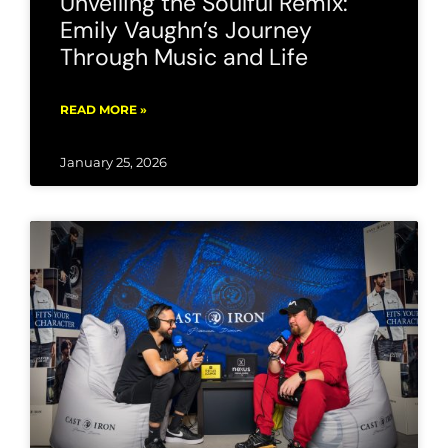
Unveiling the Soulful Remix:
Emily Vaughn’s Journey
Through Music and Life
READ MORE »
January 25, 2026