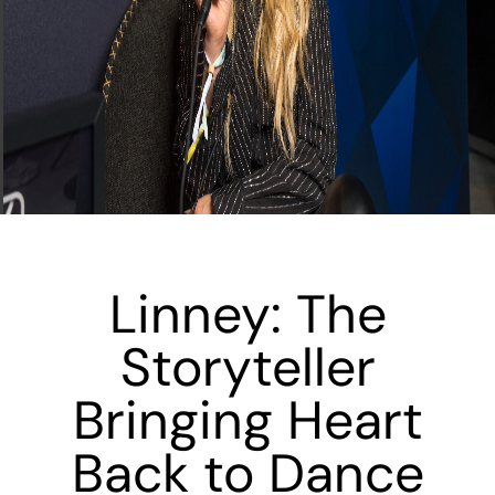
Linney: The
Storyteller
Bringing Heart
Back to Dance