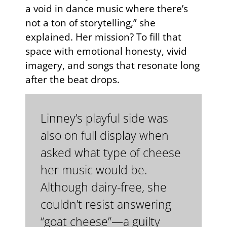
a void in dance music where there’s
not a ton of storytelling,” she
explained. Her mission? To fill that
space with emotional honesty, vivid
imagery, and songs that resonate long
after the beat drops.
Linney’s playful side was
also on full display when
asked what type of cheese
her music would be.
Although dairy-free, she
couldn’t resist answering
“goat cheese”—a guilty