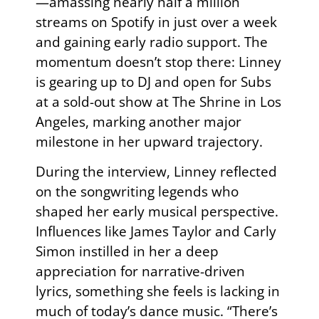
—amassing nearly half a million
streams on Spotify in just over a week
and gaining early radio support. The
momentum doesn’t stop there: Linney
is gearing up to DJ and open for Subs
at a sold-out show at The Shrine in Los
Angeles, marking another major
milestone in her upward trajectory.
During the interview, Linney reflected
on the songwriting legends who
shaped her early musical perspective.
Influences like James Taylor and Carly
Simon instilled in her a deep
appreciation for narrative-driven
lyrics, something she feels is lacking in
much of today’s dance music. “There’s