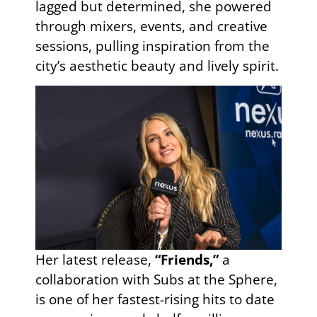
lagged but determined, she powered
through mixers, events, and creative
sessions, pulling inspiration from the
city’s aesthetic beauty and lively spirit.
Her latest release,
“Friends,”
a
collaboration with Subs at the Sphere,
is one of her fastest-rising hits to date