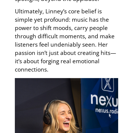
Ultimately, Linney’s core belief is
simple yet profound: music has the
power to shift moods, carry people
through difficult moments, and make
listeners feel undeniably seen. Her
passion isn’t just about creating hits—
it’s about forging real emotional
connections.