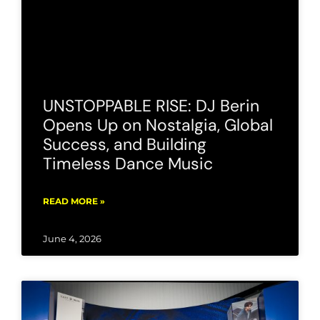
UNSTOPPABLE RISE: DJ Berin
Opens Up on Nostalgia, Global
Success, and Building
Timeless Dance Music
READ MORE »
June 4, 2026