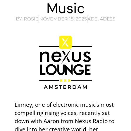
Music
BY:
ROSIE
NOVEMBER 18, 2025
ADE
,
ADE25
Linney, one of electronic music’s most
compelling rising voices, recently sat
down with Aaron from Nexus Radio to
dive into her creative world, her