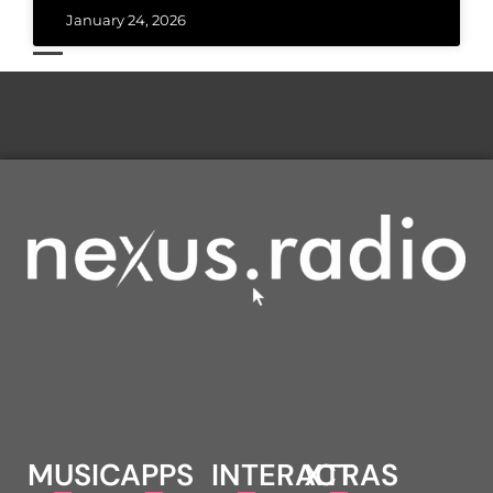
January 24, 2026
MUSIC
APPS
INTERACT
XTRAS