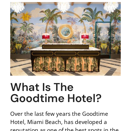
What Is The
Goodtime Hotel?
Over the last few years the Goodtime
Hotel, Miami Beach, has developed a
reputation as one of the best spots in the