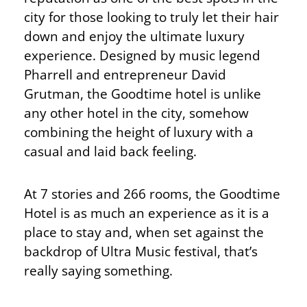
city for those looking to truly let their hair
down and enjoy the ultimate luxury
experience. Designed by music legend
Pharrell and entrepreneur David
Grutman, the Goodtime hotel is unlike
any other hotel in the city, somehow
combining the height of luxury with a
casual and laid back feeling.
At 7 stories and 266 rooms, the Goodtime
Hotel is as much an experience as it is a
place to stay and, when set against the
backdrop of Ultra Music festival, that’s
really saying something.