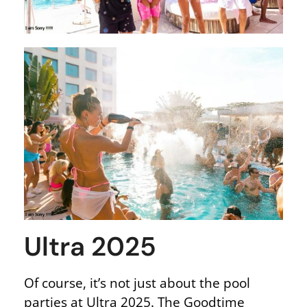
Ultra 2025
Of course, it’s not just about the pool
parties at Ultra 2025. The Goodtime