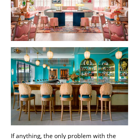
If anything, the only problem with the