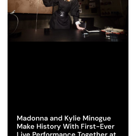
Madonna and Kylie Minogue
Make History With First-Ever
Live Performance Together at