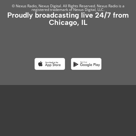
© Nexus Radio, Nexus Digital. All Rights Reserved. Nexus Radio is a
registered trademark of Nexus Digital, LLC.
Proudly broadcasting live 24/7 from
Chicago, IL