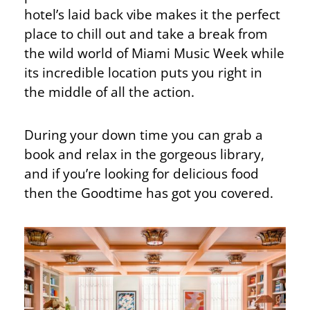
hotel’s laid back vibe makes it the perfect
place to chill out and take a break from
the wild world of Miami Music Week while
its incredible location puts you right in
the middle of all the action.
During your down time you can grab a
book and relax in the gorgeous library,
and if you’re looking for delicious food
then the Goodtime has got you covered.