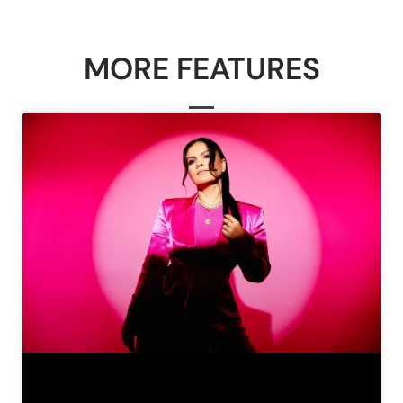
MORE FEATURES