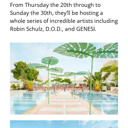
From Thursday the 20th through to
Sunday the 30th, they’ll be hosting a
whole series of incredible artists including
Robin Schulz, D.O.D., and GENESI.