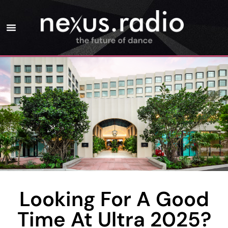
Looking For A Good
Time At Ultra 2025?