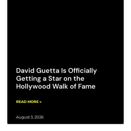
David Guetta Is Officially
Getting a Star on the
Hollywood Walk of Fame
READ MORE »
August 3, 2026