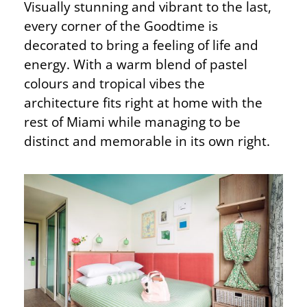
Visually stunning and vibrant to the last,
every corner of the Goodtime is
decorated to bring a feeling of life and
energy. With a warm blend of pastel
colours and tropical vibes the
architecture fits right at home with the
rest of Miami while managing to be
distinct and memorable in its own right.