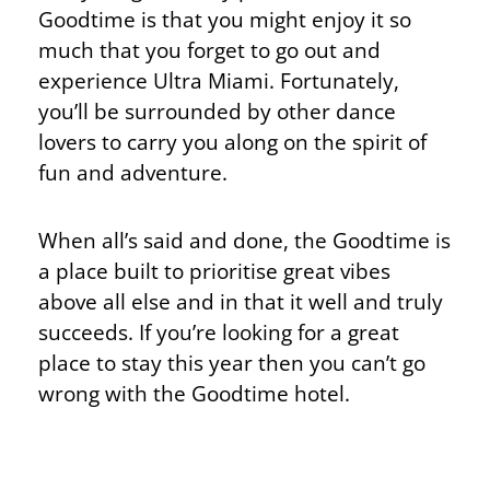
Goodtime is that you might enjoy it so
much that you forget to go out and
experience Ultra Miami. Fortunately,
you’ll be surrounded by other dance
lovers to carry you along on the spirit of
fun and adventure.
When all’s said and done, the Goodtime is
a place built to prioritise great vibes
above all else and in that it well and truly
succeeds. If you’re looking for a great
place to stay this year then you can’t go
wrong with the Goodtime hotel.