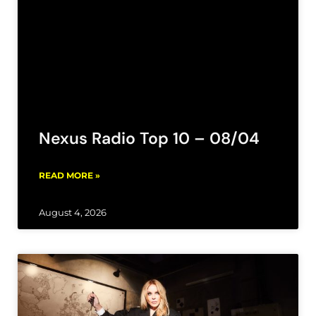
Nexus Radio Top 10 – 08/04
READ MORE »
August 4, 2026