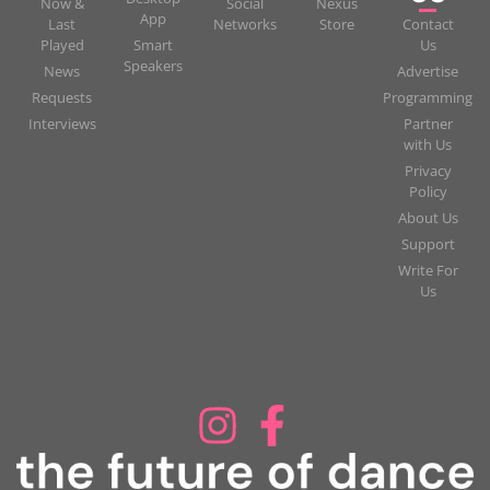
Now &
Social
Nexus
App
Last
Networks
Store
Contact
Played
Smart
Us
Speakers
News
Advertise
Requests
Programming
Interviews
Partner
with Us
Privacy
Policy
About Us
Support
Write For
Us