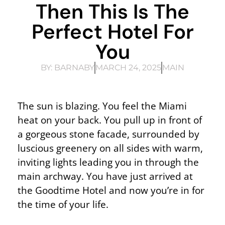
Then This Is The
Perfect Hotel For
You
BY:
BARNABY
MARCH 24, 2025
MAIN
The sun is blazing. You feel the Miami
heat on your back. You pull up in front of
a gorgeous stone facade, surrounded by
luscious greenery on all sides with warm,
inviting lights leading you in through the
main archway. You have just arrived at
the Goodtime Hotel and now you’re in for
the time of your life.