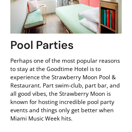
Pool Parties
Perhaps one of the most popular reasons
to stay at the Goodtime Hotel is to
experience the Strawberry Moon Pool &
Restaurant. Part swim-club, part bar, and
all good vibes, the Strawberry Moon is
known for hosting incredible pool party
events and things only get better when
Miami Music Week hits.