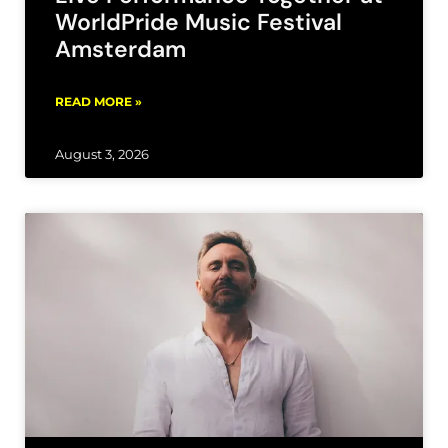
WorldPride Music Festival
Amsterdam
READ MORE »
August 3, 2026