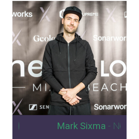
0
Mark Sixma
- Nexus Loung