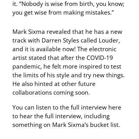
it. “Nobody is wise from birth, you know;
you get wise from making mistakes.”
Mark Sixma revealed that he has a new
track with Darren Styles called Louder,
and it is available now! The electronic
artist stated that after the COVID-19
pandemic, he felt more inspired to test
the limits of his style and try new things.
He also hinted at other future
collaborations coming soon.
You can listen to the full interview here
to hear the full interview, including
something on Mark Sixma’s bucket list.