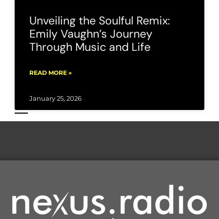
Unveiling the Soulful Remix:
Emily Vaughn’s Journey
Through Music and Life
READ MORE »
January 25, 2026