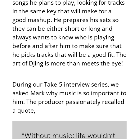
songs he plans to play, looking for tracks
in the same key that will make for a
good mashup. He prepares his sets so
they can be either short or long and
always wants to know who is playing
before and after him to make sure that
he picks tracks that will be a good fit. The
art of DJing is more than meets the eye!
During our Take-5 interview series, we
asked Mark why music is so important to
him. The producer passionately recalled
a quote,
“Without music; life wouldn’t