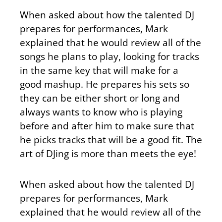
When asked about how the talented DJ
prepares for performances, Mark
explained that he would review all of the
songs he plans to play, looking for tracks
in the same key that will make for a
good mashup. He prepares his sets so
they can be either short or long and
always wants to know who is playing
before and after him to make sure that
he picks tracks that will be a good fit. The
art of DJing is more than meets the eye!
When asked about how the talented DJ
prepares for performances, Mark
explained that he would review all of the