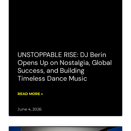
UNSTOPPABLE RISE: DJ Berin
Opens Up on Nostalgia, Global
Success, and Building
Timeless Dance Music
READ MORE »
June 4, 2026