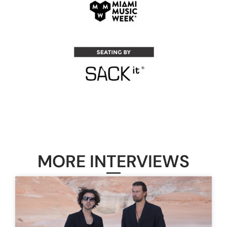
MORE INTERVIEWS