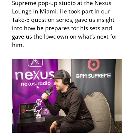
Supreme pop-up studio at the Nexus
Lounge in Miami. He took part in our
Take-5 question series, gave us insight
into how he prepares for his sets and
gave us the lowdown on what’s next for
him.