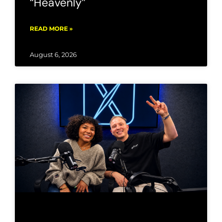
“Heavenly”
READ MORE »
August 6, 2026