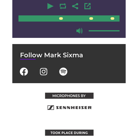
00:00
00:00
Follow Mark Sixma