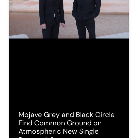
Mojave Grey and Black Circle
Find Common Ground on
Atmospheric New Single