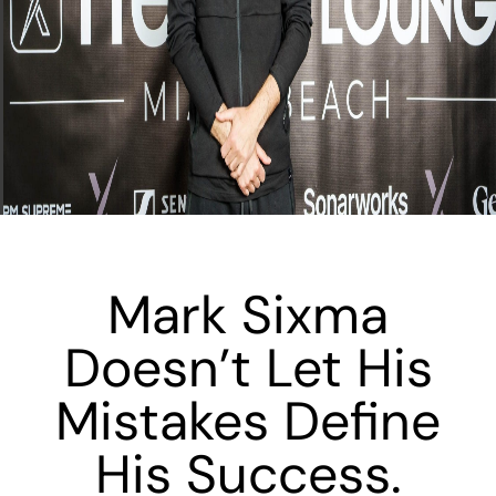
Mark Sixma
Doesn’t Let His
Mistakes Define
His Success.