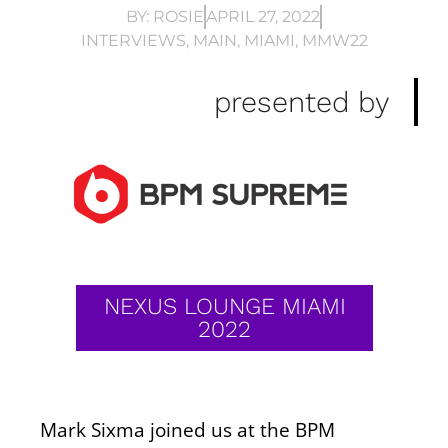
BY:
ROSIE
APRIL 27, 2022
INTERVIEWS
,
MAIN
,
MIAMI
,
MMW22
presented by
NEXUS LOUNGE MIAMI
2022
Mark Sixma joined us at the BPM