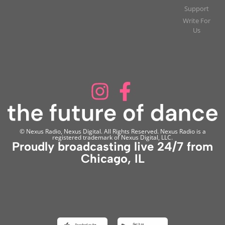
Support
Write For
Us
© Nexus Radio, Nexus Digital. All Rights Reserved. Nexus Radio is a
registered trademark of Nexus Digital, LLC.
Proudly broadcasting live 24/7 from
Chicago, IL