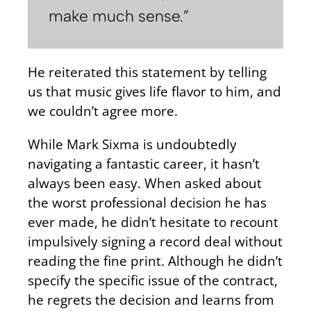
make much sense.”
He reiterated this statement by telling
us that music gives life flavor to him, and
we couldn’t agree more.
While Mark Sixma is undoubtedly
navigating a fantastic career, it hasn’t
always been easy. When asked about
the worst professional decision he has
ever made, he didn’t hesitate to recount
impulsively signing a record deal without
reading the fine print. Although he didn’t
specify the specific issue of the contract,
he regrets the decision and learns from