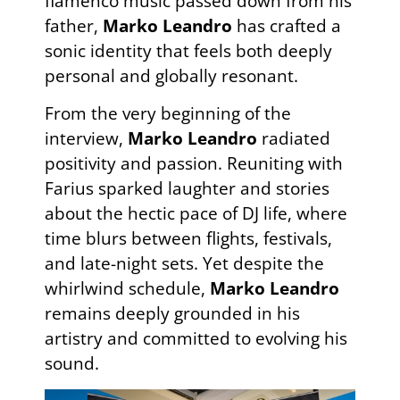
flamenco music passed down from his
father,
Marko Leandro
has crafted a
sonic identity that feels both deeply
personal and globally resonant.
From the very beginning of the
interview,
Marko Leandro
radiated
positivity and passion. Reuniting with
Farius sparked laughter and stories
about the hectic pace of DJ life, where
time blurs between flights, festivals,
and late-night sets. Yet despite the
whirlwind schedule,
Marko Leandro
remains deeply grounded in his
artistry and committed to evolving his
sound.