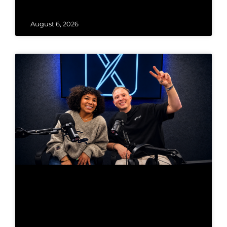
August 6, 2026