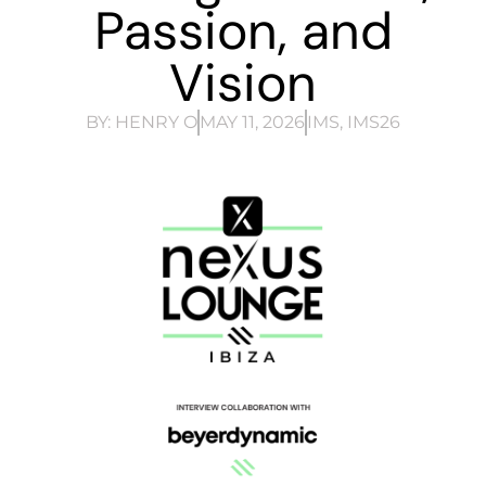
Passion, and
Vision
BY:
HENRY O
MAY 11, 2026
IMS
,
IMS26