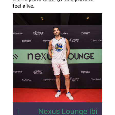
feel alive.
4
Nexus Lounge Ibiza Interview 