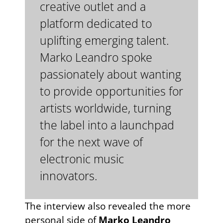
creative outlet and a
platform dedicated to
uplifting emerging talent.
Marko Leandro spoke
passionately about wanting
to provide opportunities for
artists worldwide, turning
the label into a launchpad
for the next wave of
electronic music
innovators.
The interview also revealed the more
personal side of
Marko Leandro