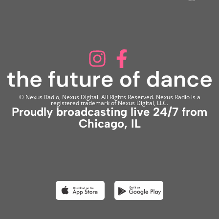
© Nexus Radio, Nexus Digital. All Rights Reserved. Nexus Radio is a
registered trademark of Nexus Digital, LLC.
Proudly broadcasting live 24/7 from
Chicago, IL