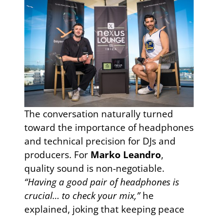
The conversation naturally turned
toward the importance of headphones
and technical precision for DJs and
producers. For
Marko Leandro
,
quality sound is non-negotiable.
“Having a good pair of headphones is
crucial… to check your mix,”
he
explained, joking that keeping peace