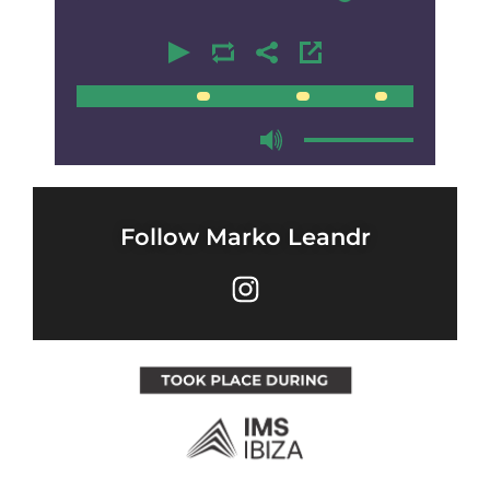
00:00
00:00
Follow Marko Leandr