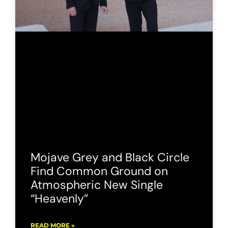
Mojave Grey and Black Circle
Find Common Ground on
Atmospheric New Single
“Heavenly”
READ MORE »