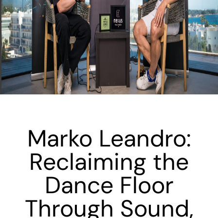
Marko Leandro:
Reclaiming the
Dance Floor
Through Sound,