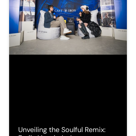
Unveiling the Soulful Remix: