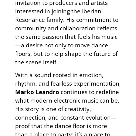
invitation to producers and artists
interested in joining the Iberian
Resonance family. His commitment to
community and collaboration reflects
the same passion that fuels his music
—a desire not only to move dance
floors, but to help shape the future of
the scene itself.
With a sound rooted in emotion,
rhythm, and fearless experimentation,
Marko Leandro
continues to redefine
what modern electronic music can be.
His story is one of creativity,
connection, and constant evolution—
proof that the dance floor is more
than a place to party; it’s a place to