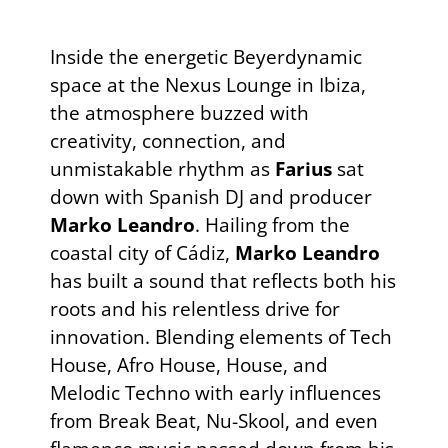
Inside the energetic Beyerdynamic
space at the Nexus Lounge in Ibiza,
the atmosphere buzzed with
creativity, connection, and
unmistakable rhythm as
Farius
sat
down with Spanish DJ and producer
Marko Leandro
. Hailing from the
coastal city of Cádiz,
Marko Leandro
has built a sound that reflects both his
roots and his relentless drive for
innovation. Blending elements of Tech
House, Afro House, House, and
Melodic Techno with early influences
from Break Beat, Nu-Skool, and even