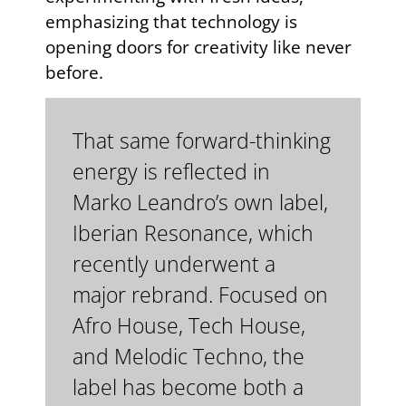
emphasizing that technology is
opening doors for creativity like never
before.
That same forward-thinking
energy is reflected in
Marko Leandro’s own label,
Iberian Resonance, which
recently underwent a
major rebrand. Focused on
Afro House, Tech House,
and Melodic Techno, the
label has become both a