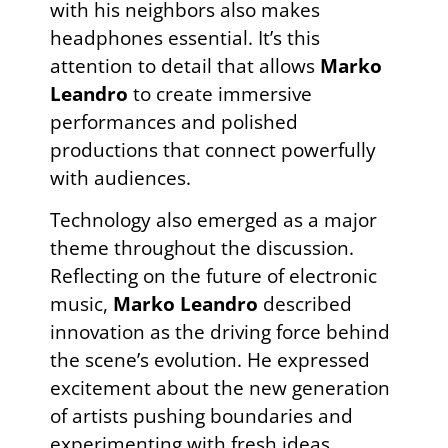
with his neighbors also makes
headphones essential. It’s this
attention to detail that allows
Marko
Leandro
to create immersive
performances and polished
productions that connect powerfully
with audiences.
Technology also emerged as a major
theme throughout the discussion.
Reflecting on the future of electronic
music,
Marko Leandro
described
innovation as the driving force behind
the scene’s evolution. He expressed
excitement about the new generation
of artists pushing boundaries and
experimenting with fresh ideas,