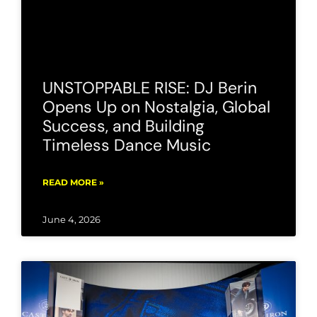
UNSTOPPABLE RISE: DJ Berin
Opens Up on Nostalgia, Global
Success, and Building
Timeless Dance Music
READ MORE »
June 4, 2026