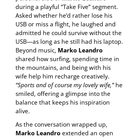
during a playful “Take Five” segment.
Asked whether he’d rather lose his
USB or miss a flight, he laughed and
admitted he could survive without the
USB—as long as he still had his laptop.
Beyond music,
Marko Leandro
shared how surfing, spending time in
the mountains, and being with his
wife help him recharge creatively.
“Sports and of course my lovely wife,”
he
smiled, offering a glimpse into the
balance that keeps his inspiration
alive.
As the conversation wrapped up,
Marko Leandro
extended an open