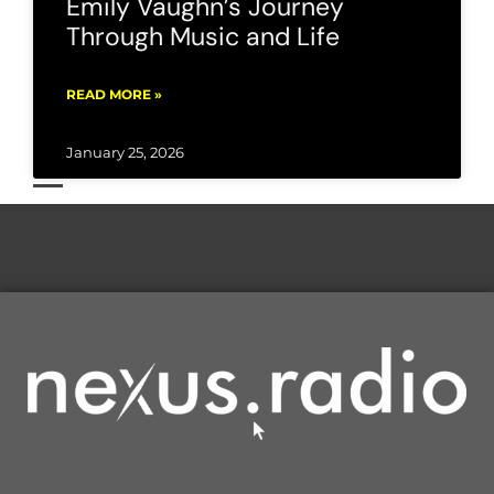
Emily Vaughn’s Journey
Through Music and Life
READ MORE »
January 25, 2026