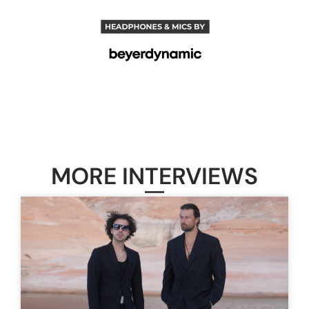
MORE INTERVIEWS