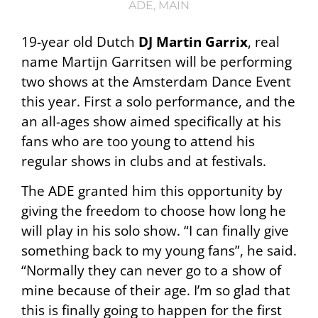
ADE
,
MAIN
19-year old Dutch
DJ Martin Garrix
, real
name Martijn Garritsen will be performing
two shows at the Amsterdam Dance Event
this year. First a solo performance, and the
an all-ages show aimed specifically at his
fans who are too young to attend his
regular shows in clubs and at festivals.
The ADE granted him this opportunity by
giving the freedom to choose how long he
will play in his solo show. “I can finally give
something back to my young fans”, he said.
“Normally they can never go to a show of
mine because of their age. I’m so glad that
this is finally going to happen for the first