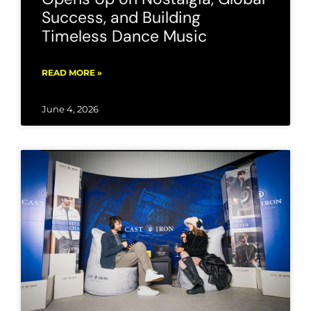
Success, and Building
Timeless Dance Music
READ MORE »
June 4, 2026