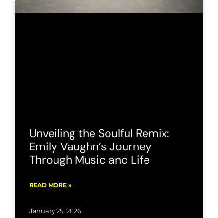
Unveiling the Soulful Remix:
Emily Vaughn’s Journey
Through Music and Life
READ MORE »
January 25, 2026