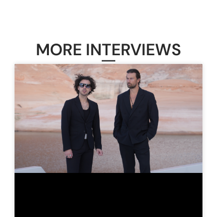
MORE INTERVIEWS