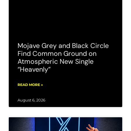
Mojave Grey and Black Circle
Find Common Ground on
Atmospheric New Single
“Heavenly”
READ MORE »
August 6, 2026