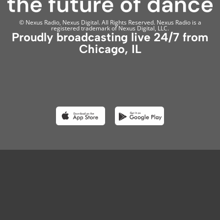
© Nexus Radio, Nexus Digital. All Rights Reserved. Nexus Radio is a
registered trademark of Nexus Digital, LLC.
Proudly broadcasting live 24/7 from
Chicago, IL