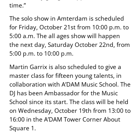
time.”
The solo show in Amterdam is scheduled
for Friday, October 21st from 10:00 p.m. to
5:00 a.m. The all ages show will happen
the next day, Saturday October 22nd, from
5:00 p.m. to 10:00 p.m.
Martin Garrix is also scheduled to give a
master class for fifteen young talents, in
collaboration with A’DAM Music School. The
DJ has been Ambassador for the Music
School since its start. The class will be held
on Wednesday, October 19th from 13:00 to
16:00 in the A’DAM Tower Corner About
Square 1.