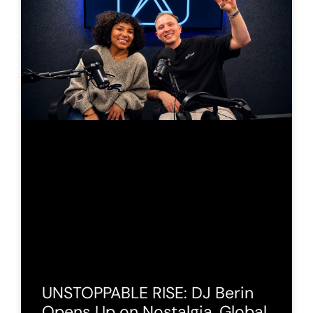
UNSTOPPABLE RISE: DJ Berin
Opens Up on Nostalgia, Global