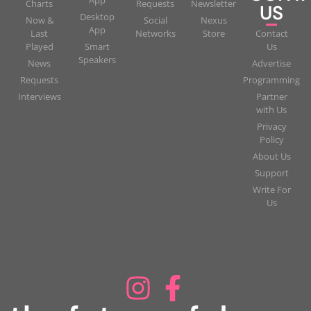
Charts
Requests
Newsletter
US
Desktop
Now &
Social
Nexus
App
Last
Networks
Store
Contact
Played
Smart
Us
Speakers
News
Advertise
Requests
Programming
Interviews
Partner
with Us
Privacy
Policy
About Us
Support
Write For
Us