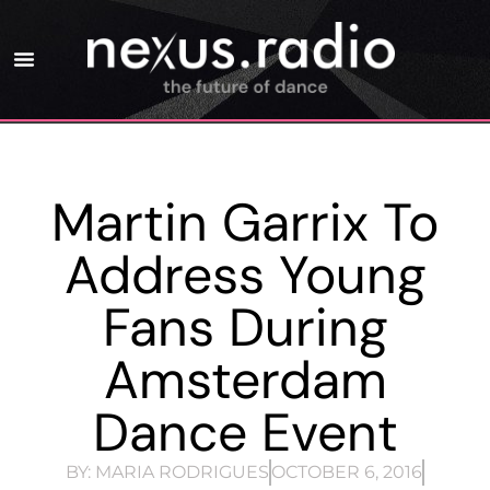
Martin Garrix To
Address Young
Fans During
Amsterdam
Dance Event
BY:
MARIA RODRIGUES
OCTOBER 6, 2016