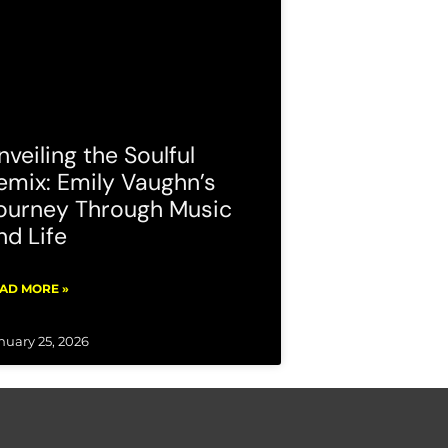
nveiling the Soulful
emix: Emily Vaughn’s
ourney Through Music
nd Life
AD MORE »
nuary 25, 2026