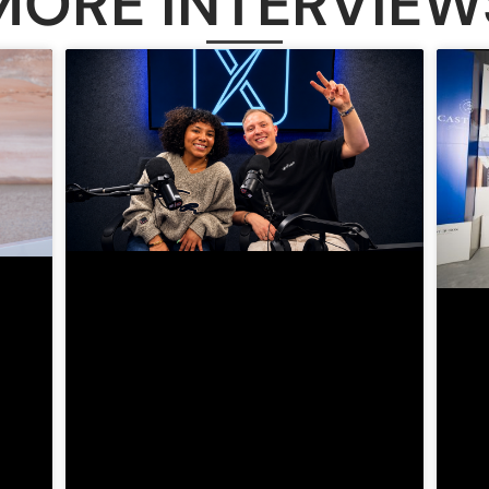
MORE INTERVIEW