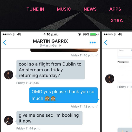
TUNE IN
MUSIC
NEWS
APPS
XTRA