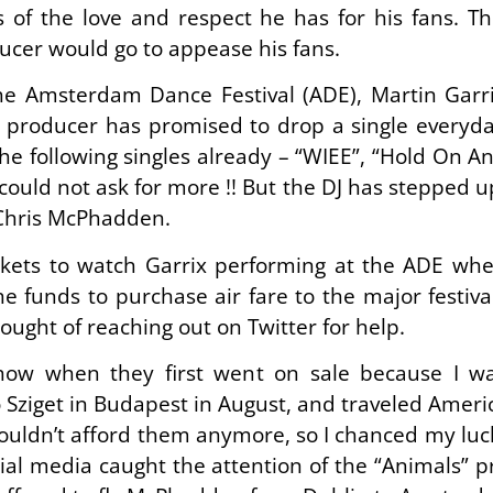
of the love and respect he has for his fans. T
ucer would go to appease his fans.
 Amsterdam Dance Festival (ADE), Martin Garr
e producer has promised to drop a single everyda
e following singles already – “WIEE”, “Hold On An
could not ask for more !! But the DJ has stepped up 
 Chris McPhadden.
ts to watch Garrix performing at the ADE when 
the funds to purchase air fare to the major festiv
hought of reaching out on Twitter for help.
show when they first went on sale because I wa
 Sziget in Budapest in August, and traveled Americ
ouldn’t afford them anymore, so I chanced my luck 
ocial media caught the attention of the “Animals”