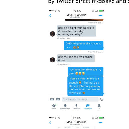
by Twitter direct message and