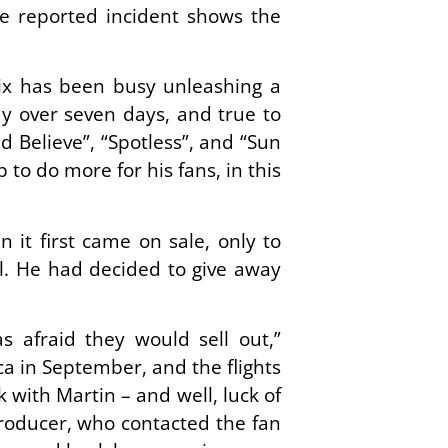
he reported incident shows the
ix has been busy unleashing a
y over seven days, and true to
d Believe”, “Spotless”, and “Sun
to do more for his fans, in this
it first came on sale, only to
al. He had decided to give away
s afraid they would sell out,”
a in September, and the flights
with Martin – and well, luck of
 producer, who contacted the fan