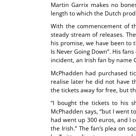
Martin Garrix makes no bones 
length to which the Dutch prod
With the commencement of the
steady stream of releases. Th
his promise, we have been to th
Is Never Going Down”. His fans 
incident, an Irish fan by name
McPhadden had purchased ticke
realise later he did not have 
the tickets away for free, but t
“I bought the tickets to his 
McPhadden says, “but I went to
had went up 300 euros, and I c
the Irish.” The fan’s plea on s