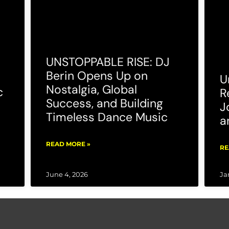
UNSTOPPABLE RISE: DJ
Berin Opens Up on
U
Nostalgia, Global
c
R
Success, and Building
J
Timeless Dance Music
a
READ MORE »
RE
June 4, 2026
Ja