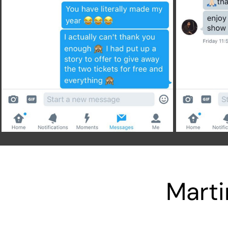
Marti