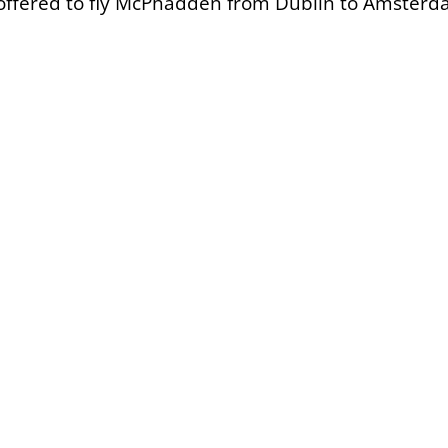
 offered to fly McPhadden from Dublin to Amster