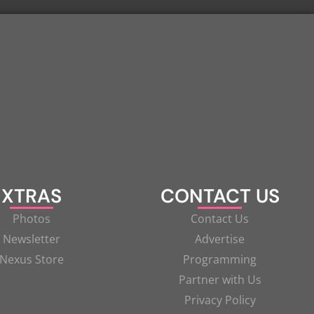
XTRAS
CONTACT US
Photos
Contact Us
Newsletter
Advertise
Nexus Store
Programming
Partner with Us
Privacy Policy