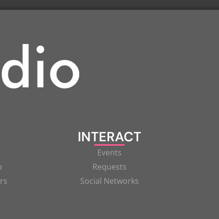
INTERACT
Events
p
Requests
rs
Social Networks