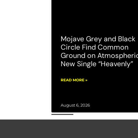
Mojave Grey and Black
Circle Find Common
Ground on Atmospheri
New Single “Heavenly”
READ MORE »
August 6, 2026