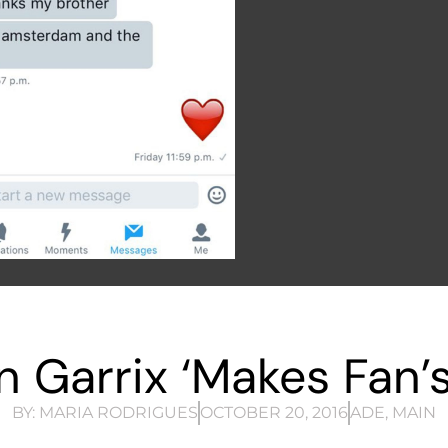
n Garrix ‘Makes Fan’s
BY:
MARIA RODRIGUES
OCTOBER 20, 2016
ADE
,
MAIN