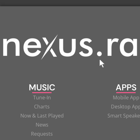
MUSIC
APPS
Tune-In
Mobile App
Charts
Desktop Ap
Now & Last Played
Smart Speake
News
Requests