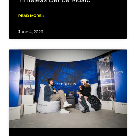
READ MORE »
June 4, 2026