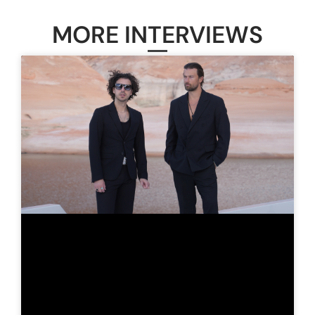
MORE INTERVIEWS