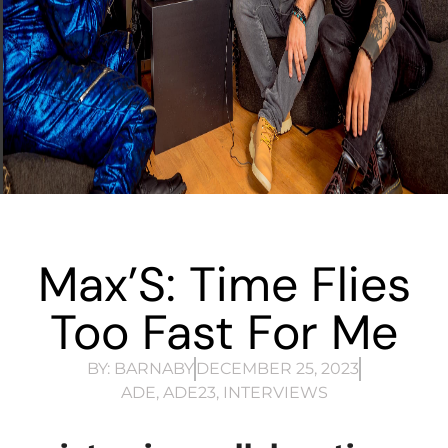
Max’S: Time Flies
Too Fast For Me
BY:
BARNABY
DECEMBER 25, 2023
ADE
,
ADE23
,
INTERVIEWS