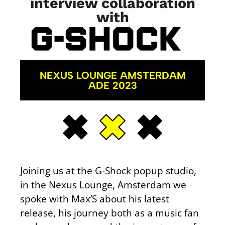
interview collaboration
with
NEXUS LOUNGE AMSTERDAM
ADE 2023
Joining us at the G-Shock popup studio,
in the Nexus Lounge, Amsterdam we
spoke with Max’S about his latest
release, his journey both as a music fan