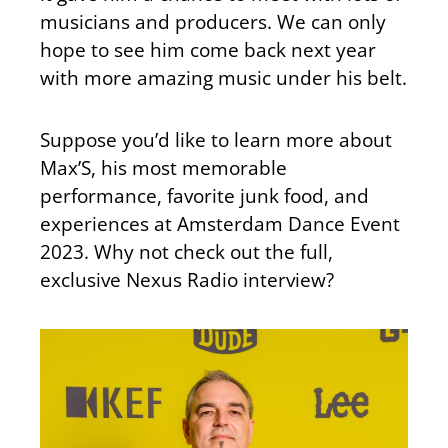
musicians and producers. We can only
hope to see him come back next year
with more amazing music under his belt.
Suppose you’d like to learn more about
Max’S, his most memorable
performance, favorite junk food, and
experiences at Amsterdam Dance Event
2023. Why not check out the full,
exclusive Nexus Radio interview?