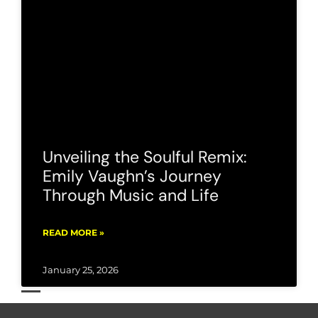
Unveiling the Soulful Remix:
Emily Vaughn’s Journey
Through Music and Life
READ MORE »
January 25, 2026