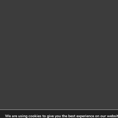
We are using cookies to give you the best experience on our websit