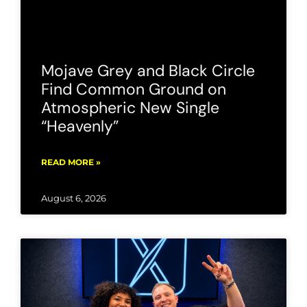
Mojave Grey and Black Circle
Find Common Ground on
Atmospheric New Single
“Heavenly”
READ MORE »
August 6, 2026