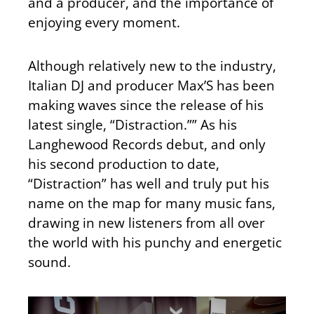
and a producer, and the importance of
enjoying every moment.
Although relatively new to the industry,
Italian DJ and producer Max’S has been
making waves since the release of his
latest single, “Distraction.”” As his
Langhewood Records debut, and only
his second production to date,
“Distraction” has well and truly put his
name on the map for many music fans,
drawing in new listeners from all over
the world with his punchy and energetic
sound.