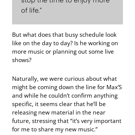
of life."
But what does that busy schedule look
like on the day to day? Is he working on
more music or planning out some live
shows?
Naturally, we were curious about what
might be coming down the line for Max’S
and while he couldn’t confirm anything
specific, it seems clear that he’ll be
releasing new material in the near
future, stressing that “it’s very important
for me to share my new music.”