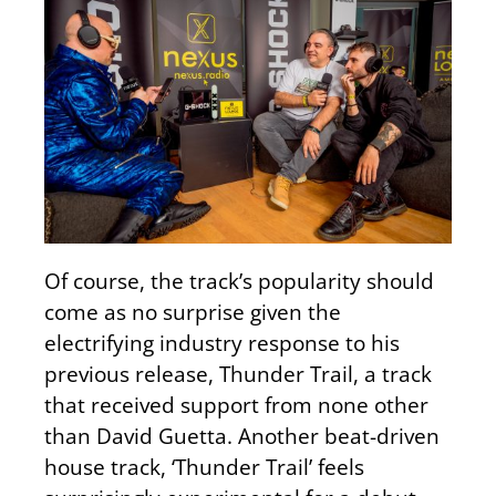
Of course, the track’s popularity should
come as no surprise given the
electrifying industry response to his
previous release, Thunder Trail, a track
that received support from none other
than David Guetta. Another beat-driven
house track, ‘Thunder Trail’ feels