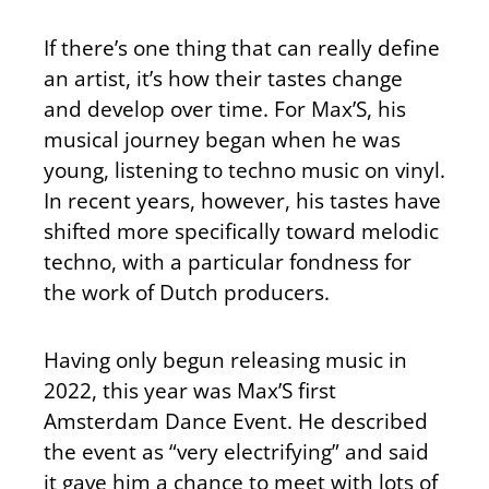
If there’s one thing that can really define
an artist, it’s how their tastes change
and develop over time. For Max’S, his
musical journey began when he was
young, listening to techno music on vinyl.
In recent years, however, his tastes have
shifted more specifically toward melodic
techno, with a particular fondness for
the work of Dutch producers.
Having only begun releasing music in
2022, this year was Max’S first
Amsterdam Dance Event. He described
the event as “very electrifying” and said
it gave him a chance to meet with lots of