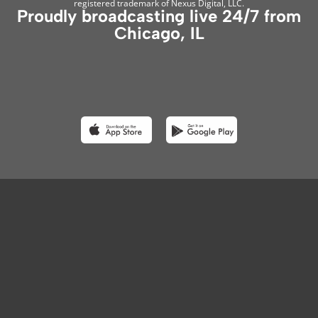
registered trademark of Nexus Digital, LLC.
Proudly broadcasting live 24/7 from
Chicago, IL