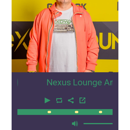
1
Nexus Lounge Amsterdam In
00:00
00:00