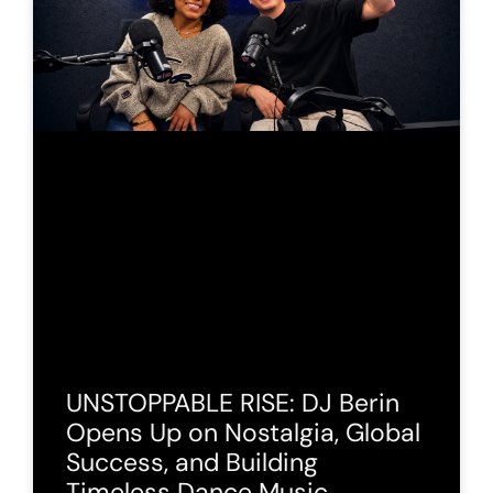
UNSTOPPABLE RISE: DJ Berin
Opens Up on Nostalgia, Global
Success, and Building
Timeless Dance Music