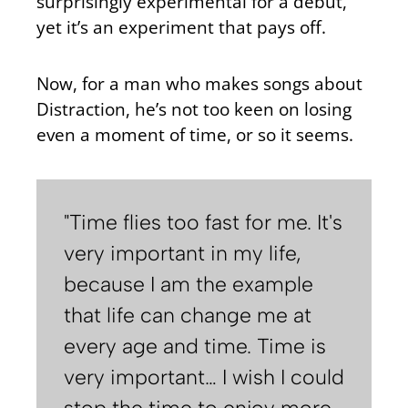
surprisingly experimental for a debut,
yet it’s an experiment that pays off.
Now, for a man who makes songs about
Distraction, he’s not too keen on losing
even a moment of time, or so it seems.
"Time flies too fast for me. It's
very important in my life,
because I am the example
that life can change me at
every age and time. Time is
very important… I wish I could
stop the time to enjoy more