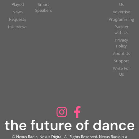
Played
Smart
Us
Speakers
News
Advertise
Requests
Programming
Interviews
Partner
with Us
Privacy
Policy
About Us
Support
Write For
Us
© Nexus Radio, Nexus Digital. All Rights Reserved. Nexus Radio is a