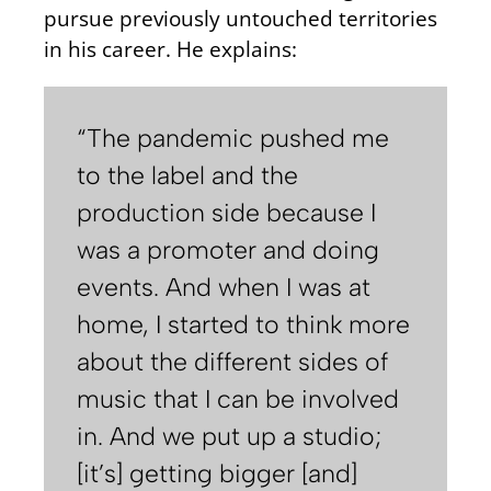
pursue previously untouched territories
in his career. He explains:
“The pandemic pushed me
to the label and the
production side because I
was a promoter and doing
events. And when I was at
home, I started to think more
about the different sides of
music that I can be involved
in. And we put up a studio;
[it’s] getting bigger [and]