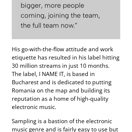
bigger, more people
coming, joining the team,
the full team now.”
His go-with-the-flow attitude and work
etiquette has resulted in his label hitting
30 million streams in just 10 months.
The label, I NAME IT, is based in
Bucharest and is dedicated to putting
Romania on the map and building its
reputation as a home of high-quality
electronic music.
Sampling is a bastion of the electronic
music genre and is fairly easy to use but