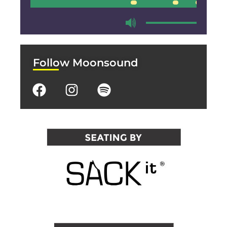
00:00
00:00
Follow Moonsound