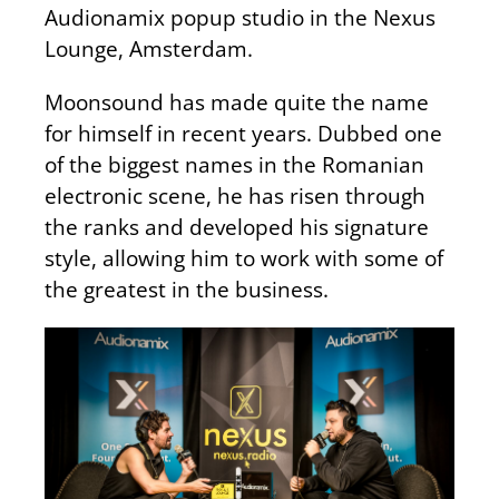
Audionamix popup studio in the Nexus
Lounge, Amsterdam.
Moonsound has made quite the name
for himself in recent years. Dubbed one
of the biggest names in the Romanian
electronic scene, he has risen through
the ranks and developed his signature
style, allowing him to work with some of
the greatest in the business.