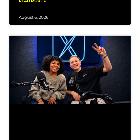
READ MORE »
August 6, 2026