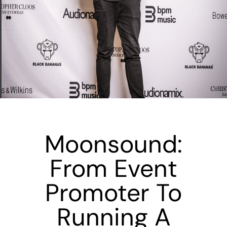
Moonsound:
From Event
Promoter To
Running A