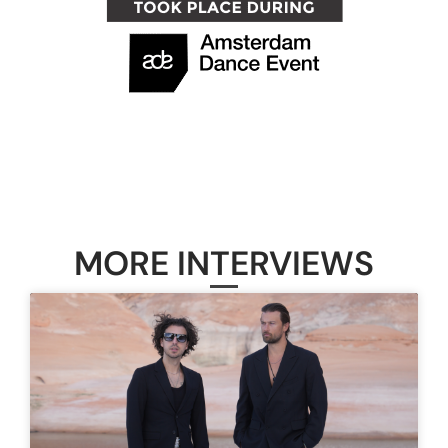
MORE INTERVIEWS