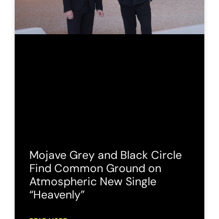
Mojave Grey and Black Circle
Find Common Ground on
Atmospheric New Single
“Heavenly”