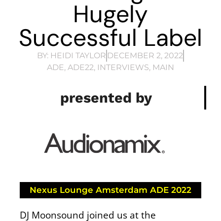
Hugely
Successful Label
BY:
HEIDI TAYLOR
DECEMBER 2, 2022
ADE
,
ADE22
,
INTERVIEWS
,
MAIN
presented by
Nexus Lounge Amsterdam ADE 2022
DJ Moonsound joined us at the