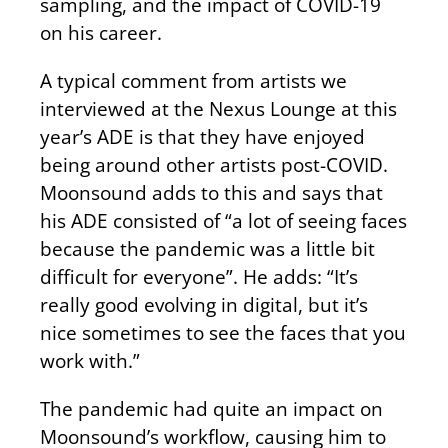
sampling, and the impact of COVID-19
on his career.
A typical comment from artists we
interviewed at the Nexus Lounge at this
year’s ADE is that they have enjoyed
being around other artists post-COVID.
Moonsound adds to this and says that
his ADE consisted of “a lot of seeing faces
because the pandemic was a little bit
difficult for everyone”. He adds: “It’s
really good evolving in digital, but it’s
nice sometimes to see the faces that you
work with.”
The pandemic had quite an impact on
Moonsound’s workflow, causing him to