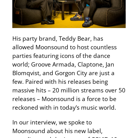
His party brand, Teddy Bear, has
allowed Moonsound to host countless
parties featuring icons of the dance
world; Groove Armada, Claptone, Jan
Blomqvist, and Gorgon City are just a
few. Paired with his releases being
massive hits – 20 million streams over 50
releases – Moonsound is a force to be
reckoned with in today’s music world.
In our interview, we spoke to
Moonsound about his new label,