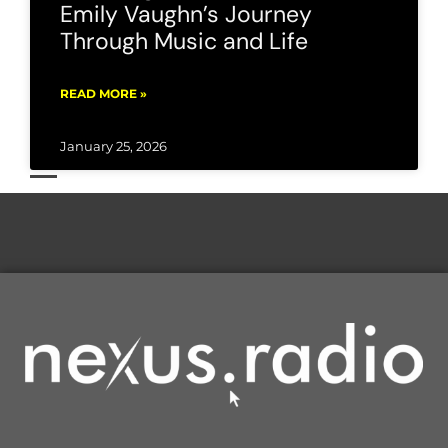
Emily Vaughn’s Journey
Through Music and Life
READ MORE »
January 25, 2026