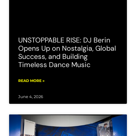
UNSTOPPABLE RISE: DJ Berin
Opens Up on Nostalgia, Global
Success, and Building
Timeless Dance Music
READ MORE »
June 4, 2026