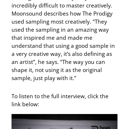
incredibly difficult to master creatively.
Moonsound describes how The Prodigy
used sampling most creatively. “They
used the sampling in an amazing way
that inspired me and made me
understand that using a good sample in
a very creative way, it’s also defining as
an artist”, he says. “The way you can
shape it, not using it as the original
sample, just play with it.”
To listen to the full interview, click the
link below: