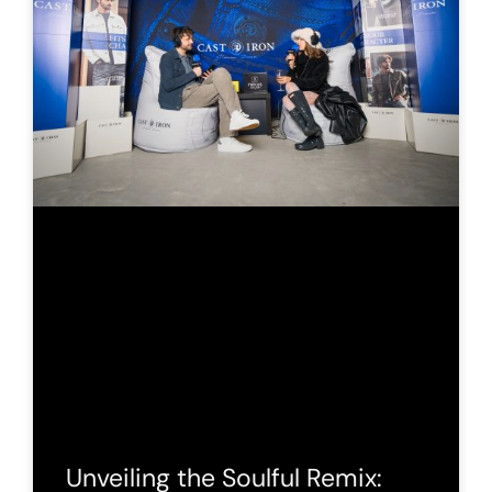
Unveiling the Soulful Remix: