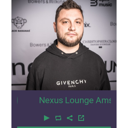
33
Nexus Lounge Amsterdam inte