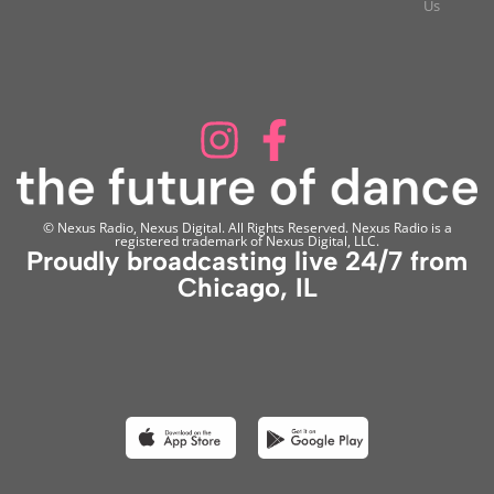
Us
© Nexus Radio, Nexus Digital. All Rights Reserved. Nexus Radio is a
registered trademark of Nexus Digital, LLC.
Proudly broadcasting live 24/7 from
Chicago, IL