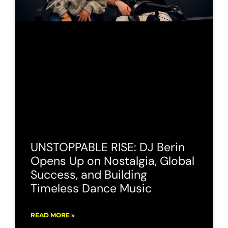
UNSTOPPABLE RISE: DJ Berin
Opens Up on Nostalgia, Global
Success, and Building
Timeless Dance Music
READ MORE »