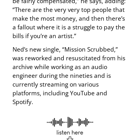
be fairly compensated,” he says, adding:
“There are the very very top people that
make the most money, and then there’s
a fallout where it is a struggle to pay the
bills if you’re an artist.”
Ned’s new single, “Mission Scrubbed,”
was reworked and resuscitated from his
archive while working as an audio
engineer during the nineties and is
currently streaming on various
platforms, including YouTube and
Spotify.