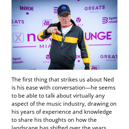
The first thing that strikes us about Ned
is his ease with conversation—he seems
to be able to talk about virtually any
aspect of the music industry, drawing on
his years of experience and knowledge
to share his thoughts on how the
landscape has shifted over the years.