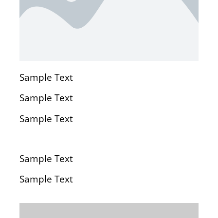
Sample Text
Sample Text
Sample Text
Sample Text
Sample Text