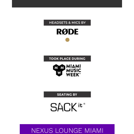
NEXUS LOUNGE MIAMI