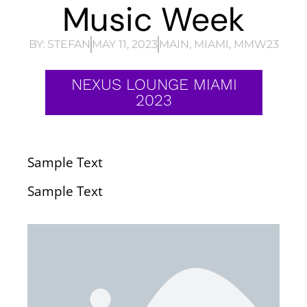
Music Week
BY:
STEFAN
MAY 11, 2023
MAIN
,
MIAMI
,
MMW23
NEXUS LOUNGE MIAMI
2023
Sample Text
Sample Text