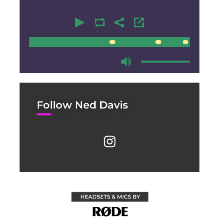
00:00
00:00
Follow Ned Davis