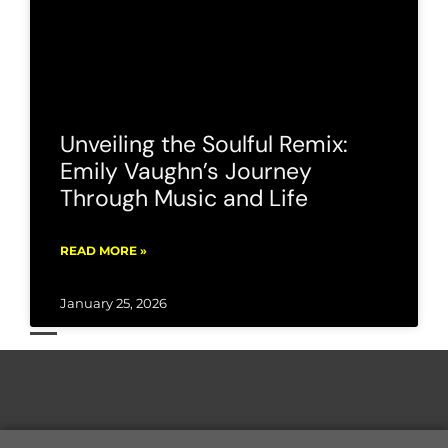
Unveiling the Soulful Remix:
Emily Vaughn’s Journey
Through Music and Life
READ MORE »
January 25, 2026