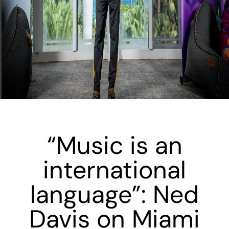
“Music is an
international
language”: Ned
Davis on Miami