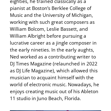
eighties, he trained classically as a
pianist at Boston’s Berklee College of
Music and the University of Michigan,
working with such great composers as
William Bolcom, Leslie Bassett, and
William Albright before pursuing a
lucrative career as a jingle composer in
the early nineties. In the early aughts,
Ned worked as a contributing writer to
DJ Times Magazine (relaunched in 2022
as DJ Life Magazine), which allowed this
musician to acquaint himself with the
world of electronic music. Nowadays, he
enjoys creating music out of his Ableton
11 studio in Juno Beach, Florida.