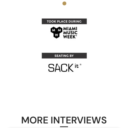
MORE INTERVIEWS