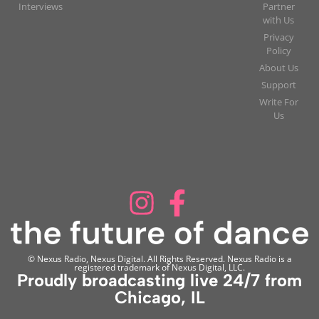
Interviews
Partner
with Us
Privacy
Policy
About Us
Support
Write For
Us
© Nexus Radio, Nexus Digital. All Rights Reserved. Nexus Radio is a
registered trademark of Nexus Digital, LLC.
Proudly broadcasting live 24/7 from
Chicago, IL