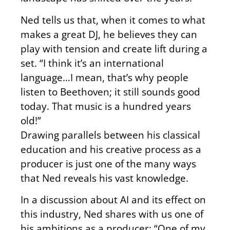
Ned tells us that, when it comes to what
makes a great DJ, he believes they can
play with tension and create lift during a
set. “I think it’s an international
language…I mean, that’s why people
listen to Beethoven; it still sounds good
today. That music is a hundred years
old!”
Drawing parallels between his classical
education and his creative process as a
producer is just one of the many ways
that Ned reveals his vast knowledge.
In a discussion about AI and its effect on
this industry, Ned shares with us one of
his ambitions as a producer: “One of my