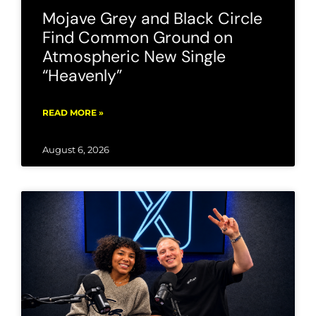
Mojave Grey and Black Circle
Find Common Ground on
Atmospheric New Single
“Heavenly”
READ MORE »
August 6, 2026