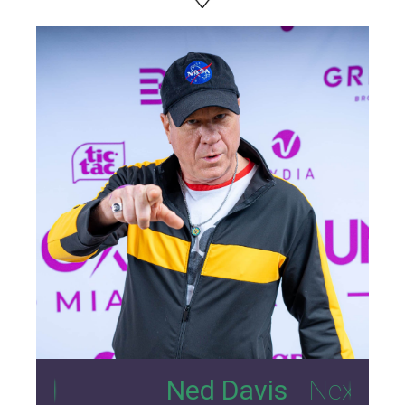
10
Ned Davis
- Nexus Lounge 