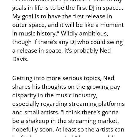
goals in life is to be the first DJ in space…
My goal is to have the first release in
outer space, and it will be like a moment
in music history.” Wildly ambitious,
though if there’s any DJ who could swing
a release in space, it’s probably Ned
Davis.
Getting into more serious topics, Ned
shares his thoughts on the growing pay
disparity in the music industry,
especially regarding streaming platforms
and small artists. “I think there’s gonna
be a shakeup in the streaming market,
hopefully soon. At least so the artists can