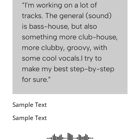
“I’m working on a lot of
tracks. The general (sound)
is bass-house, but also
something more club-house,
more clubby, groovy, with
some cool vocals.I try to
make my best step-by-step
for sure.”
Sample Text
Sample Text