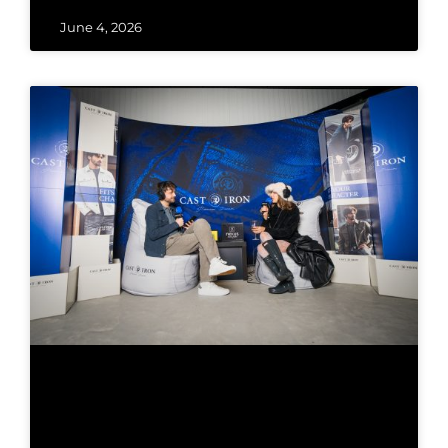
June 4, 2026