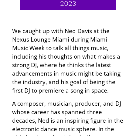
2023
We caught up with Ned Davis at the
Nexus Lounge Miami during Miami
Music Week to talk all things music,
including his thoughts on what makes a
strong DJ, where he thinks the latest
advancements in music might be taking
the industry, and his goal of being the
first DJ to premiere a song in space.
A composer, musician, producer, and DJ
whose career has spanned three
decades, Ned is an inspiring figure in the
electronic dance music sphere. In the