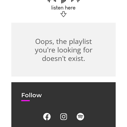
Oops, the playlist
you're looking for
doesn't exist.
Follow