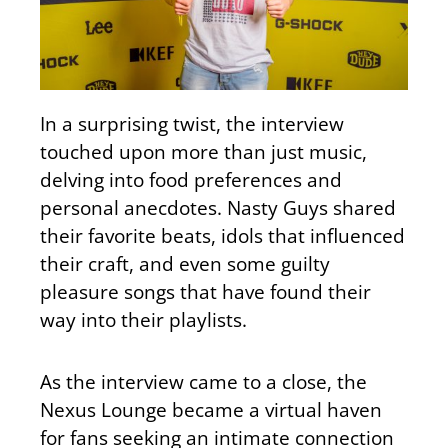
In a surprising twist, the interview
touched upon more than just music,
delving into food preferences and
personal anecdotes. Nasty Guys shared
their favorite beats, idols that influenced
their craft, and even some guilty
pleasure songs that have found their
way into their playlists.
As the interview came to a close, the
Nexus Lounge became a virtual haven
for fans seeking an intimate connection