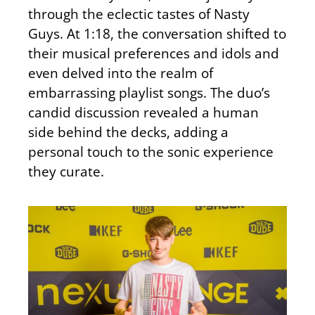
through the eclectic tastes of Nasty
Guys. At 1:18, the conversation shifted to
their musical preferences and idols and
even delved into the realm of
embarrassing playlist songs. The duo’s
candid discussion revealed a human
side behind the decks, adding a
personal touch to the sonic experience
they curate.