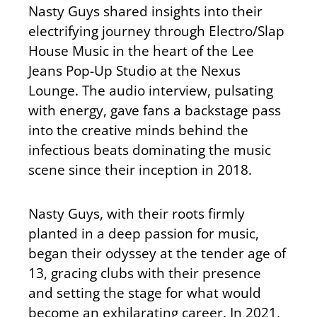
Nasty Guys shared insights into their
electrifying journey through Electro/Slap
House Music in the heart of the Lee
Jeans Pop-Up Studio at the Nexus
Lounge. The audio interview, pulsating
with energy, gave fans a backstage pass
into the creative minds behind the
infectious beats dominating the music
scene since their inception in 2018.
Nasty Guys, with their roots firmly
planted in a deep passion for music,
began their odyssey at the tender age of
13, gracing clubs with their presence
and setting the stage for what would
become an exhilarating career. In 2021,