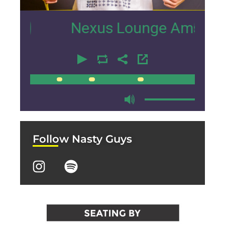
21
Nexus Lounge Amsterdam Inte
00:00
00:00
Follow Nasty Guys