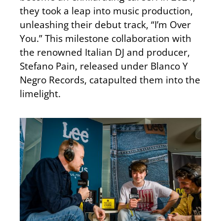
they took a leap into music production,
unleashing their debut track, “I’m Over
You.” This milestone collaboration with
the renowned Italian DJ and producer,
Stefano Pain, released under Blanco Y
Negro Records, catapulted them into the
limelight.