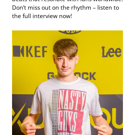
Don’t miss out on the rhythm – listen to
the full interview now!