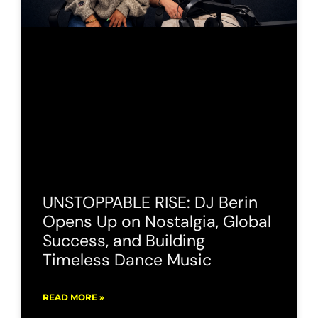
UNSTOPPABLE RISE: DJ Berin
Opens Up on Nostalgia, Global
Success, and Building
Timeless Dance Music
READ MORE »