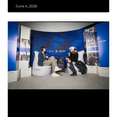
June 4, 2026