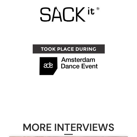
MORE INTERVIEWS