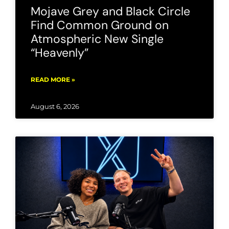
Mojave Grey and Black Circle
Find Common Ground on
Atmospheric New Single
“Heavenly”
READ MORE »
August 6, 2026