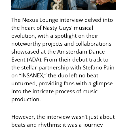
The Nexus Lounge interview delved into
the heart of Nasty Guys’ musical
evolution, with a spotlight on their
noteworthy projects and collaborations
showcased at the Amsterdam Dance
Event (ADA). From their debut track to
the stellar partnership with Stefano Pain
on “INSANEX,” the duo left no beat
unturned, providing fans with a glimpse
into the intricate process of music
production.
However, the interview wasn’t just about
beats and rhythms; it was a journey