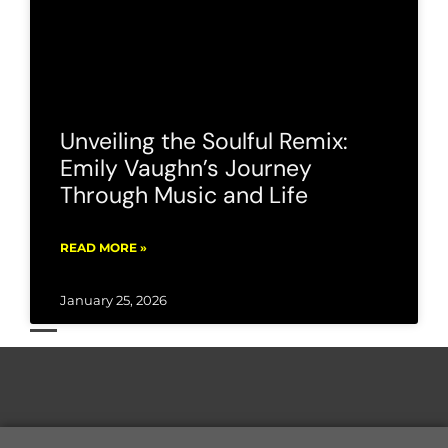
Unveiling the Soulful Remix:
Emily Vaughn’s Journey
Through Music and Life
READ MORE »
January 25, 2026