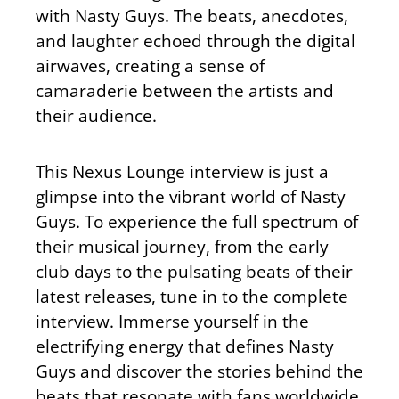
with Nasty Guys. The beats, anecdotes,
and laughter echoed through the digital
airwaves, creating a sense of
camaraderie between the artists and
their audience.
This Nexus Lounge interview is just a
glimpse into the vibrant world of Nasty
Guys. To experience the full spectrum of
their musical journey, from the early
club days to the pulsating beats of their
latest releases, tune in to the complete
interview. Immerse yourself in the
electrifying energy that defines Nasty
Guys and discover the stories behind the
beats that resonate with fans worldwide.