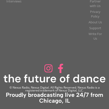
Interviews
Partner
with Us
Privacy
Policy
About Us
Support
Write For
Us
© Nexus Radio, Nexus Digital. All Rights Reserved. Nexus Radio is a
registered trademark of Nexus Digital, LLC.
Proudly broadcasting live 24/7 from
Chicago, IL