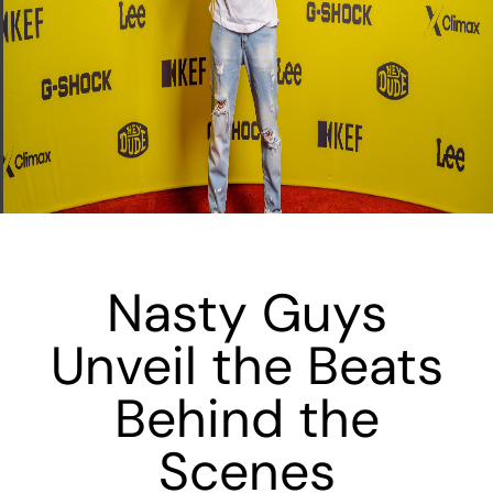
Nasty Guys
Unveil the Beats
Behind the
Scenes