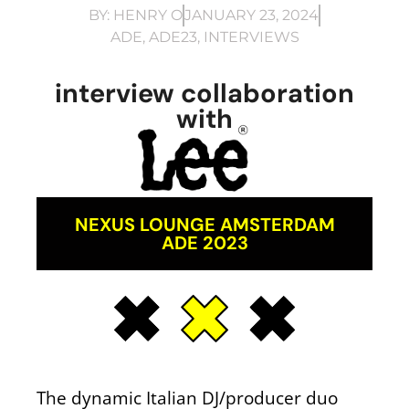
BY:
HENRY O
JANUARY 23, 2024
ADE
,
ADE23
,
INTERVIEWS
interview collaboration
with
NEXUS LOUNGE AMSTERDAM
ADE 2023
The dynamic Italian DJ/producer duo