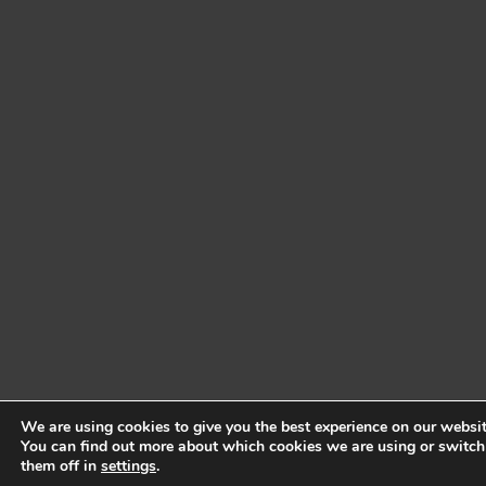
We are using cookies to give you the best experience on our websit
You can find out more about which cookies we are using or switch
them off in
settings
.