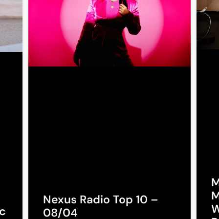
M
M
Nexus Radio Top 10 –
W
c
08/04