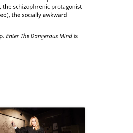
, the schizophrenic protagonist
ed), the socially awkward
ep.
Enter The Dangerous Mind
is