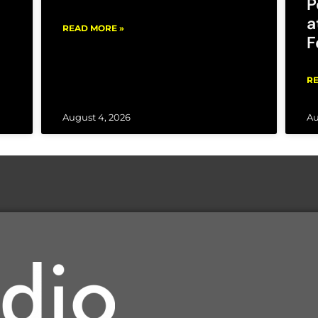
P
a
READ MORE »
F
RE
August 4, 2026
Au