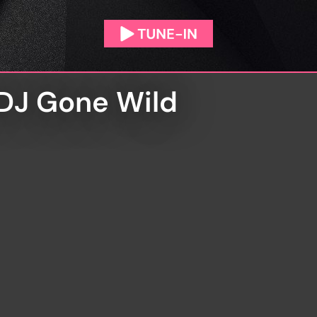
 DJ Gone Wild