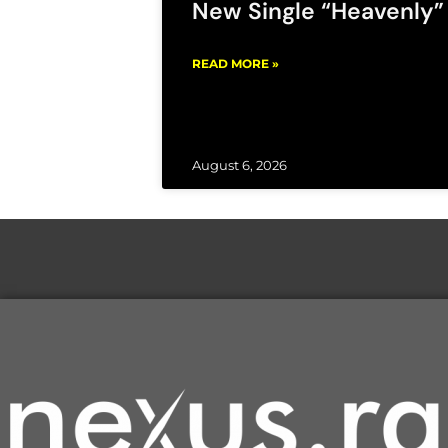
New Single “Heavenly”
READ MORE »
August 6, 2026