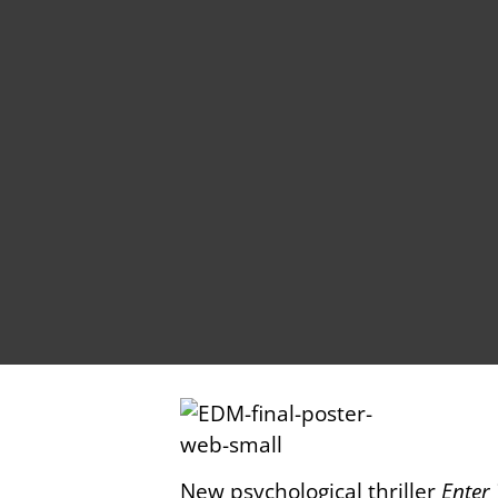
New psychological thriller
Enter