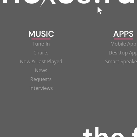
MUSIC
APPS
Tune-In
Mobile App
Charts
Desktop Ap
Now & Last Played
Smart Speake
News
Requests
Interviews