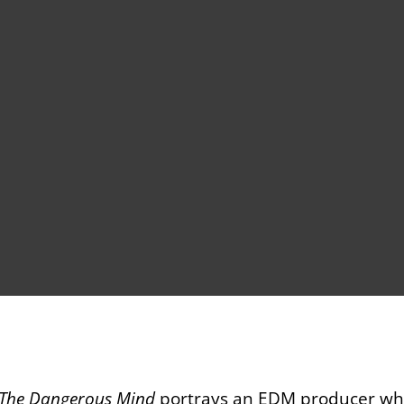
 The Dangerous Mind
portrays an EDM producer who