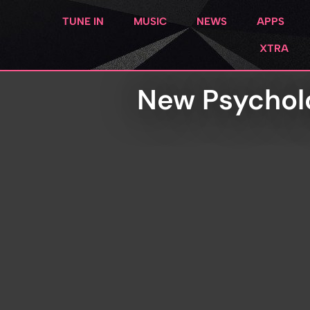
TUNE IN
MUSIC
NEWS
APPS
XTRA
New Psycholo