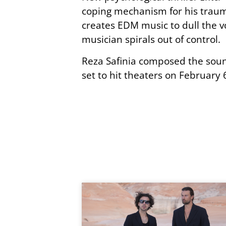
coping mechanism for his trauma
creates EDM music to dull the 
musician spirals out of control.
Reza Safinia composed the soun
set to hit theaters on February 