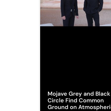
Mojave Grey and Black
Circle Find Common
Ground on Atmospheri