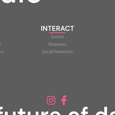
INTERACT
Events
p
Requests
rs
Social Networks