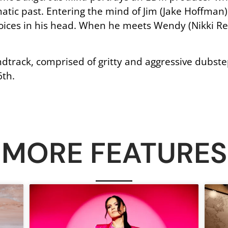
tic past. Entering the mind of Jim (Jake Hoffman)
voices in his head. When he meets Wendy (Nikki Re
dtrack, comprised of gritty and aggressive dubst
6th.
MORE FEATURES