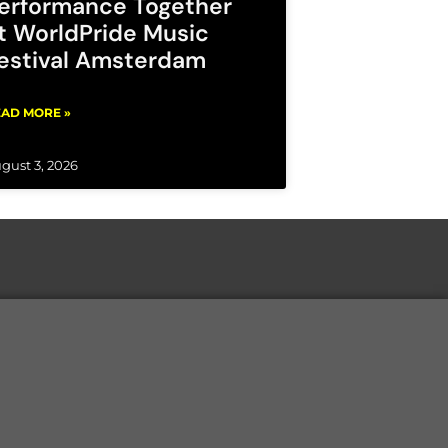
erformance Together
t WorldPride Music
estival Amsterdam
AD MORE »
gust 3, 2026