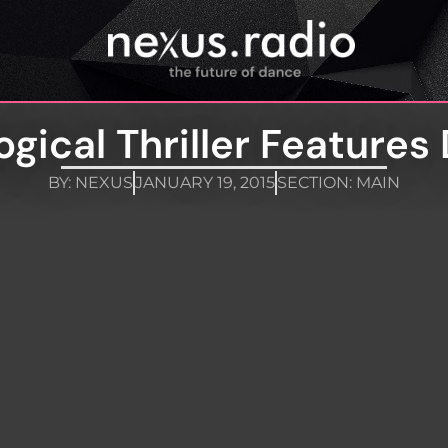
gical Thriller Features
BY:
NEXUS
JANUARY 19, 2015
SECTION:
MAIN