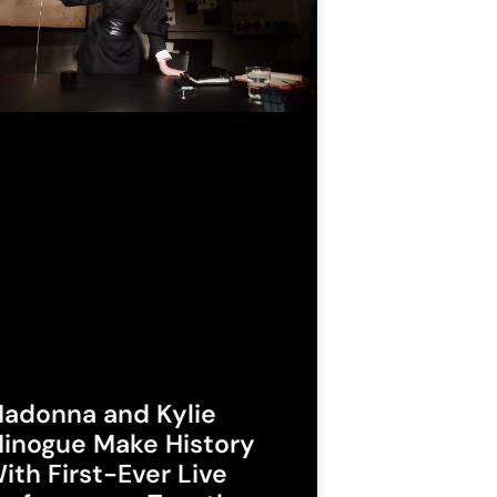
adonna and Kylie
inogue Make History
ith First-Ever Live