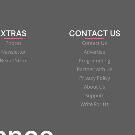
XTRAS
CONTACT US
Photos
Contact Us
Newsletter
Advertise
Nexus Store
Programming
Partner with Us
Privacy Policy
About Us
Support
Write For Us