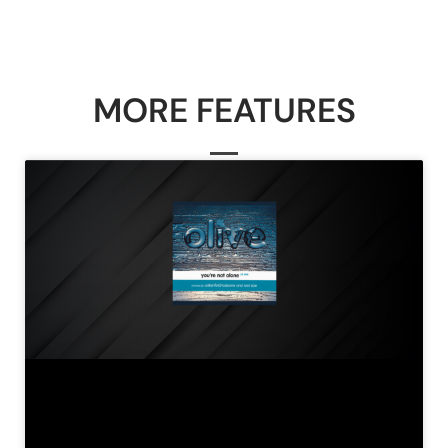
MORE FEATURES