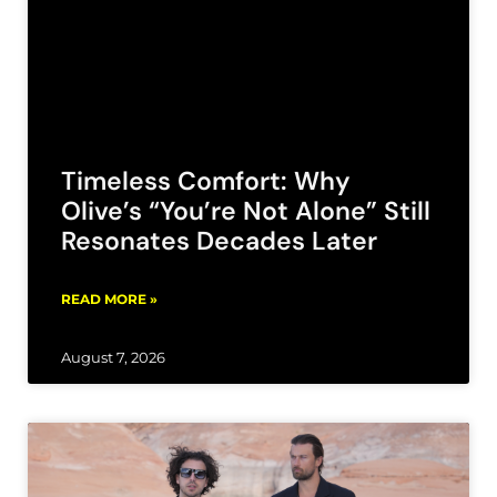
Timeless Comfort: Why
Olive’s “You’re Not Alone” Still
Resonates Decades Later
READ MORE »
August 7, 2026