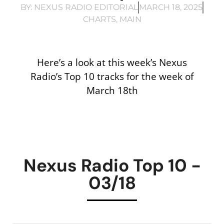
BY:
NEXUS RADIO EDITORIAL
MARCH 18, 2025
CHARTS
,
MAIN
Here’s a look at this week’s Nexus
Radio’s Top 10 tracks for the week of
March 18th
Nexus Radio Top 10 -
03/18