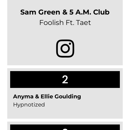
Sam Green & 5 A.M. Club
Foolish Ft. Taet
2
Anyma & Ellie Goulding
Hypnotized