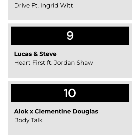
Drive Ft. Ingrid Witt
9
Lucas & Steve
Heart First ft. Jordan Shaw
10
Alok x Clementine Douglas
Body Talk