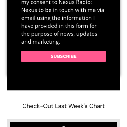
my consent to Nexus Radio:
Nexus to be in touch with me via
email using the information I
have provided in this form for
the purpose of news, updates
and marketing.
SUBSCRIBE
Check-Out Last Week's Chart