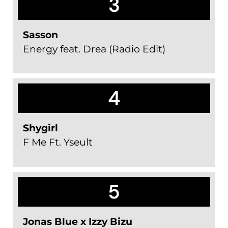
3
Sasson
Energy feat. Drea (Radio Edit)
4
Shygirl
F Me Ft. Yseult
5
Jonas Blue x Izzy Bizu