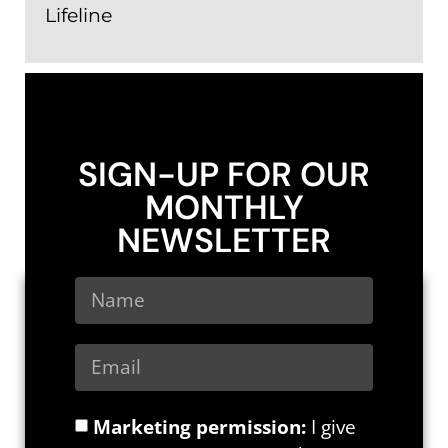
Lifeline
SIGN-UP FOR OUR
MONTHLY
NEWSLETTER
Marketing permission:
I give