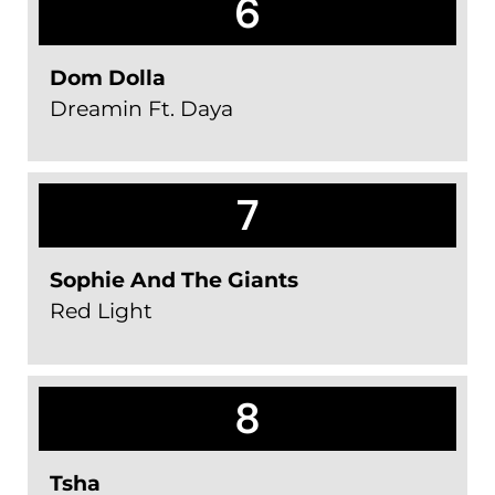
6
Dom Dolla
Dreamin Ft. Daya
7
Sophie And The Giants
Red Light
8
Tsha