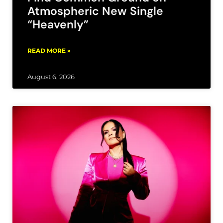
Atmospheric New Single
“Heavenly”
READ MORE »
August 6, 2026