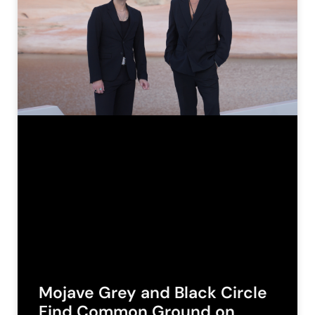
Mojave Grey and Black Circle
Find Common Ground on