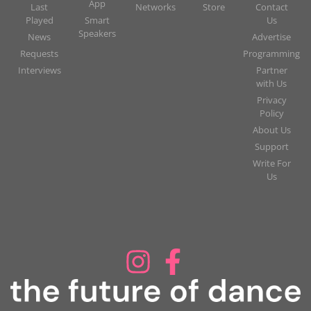
App
Last
Networks
Store
Contact
Played
Smart
Us
Speakers
News
Advertise
Requests
Programming
Interviews
Partner
with Us
Privacy
Policy
About Us
Support
Write For
Us