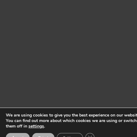
We are using cookies to give you the best experience on our websit
You can find out more about which cookies we are using or switch
them off in
settings
.
Close GDPR Cookie Ban