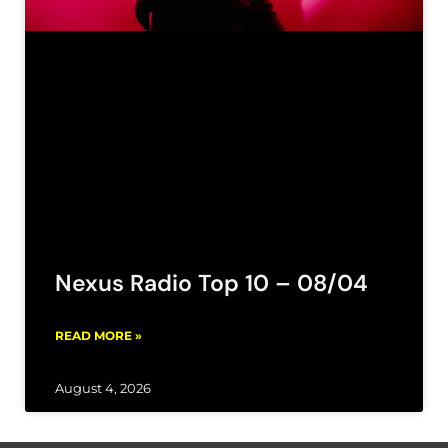
Nexus Radio Top 10 – 08/04
READ MORE »
August 4, 2026