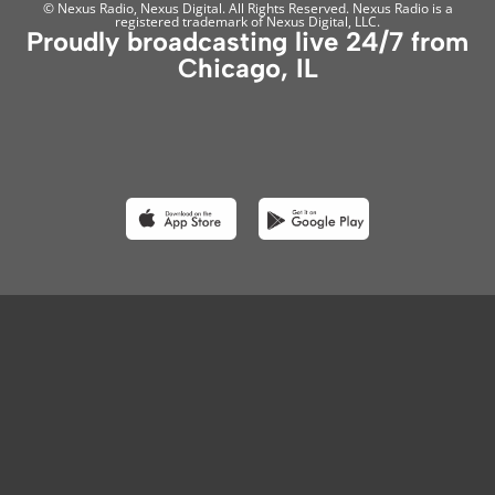
© Nexus Radio, Nexus Digital. All Rights Reserved. Nexus Radio is a
registered trademark of Nexus Digital, LLC.
Proudly broadcasting live 24/7 from
Chicago, IL