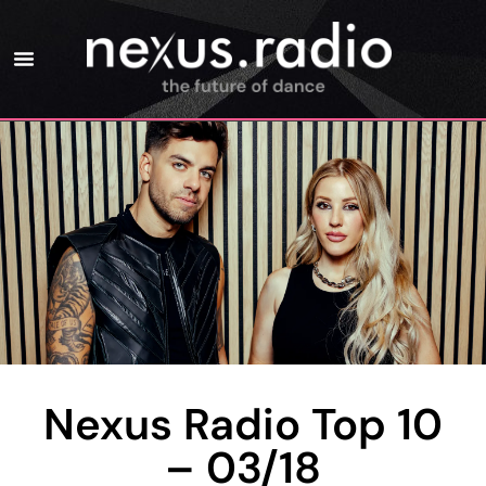
Nexus Radio Top 10
– 03/18