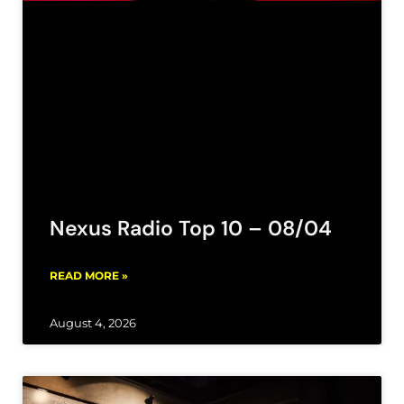
Nexus Radio Top 10 – 08/04
READ MORE »
August 4, 2026