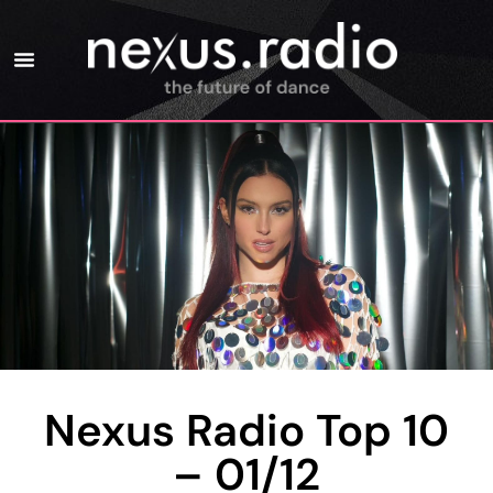
Nexus Radio Top 10
– 01/12