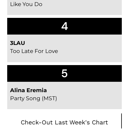
Like You Do
4
3LAU
Too Late For Love
5
Alina Eremia
Party Song (MST)
Check-Out Last Week's Chart