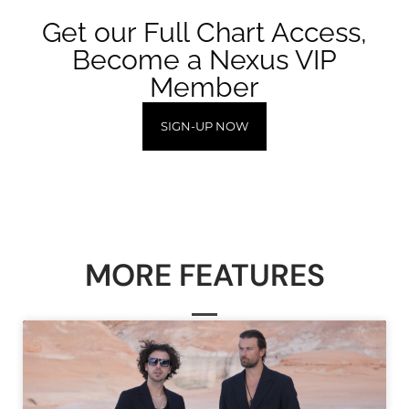
Get our Full Chart Access,
Become a Nexus VIP
Member
SIGN-UP NOW
MORE FEATURES