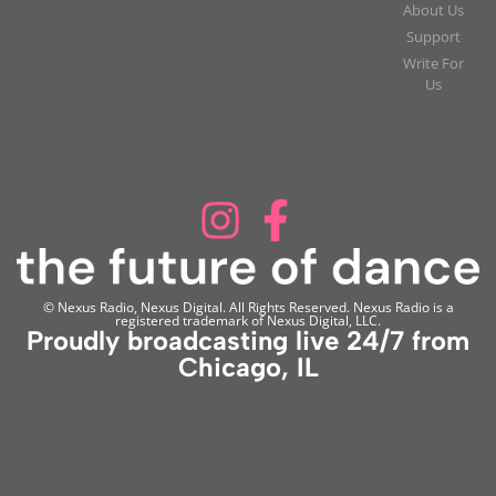
About Us
Support
Write For
Us
© Nexus Radio, Nexus Digital. All Rights Reserved. Nexus Radio is a
registered trademark of Nexus Digital, LLC.
Proudly broadcasting live 24/7 from
Chicago, IL