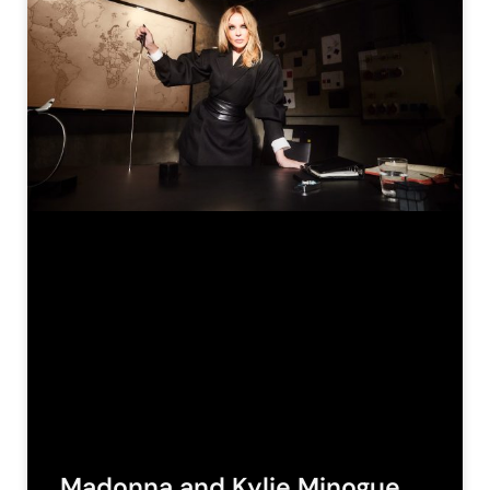
Madonna and Kylie Minogue