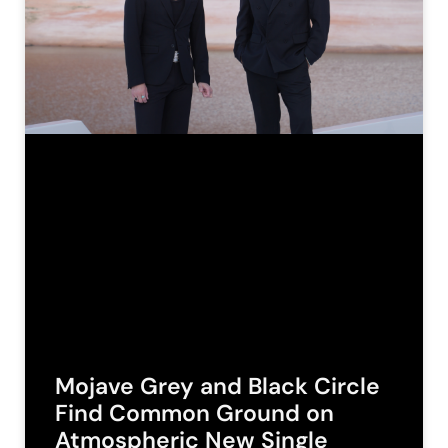
Mojave Grey and Black Circle
Find Common Ground on
Atmospheric New Single