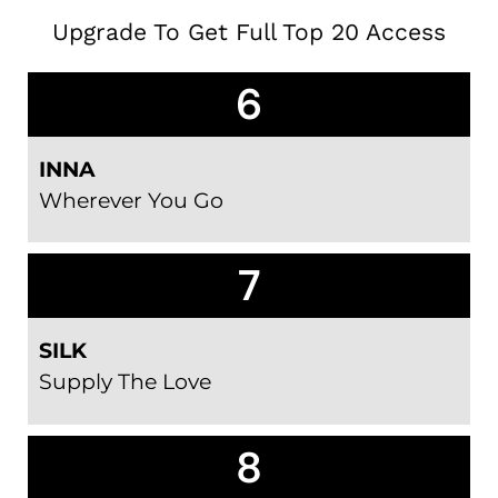
Upgrade To Get Full Top 20 Access
6
INNA
Wherever You Go
7
SILK
Supply The Love
8