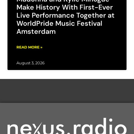
Make History With First-Ever
Live Performance Together at
WorldPride Music Festival
Amsterdam
READ MORE »
August 3, 2026