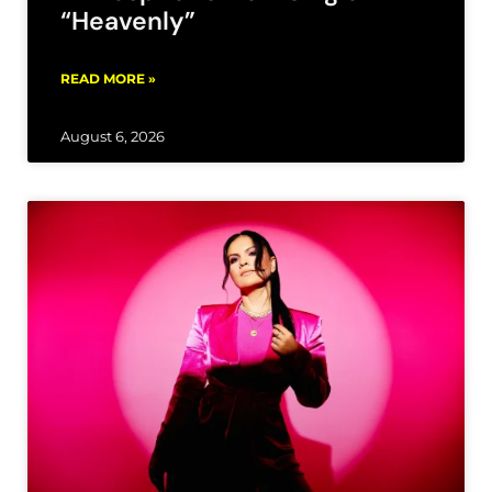
“Heavenly”
READ MORE »
August 6, 2026