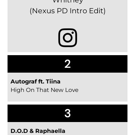
(Nexus PD Intro Edit)
2
Autograf ft. Tiina
High On That New Love
3
D.O.D & Raphaella