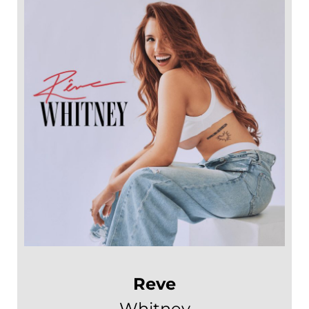
Reve
Whitney