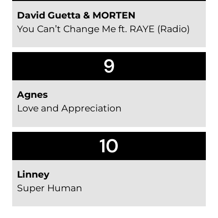
David Guetta & MORTEN
You Can’t Change Me ft. RAYE (Radio)
9
Agnes
Love and Appreciation
10
Linney
Super Human