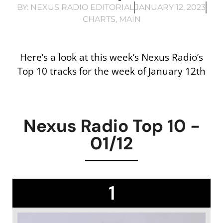
BY:
NEXUS RADIO EDITORIAL
JANUARY 12, 2023
CHARTS
,
MAIN
Here’s a look at this week’s Nexus Radio’s
Top 10 tracks for the week of January 12th
Nexus Radio Top 10 -
01/12
1