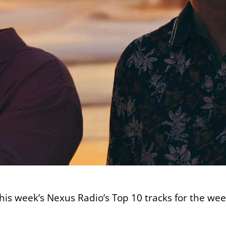
this week’s Nexus Radio’s Top 10 tracks for the we