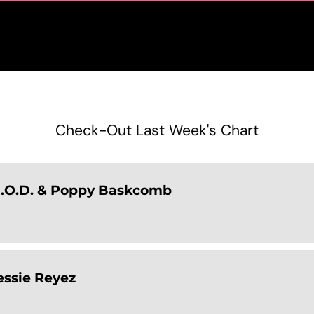
Check-Out Last Week's Chart
D.O.D. & Poppy Baskcomb
Jessie Reyez