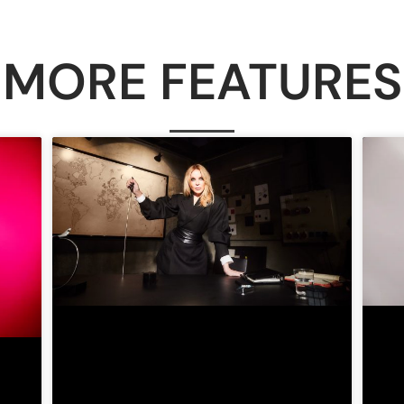
MORE FEATURES