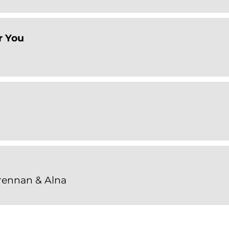
r You
Grennan & Alna