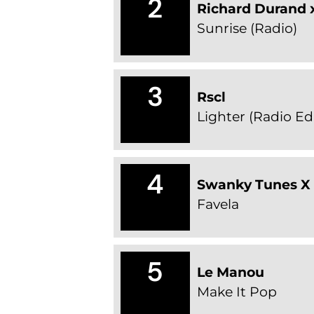
2
Richard Durand x
Sunrise (Radio)
3
Rscl
Lighter (Radio Edi
4
Swanky Tunes X
Favela
5
Le Manou
Make It Pop