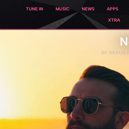
TUNE IN
MUSIC
NEWS
APPS
XTRA
N
BY:
NEXUS R