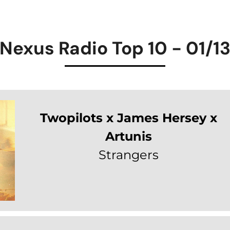
Nexus Radio Top 10 - 01/1
Twopilots x James Hersey x
Artunis
Strangers