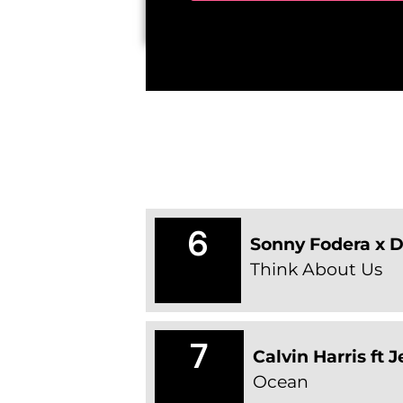
6
Sonny Fodera x 
Think About Us
7
Calvin Harris ft 
Ocean