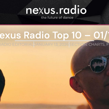
exus Radio Top 10 – 01/
ADIO EDITORIAL
JANUARY 13, 2026
SECTION:
CHARTS
,