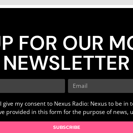
UP FOR OUR M
NEWSLETTER
I give my consent to Nexus Radio: Nexus to be in 
ave provided in this form for the purpose of news,
SUBSCRIBE