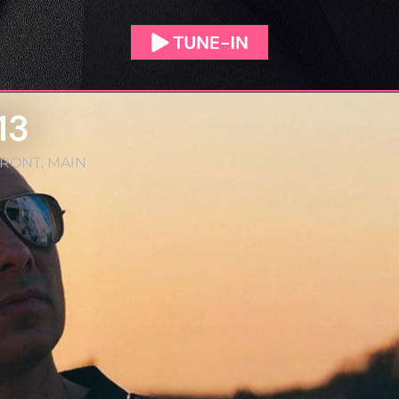
13
FRONT
,
MAIN