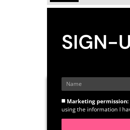
SIGN-
Marketing permission:
using the information I h