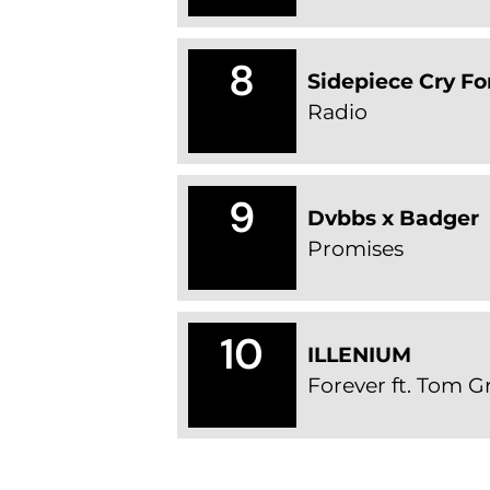
8
Sidepiece Cry Fo
Radio
9
Dvbbs x Badger
Promises
10
ILLENIUM
Forever ft. Tom 