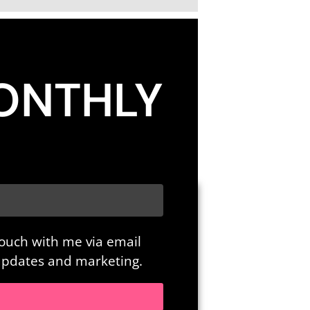
ONTHLY
touch with me via email
 updates and marketing.