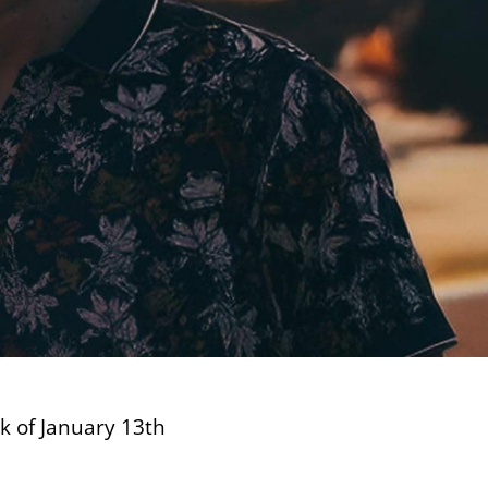
ek of January 13th