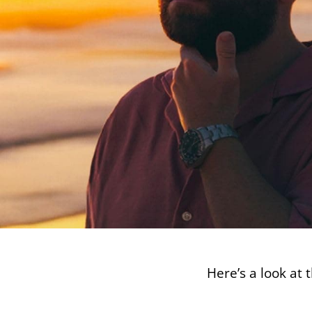
Here’s a look at 