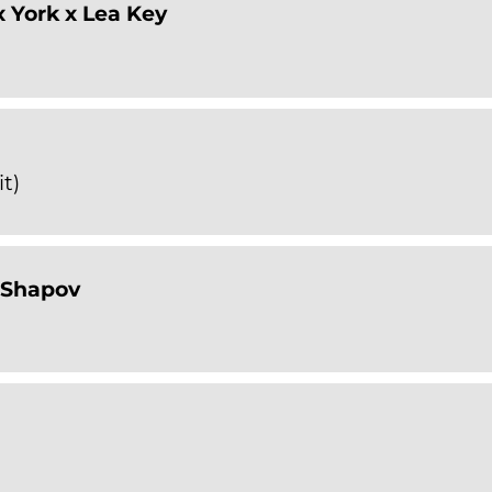
 York x Lea Key
t)
 Shapov