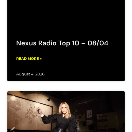
Nexus Radio Top 10 – 08/04
READ MORE »
August 4, 2026