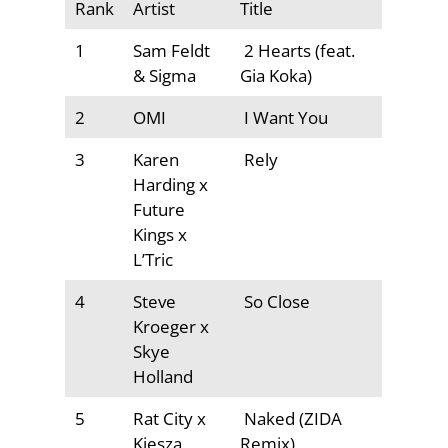
Rank
Artist
Title
1
Sam Feldt
2 Hearts (feat.
& Sigma
Gia Koka)
2
OMI
I Want You
3
Karen
Rely
Harding x
Future
Kings x
L’Tric
4
Steve
So Close
Kroeger x
Skye
Holland
5
Rat City x
Naked (ZIDA
Kiesza
Remix)