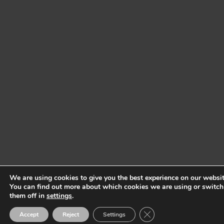
We are using cookies to give you the best experience on our websit
You can find out more about which cookies we are using or switch
them off in
settings
.
Close GDPR Cookie Ban
Accept
Reject
Settings