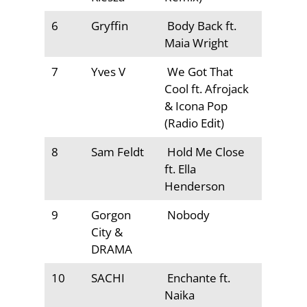
6
Gryffin
Body Back ft.
Maia Wright
7
Yves V
We Got That
Cool ft. Afrojack
& Icona Pop
(Radio Edit)
8
Sam Feldt
Hold Me Close
ft. Ella
Henderson
9
Gorgon
Nobody
City &
DRAMA
10
SACHI
Enchante ft.
Naika