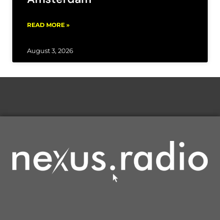
READ MORE »
August 3, 2026