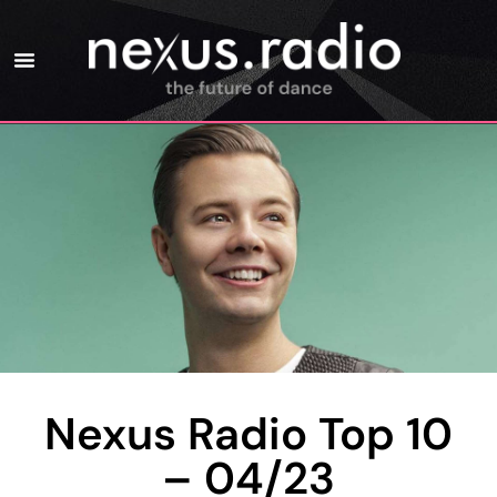
Nexus Radio Top 10
– 04/23