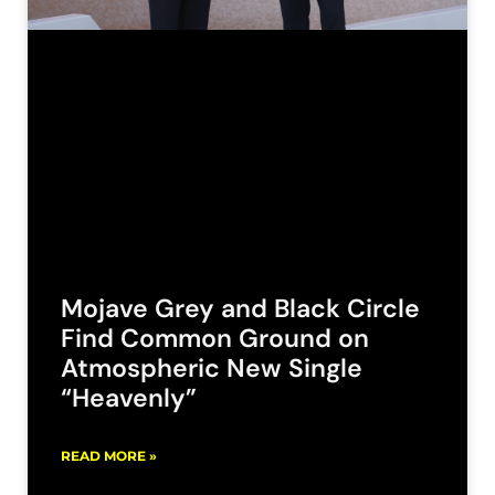
Mojave Grey and Black Circle
Find Common Ground on
Atmospheric New Single
“Heavenly”
READ MORE »