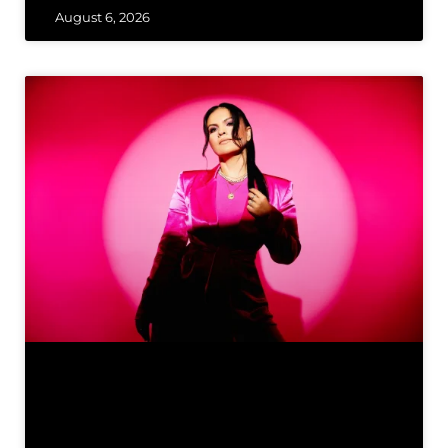
August 6, 2026