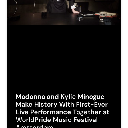
Madonna and Kylie Minogue
Make History With First-Ever
Live Performance Together at
WorldPride Music Festival
Amsterdam