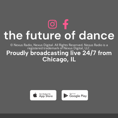
© Nexus Radio, Nexus Digital. All Rights Reserved. Nexus Radio is a
registered trademark of Nexus Digital, LLC.
Proudly broadcasting live 24/7 from
Chicago, IL