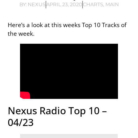
BY:
NEXUS
APRIL 23, 2020
CHARTS
,
MAIN
Here’s a look at this weeks Top 10 Tracks of
the week.
Nexus Radio Top 10 –
04/23