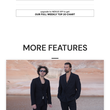
MORE FEATURES