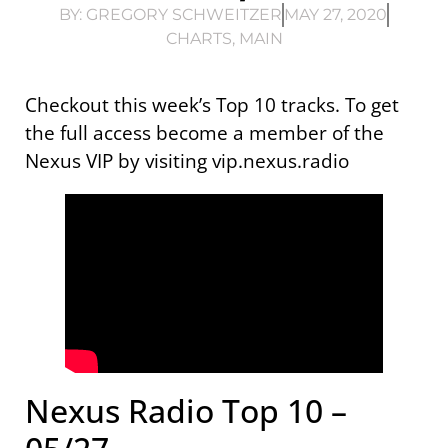
BY:
GREGORY SCHWEITZER
MAY 27, 2020
CHARTS
,
MAIN
Checkout this week’s Top 10 tracks. To get
the full access become a member of the
Nexus VIP by visiting vip.nexus.radio
Nexus Radio Top 10 –