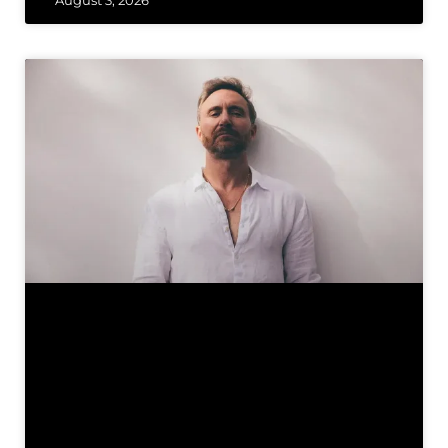
August 3, 2026