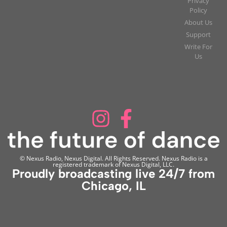
Privacy
Policy
About Us
Support
Write For
Us
© Nexus Radio, Nexus Digital. All Rights Reserved. Nexus Radio is a
registered trademark of Nexus Digital, LLC.
Proudly broadcasting live 24/7 from
Chicago, IL