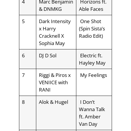
4
Marc Benjamin
Horizons ft.
& DNMKG
Able Faces
5
Dark Intensity
One Shot
x Harry
(Spin Sista’s
Cracknell X
Radio Edit)
Sophia May
6
DJ D Sol
Electric ft.
Hayley May
7
Riggi & Piros x
My Feelings
VENIICE with
RANI
8
Alok & Hugel
I Don’t
Wanna Talk
ft. Amber
Van Day