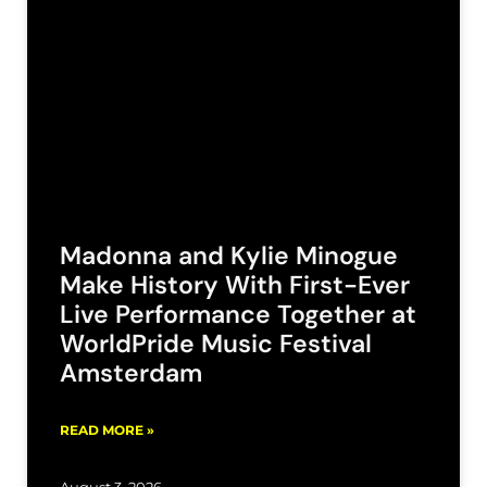
Madonna and Kylie Minogue
Make History With First-Ever
Live Performance Together at
WorldPride Music Festival
Amsterdam
READ MORE »