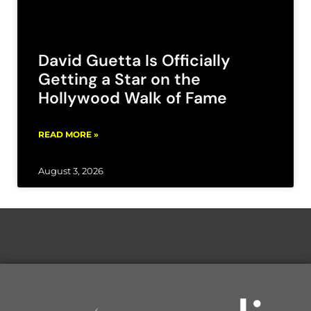
David Guetta Is Officially
Getting a Star on the
Hollywood Walk of Fame
READ MORE »
August 3, 2026