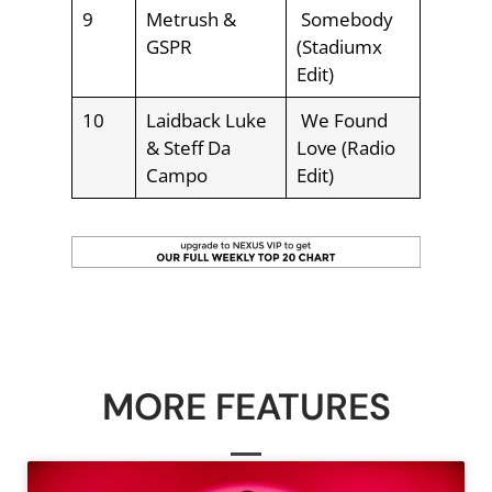
9
Metrush &
Somebody
GSPR
(Stadiumx
Edit)
10
Laidback Luke
We Found
& Steff Da
Love (Radio
Campo
Edit)
MORE FEATURES