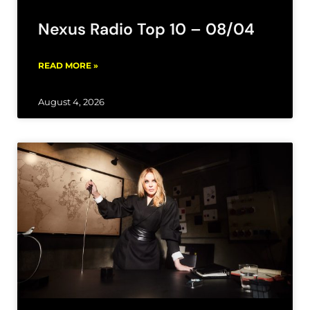
Nexus Radio Top 10 – 08/04
READ MORE »
August 4, 2026