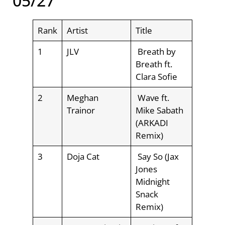
05/27
Rank
Artist
Title
1
JLV
Breath by
Breath ft.
Clara Sofie
2
Meghan
Wave ft.
Trainor
Mike Sabath
(ARKADI
Remix)
3
Doja Cat
Say So (Jax
Jones
Midnight
Snack
Remix)