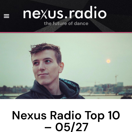
Nexus Radio Top 10
– 05/27