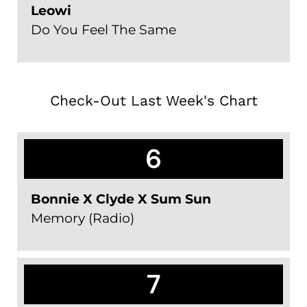
Leowi
Do You Feel The Same
Check-Out Last Week's Chart
6
Bonnie X Clyde X Sum Sun
Memory (Radio)
7