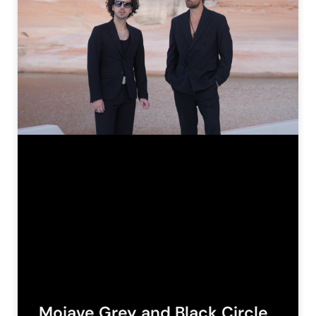
Mojave Grey and Black Circle