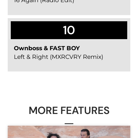
16 Again (Radio Edit)
10
Ownboss & FAST BOY
Left & Right (MXRCVRY Remix)
MORE FEATURES