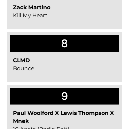
Zack Martino
Kill My Heart
8
CLMD
Bounce
9
Paul Woolford X Lewis Thompson X
Mnek