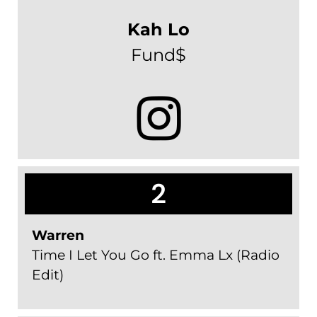
Kah Lo
Fund$
2
Warren
Time I Let You Go ft. Emma Lx (Radio
Edit)