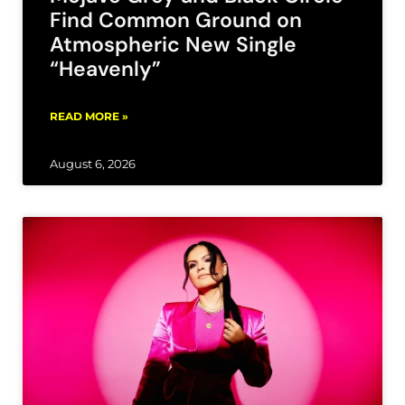
Find Common Ground on
Atmospheric New Single
“Heavenly”
READ MORE »
August 6, 2026