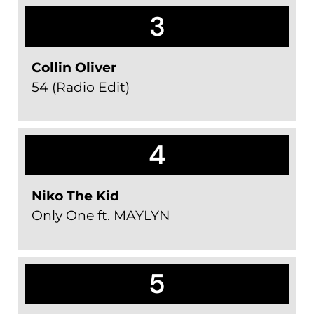
3
Collin Oliver
54 (Radio Edit)
4
Niko The Kid
Only One ft. MAYLYN
5