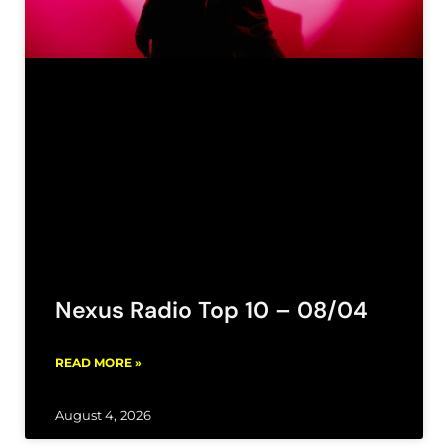
Nexus Radio Top 10 – 08/04
READ MORE »
August 4, 2026