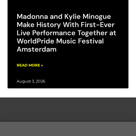
Madonna and Kylie Minogue
Make History With First-Ever
Live Performance Together at
WorldPride Music Festival
Amsterdam
READ MORE »
August 3, 2026