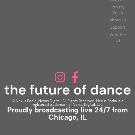
Privacy
Policy
About Us
Support
Write For
Us
© Nexus Radio, Nexus Digital. All Rights Reserved. Nexus Radio is a
registered trademark of Nexus Digital, LLC.
Proudly broadcasting live 24/7 from
Chicago, IL