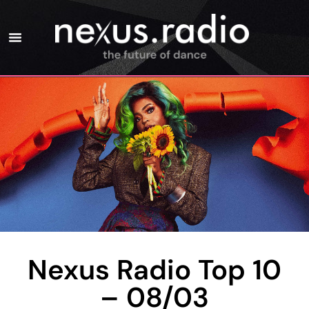
Nexus Radio Top 10
– 08/03