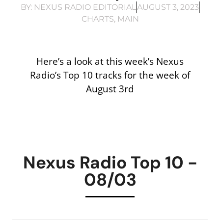
BY:
NEXUS RADIO EDITORIAL
AUGUST 3, 2023
CHARTS
,
MAIN
Here’s a look at this week’s Nexus
Radio’s Top 10 tracks for the week of
August 3rd
Nexus Radio Top 10 -
08/03