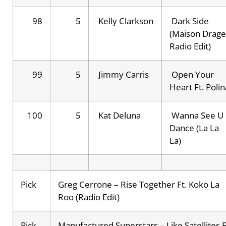
98
5
Kelly Clarkson
Dark Side
(Maison Drag
Radio Edit)
99
5
Jimmy Carris
Open Your
Heart Ft. Polin
100
5
Kat Deluna
Wanna See U
Dance (La La
La)
Pick
Greg Cerrone – Rise Together Ft. Koko La
Roo (Radio Edit)
Pick
Manufactured Superstars – Like Satellites F