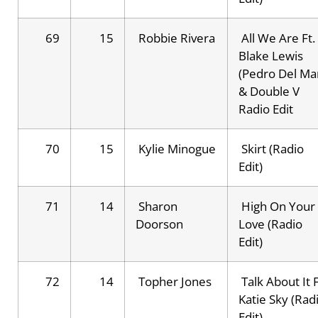
69
15
Robbie Rivera
All We Are Ft.
Blake Lewis
(Pedro Del Ma
& Double V
Radio Edit
70
15
Kylie Minogue
Skirt (Radio
Edit)
71
14
Sharon
High On Your
Doorson
Love (Radio
Edit)
72
14
Topher Jones
Talk About It F
Katie Sky (Rad
Edit)