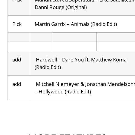
Danni Rouge (Original)
Pick
Martin Garrix – Animals (Radio Edit)
add
Hardwell – Dare You ft. Matthew Koma
(Radio Edit)
add
Mitchell Niemeyer & Jonathan Mendelsoh
– Hollywood (Radio Edit)