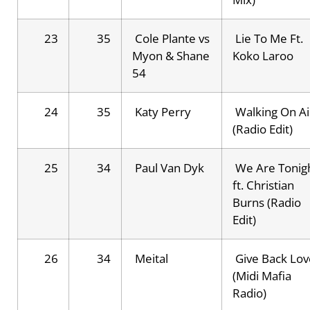
23
35
Cole Plante vs
Lie To Me Ft.
Myon & Shane
Koko Laroo
54
24
35
Katy Perry
Walking On Ai
(Radio Edit)
25
34
Paul Van Dyk
We Are Tonig
ft. Christian
Burns (Radio
Edit)
26
34
Meital
Give Back Lov
(Midi Mafia
Radio)