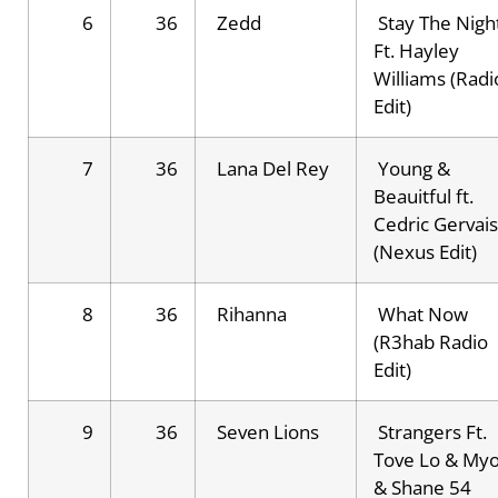
6
36
Zedd
Stay The Nigh
Ft. Hayley
Williams (Radi
Edit)
7
36
Lana Del Rey
Young &
Beauitful ft.
Cedric Gervais
(Nexus Edit)
8
36
Rihanna
What Now
(R3hab Radio
Edit)
9
36
Seven Lions
Strangers Ft.
Tove Lo & My
& Shane 54