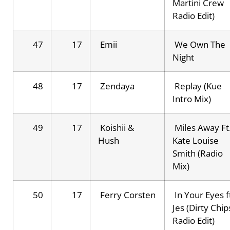
Martini Crew
Radio Edit)
47
17
Emii
We Own The
Night
48
17
Zendaya
Replay (Kue
Intro Mix)
49
17
Koishii &
Miles Away Ft
Hush
Kate Louise
Smith (Radio
Mix)
50
17
Ferry Corsten
In Your Eyes f
Jes (Dirty Chip
Radio Edit)