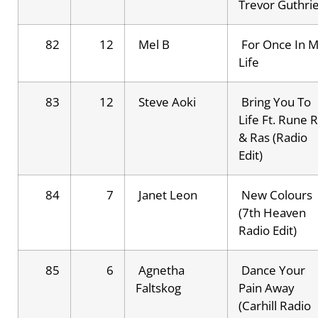
Trevor Guthri
82
12
Mel B
For Once In 
Life
83
12
Steve Aoki
Bring You To
Life Ft. Rune 
& Ras (Radio
Edit)
84
7
Janet Leon
New Colours
(7th Heaven
Radio Edit)
85
6
Agnetha
Dance Your
Faltskog
Pain Away
(Carhill Radio