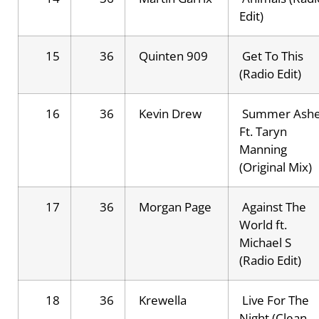
Edit)
15
36
Quinten 909
Get To This
(Radio Edit)
16
36
Kevin Drew
Summer Ash
Ft. Taryn
Manning
(Original Mix)
17
36
Morgan Page
Against The
World ft.
Michael S
(Radio Edit)
18
36
Krewella
Live For The
Night (Clean