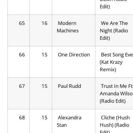
Edit)
65
16
Modern
We Are The
Machines
Night (Radio
Edit)
66
15
One Direction
Best Song Eve
(Kat Krazy
Remix)
67
15
Paul Rudd
Trust In Me Ft
Amanda Wilso
(Radio Edit)
68
15
Alexandra
Cliche (Hush
Stan
Hush) (Radio
Edit)