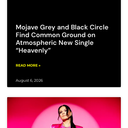
Mojave Grey and Black Circle
Find Common Ground on
Atmospheric New Single
“Heavenly”
READ MORE »
August 6, 2026