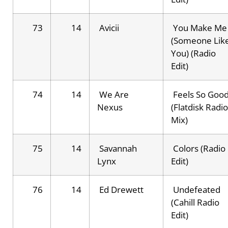
73
14
Avicii
You Make Me
(Someone Lik
You) (Radio
Edit)
74
14
We Are
Feels So Goo
Nexus
(Flatdisk Radio
Mix)
75
14
Savannah
Colors (Radio
Lynx
Edit)
76
14
Ed Drewett
Undefeated
(Cahill Radio
Edit)