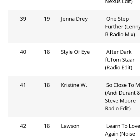
Nexus Edit)
39
19
Jenna Drey
One Step
Further (Lenn
B Radio Mix)
40
18
Style Of Eye
After Dark
ft.Tom Staar
(Radio Edit)
41
18
Kristine W.
So Close To 
(Andi Durant 
Steve Moore
Radio Edit)
42
18
Lawson
Learn To Lov
Again (Noise