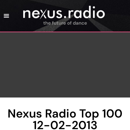
Nexus Radio Top 100
12-02-2013