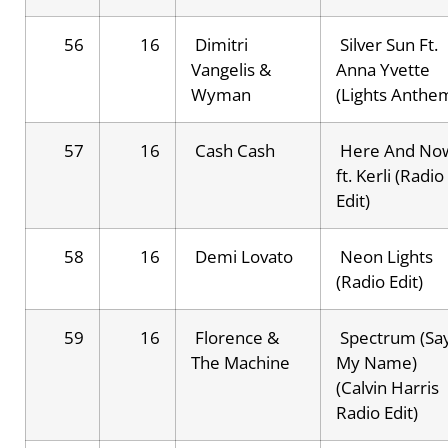
56
16
Dimitri
Silver Sun Ft.
Vangelis &
Anna Yvette
Wyman
(Lights Anthe
57
16
Cash Cash
Here And No
ft. Kerli (Radio
Edit)
58
16
Demi Lovato
Neon Lights
(Radio Edit)
59
16
Florence &
Spectrum (Sa
The Machine
My Name)
(Calvin Harris
Radio Edit)