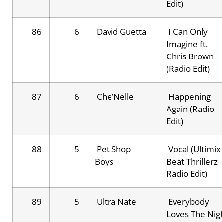
Edit)
86
6
David Guetta
I Can Only
Imagine ft.
Chris Brown
(Radio Edit)
87
6
Che’Nelle
Happening
Again (Radio
Edit)
88
5
Pet Shop
Vocal (Ultimix
Boys
Beat Thrillerz
Radio Edit)
89
5
Ultra Nate
Everybody
Loves The Nig