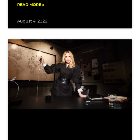
READ MORE »
August 4, 2026