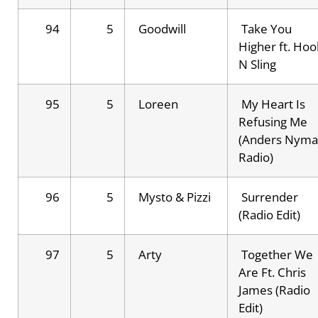
94
5
Goodwill
Take You
Higher ft. Hoo
N Sling
95
5
Loreen
My Heart Is
Refusing Me
(Anders Nym
Radio)
96
5
Mysto & Pizzi
Surrender
(Radio Edit)
97
5
Arty
Together We
Are Ft. Chris
James (Radio
Edit)