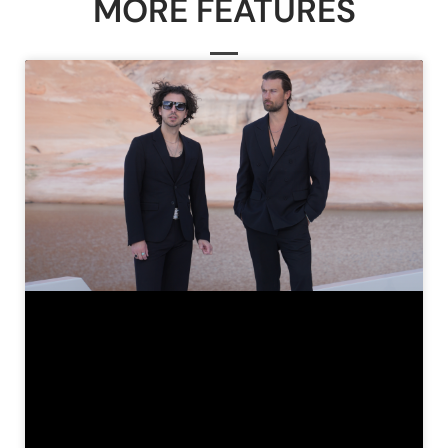
MORE FEATURES