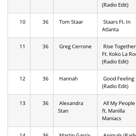
(Radio Edit)
10
36
Tom Staar
Staars Ft. In
Atlanta
11
36
Greg Cerrone
Rise Together
Ft. Koko La Ro
(Radio Edit)
12
36
Hannah
Good Feeling
(Radio Edit)
13
36
Alexandra
All My People
Stan
ft. Manilla
Maniacs
14
36
Martin Garrix
Animals (Radi