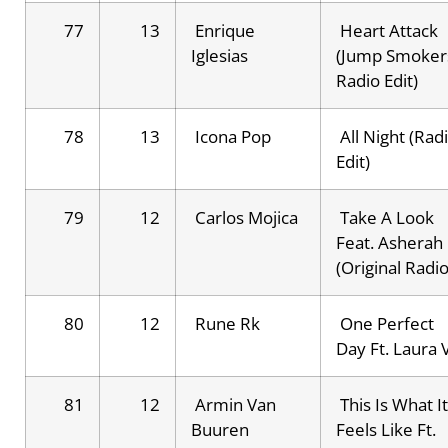
77
13
Enrique
Heart Attack
Iglesias
(Jump Smoker
Radio Edit)
78
13
Icona Pop
All Night (Rad
Edit)
79
12
Carlos Mojica
Take A Look
Feat. Asherah
(Original Radio
80
12
Rune Rk
One Perfect
Day Ft. Laura 
81
12
Armin Van
This Is What It
Buuren
Feels Like Ft.