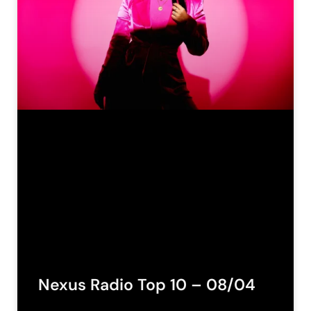
Nexus Radio Top 10 – 08/04