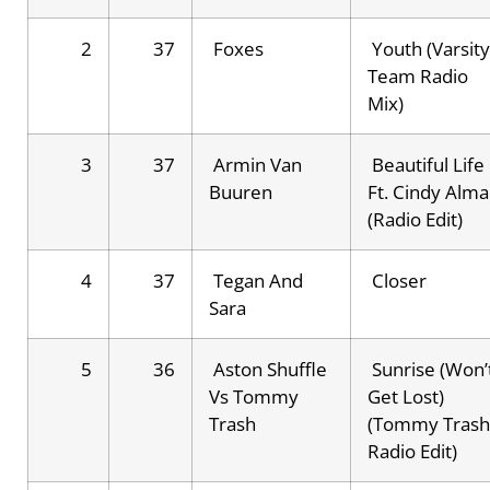
2
37
Foxes
Youth (Varsity
Team Radio
Mix)
3
37
Armin Van
Beautiful Life
Buuren
Ft. Cindy Alma
(Radio Edit)
4
37
Tegan And
Closer
Sara
5
36
Aston Shuffle
Sunrise (Won’
Vs Tommy
Get Lost)
Trash
(Tommy Trash
Radio Edit)