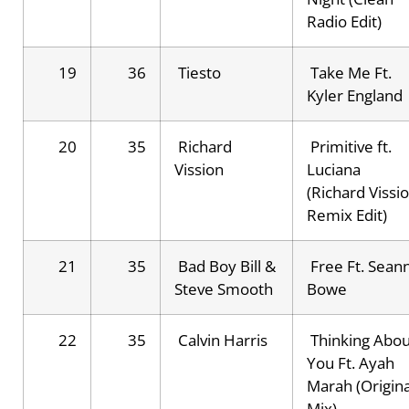
Radio Edit)
19
36
Tiesto
Take Me Ft.
Kyler England
20
35
Richard
Primitive ft.
Vission
Luciana
(Richard Vissi
Remix Edit)
21
35
Bad Boy Bill &
Free Ft. Sean
Steve Smooth
Bowe
22
35
Calvin Harris
Thinking Abou
You Ft. Ayah
Marah (Origina
Mix)