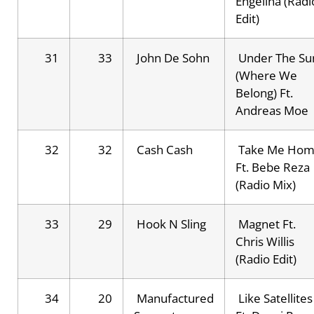
Engelina (Radi
Edit)
31
33
John De Sohn
Under The Su
(Where We
Belong) Ft.
Andreas Moe
32
32
Cash Cash
Take Me Ho
Ft. Bebe Reza
(Radio Mix)
33
29
Hook N Sling
Magnet Ft.
Chris Willis
(Radio Edit)
34
20
Manufactured
Like Satellites