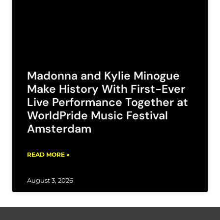
Madonna and Kylie Minogue
Make History With First-Ever
Live Performance Together at
WorldPride Music Festival
Amsterdam
READ MORE »
August 3, 2026