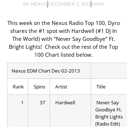
BY:
NEXUS
DECEMBER 2, 2013
MAIN
This week on the Nexus Radio Top 100, Dyro
shares the #1 spot with Hardwell (#1 DJ In
The World) with “Never Say Goodbye” Ft.
Bright Lights! Check out the rest of the Top
100 Chart listed below.
Nexus EDM Chart Dec-02-2013
Rank
Spins
Artist
Title
1
37
Hardwell
Never Say
Goodbye Ft.
Bright Lights
(Radio Edit)