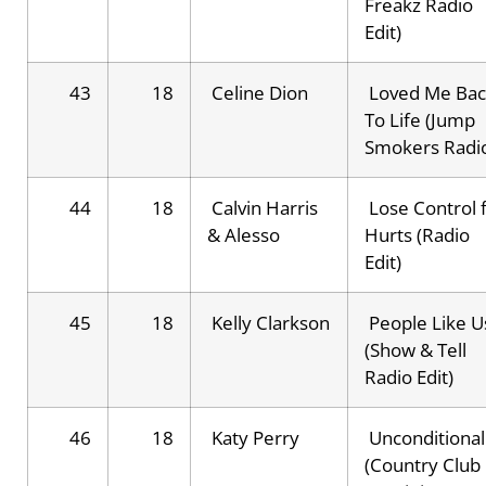
Freakz Radio
Edit)
43
18
Celine Dion
Loved Me Bac
To Life (Jump
Smokers Radi
44
18
Calvin Harris
Lose Control f
& Alesso
Hurts (Radio
Edit)
45
18
Kelly Clarkson
People Like U
(Show & Tell
Radio Edit)
46
18
Katy Perry
Unconditional
(Country Club