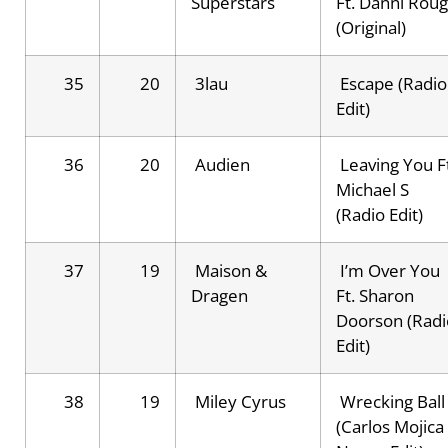
Superstars
Ft. Danni Rou
(Original)
35
20
3lau
Escape (Radio
Edit)
36
20
Audien
Leaving You Ft
Michael S
(Radio Edit)
37
19
Maison &
I’m Over You
Dragen
Ft. Sharon
Doorson (Radi
Edit)
38
19
Miley Cyrus
Wrecking Ball
(Carlos Mojica