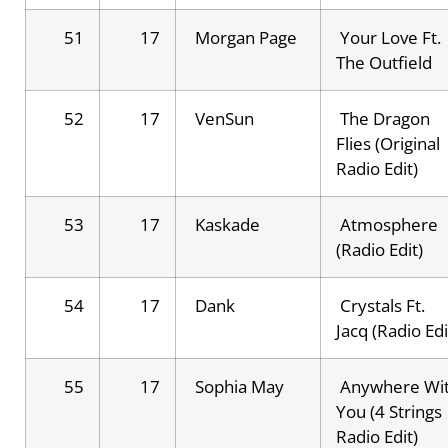
51
17
Morgan Page
Your Love Ft.
The Outfield
52
17
VenSun
The Dragon
Flies (Original
Radio Edit)
53
17
Kaskade
Atmosphere
(Radio Edit)
54
17
Dank
Crystals Ft.
Jacq (Radio Edi
55
17
Sophia May
Anywhere Wi
You (4 Strings
Radio Edit)