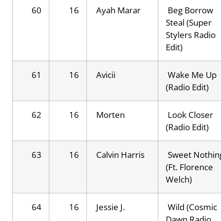
60
16
Ayah Marar
Beg Borrow
Steal (Super
Stylers Radio
Edit)
61
16
Avicii
Wake Me Up
(Radio Edit)
62
16
Morten
Look Closer
(Radio Edit)
63
16
Calvin Harris
Sweet Nothin
(Ft. Florence
Welch)
64
16
Jessie J.
Wild (Cosmic
Dawn Radio