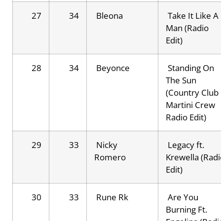
27
34
Bleona
Take It Like A
Man (Radio
Edit)
28
34
Beyonce
Standing On
The Sun
(Country Club
Martini Crew
Radio Edit)
29
33
Nicky
Legacy ft.
Romero
Krewella (Radi
Edit)
30
33
Rune Rk
Are You
Burning Ft.