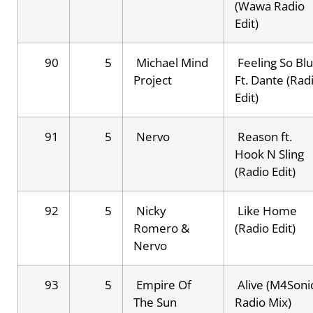
(Wawa Radio
Edit)
90
5
Michael Mind
Feeling So Bl
Project
Ft. Dante (Rad
Edit)
91
5
Nervo
Reason ft.
Hook N Sling
(Radio Edit)
92
5
Nicky
Like Home
Romero &
(Radio Edit)
Nervo
93
5
Empire Of
Alive (M4Soni
The Sun
Radio Mix)